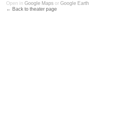
Open in
Google Maps
or
Google Earth
← Back to theater page