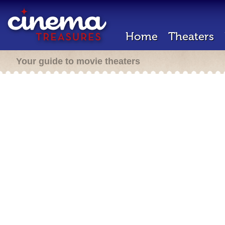
Home
Theaters
Your guide to movie theaters