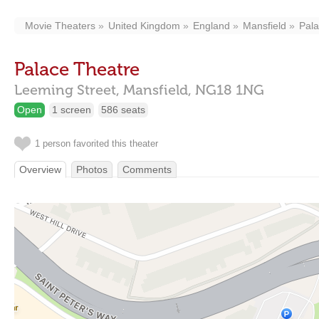
Movie Theaters
United Kingdom
England
Mansfield
Pala
Palace Theatre
Leeming Street,
Mansfield,
NG18 1NG
Open
1 screen
586 seats
1 person favorited this theater
Overview
Photos
Comments