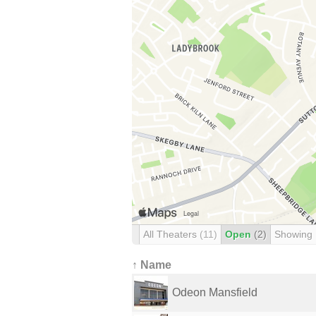
All Theaters
(11)
Open
(2)
Showing
↑ Name
Odeon Mansfield