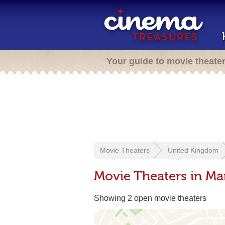
Your guide to movie theate
Movie Theaters
United Kingdom
Movie Theaters in Ma
Showing 2 open movie theaters