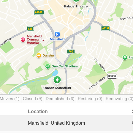
 Movies
(1)
Closed
(9)
Demolished
(6)
Restoring
(0)
Renovating
(0
Location
Mansfield, United Kingdom