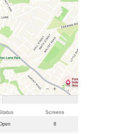
)
Status
Screens
Open
8