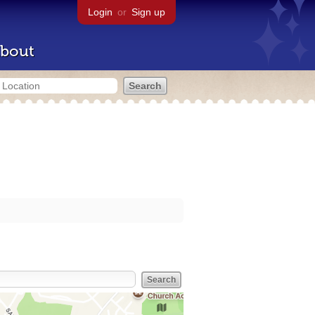
Login
or
Sign up
bout