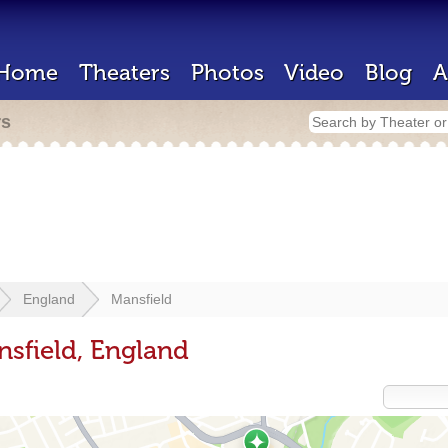
Home
Theaters
Photos
Video
Blog
A
rs
England
Mansfield
nsfield, England