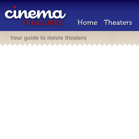
Home
Theaters
Your guide to movie theaters