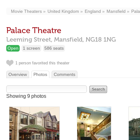
Movie Theaters
United Kingdom
England
Mansfield
Pala
Palace Theatre
Leeming Street,
Mansfield,
NG18 1NG
Open
1 screen
586 seats
1 person favorited this theater
Overview
Photos
Comments
Showing 9 photos