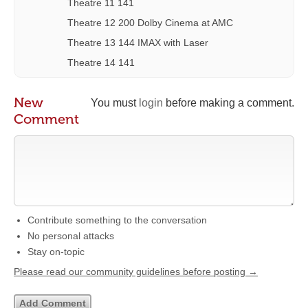
Theatre 11 141
Theatre 12 200 Dolby Cinema at AMC
Theatre 13 144 IMAX with Laser
Theatre 14 141
New
You must
login
before making a comment.
Comment
Contribute something to the conversation
No personal attacks
Stay on-topic
Please read our community guidelines before posting →