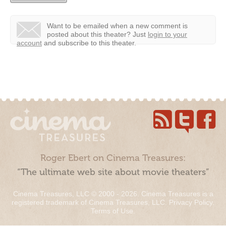
Want to be emailed when a new comment is
posted about this theater?
Just
login to your
account
and subscribe to this theater.
Roger Ebert on Cinema Treasures:
“The ultimate web site about movie theaters”
Cinema Treasures, LLC © 2000 - 2026. Cinema Treasures is a
registered trademark of Cinema Treasures, LLC.
Privacy Policy
.
Terms of Use
.