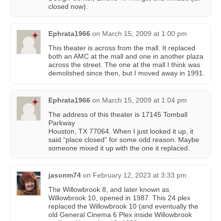
closed now).
Ephrata1966
on
March 15, 2009 at 1:00 pm
This theater is across from the mall. It replaced
both an AMC at the mall and one in another plaza
across the street. The one at the mall I think was
demolished since then, but I moved away in 1991.
Ephrata1966
on
March 15, 2009 at 1:04 pm
The address of this theater is 17145 Tomball
Parkway
Houston, TX 77064. When I just looked it up, it
said “place closed” for some odd reason. Maybe
someone mixed it up with the one it replaced.
jasonm74
on
February 12, 2023 at 3:33 pm
The Willowbrook 8, and later known as
Willowbrook 10, opened in 1987. This 24 plex
replaced the Willowbrook 10 (and eventually the
old General Cinema 6 Plex inside Willowbrook