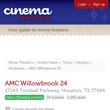
Login
or
Sign up
Your guide to movie theaters
Movie Theaters
United States
Texas
Houston
Northwest
AMC Willowbrook 24
AMC Willowbrook 24
17145 Tomball Parkway,
Houston,
TX
77064
Open (Showing movies)
24 screens
1,255 seats
6 people favorited this theater