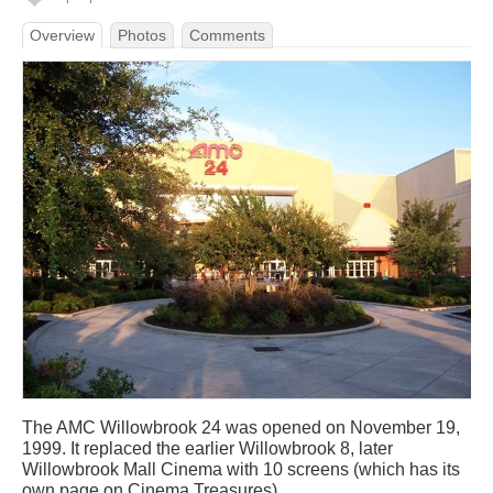
Overview
Photos
Comments
The AMC Willowbrook 24 was opened on November 19,
1999. It replaced the earlier Willowbrook 8, later
Willowbrook Mall Cinema with 10 screens (which has its
own page on Cinema Treasures).