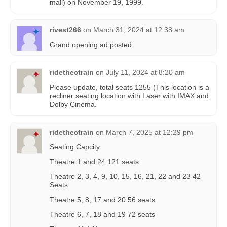
mall) on November 19, 1999.
rivest266
on
March 31, 2024 at 12:38 am
Grand opening ad posted.
ridethectrain
on
July 11, 2024 at 8:20 am
Please update, total seats 1255 (This location is a
recliner seating location with Laser with IMAX and
Dolby Cinema.
ridethectrain
on
March 7, 2025 at 12:29 pm
Seating Capcity:
Theatre 1 and 24 121 seats
Theatre 2, 3, 4, 9, 10, 15, 16, 21, 22 and 23 42
Seats
Theatre 5, 8, 17 and 20 56 seats
Theatre 6, 7, 18 and 19 72 seats