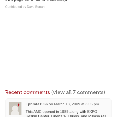
Contributed by Dave Bonan
Recent comments
(view all 7 comments)
Ephrata1966
on
March 13, 2009 at 3:05 pm
This AMC opened in 1989 along with EXPO
Design Center, Linens ‘N Things, and Mikasa (all