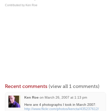
Contributed by Ken Roe
Recent comments
(view all 1 comments)
Ken Roe
on
March 26, 2007 at 1:13 pm
Here are 4 photographs I took in March 2007:
http://www.flickr.com/photos/kencta/435237612/