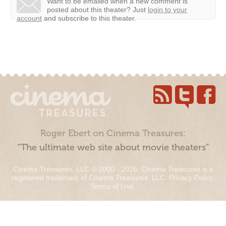
Want to be emailed when a new comment is
posted about this theater?
Just
login to your
account
and subscribe to this theater.
Roger Ebert on Cinema Treasures:
“The ultimate web site about movie theaters”
Cinema Treasures, LLC © 2000 - 2026. Cinema Treasures is a
registered trademark of Cinema Treasures, LLC.
Privacy Policy
.
Terms of Use
.