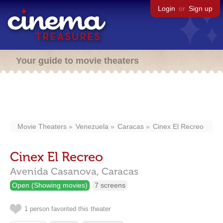
Login
or
Sign up
Your guide to movie theaters
Movie Theaters
Venezuela
Caracas
Cinex El Recreo
Cinex El Recreo
Avenida Casanova,
Caracas
Open (Showing movies)
7 screens
1 person favorited this theater