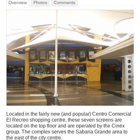
Overview
Photos
Comments
Located in the fairly new (and popular) Centro Comercial
El Recreo shopping centre, these seven screens are
located on the top floor and are operated by the Cinex
group. The complex serves the Sabana Grande area to
the east of the city centre.