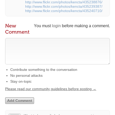
http://www.flickr.com/photos/kencta/435238876/
http://www.flickr.com/photos/kencta/435239387/
http://www.flickr.com/photos/kencta/435240710/
New
You must
login
before making a comment.
Comment
Contribute something to the conversation
No personal attacks
Stay on-topic
Please read our community guidelines before posting →