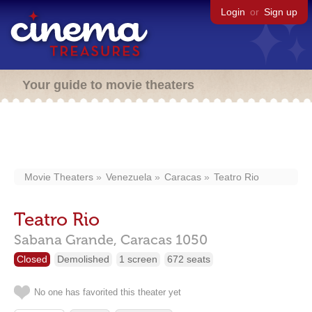
Login
or
Sign up
Your guide to movie theaters
Movie Theaters
Venezuela
Caracas
Teatro Rio
Teatro Rio
Sabana Grande,
Caracas
1050
Closed
Demolished
1 screen
672 seats
No one has favorited this theater yet