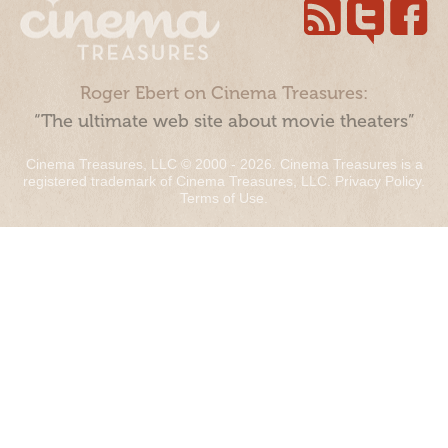
Roger Ebert on Cinema Treasures:
“The ultimate web site about movie theaters”
Cinema Treasures, LLC © 2000 - 2026. Cinema Treasures is a
registered trademark of Cinema Treasures, LLC.
Privacy Policy
.
Terms of Use
.