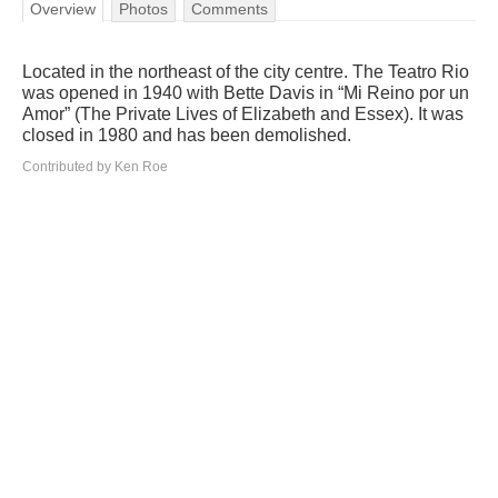
Overview
Photos
Comments
Located in the northeast of the city centre. The Teatro Rio
was opened in 1940 with Bette Davis in “Mi Reino por un
Amor” (The Private Lives of Elizabeth and Essex). It was
closed in 1980 and has been demolished.
Contributed by Ken Roe