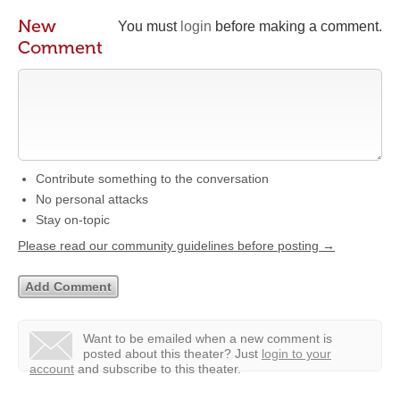
New
You must
login
before making a comment.
Comment
Contribute something to the conversation
No personal attacks
Stay on-topic
Please read our community guidelines before posting →
Want to be emailed when a new comment is
posted about this theater?
Just
login to your
account
and subscribe to this theater.