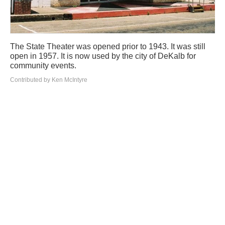
The State Theater was opened prior to 1943. It was still
open in 1957. It is now used by the city of DeKalb for
community events.
Contributed by Ken McIntyre