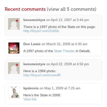
Recent comments
(view all 5 comments)
kencmcintyre
on
April 12, 2007 at 3:44 pm
There is a 1997 photo of the State on this page:
http://tinyurl.com/2ok5lc
Don Lewis
on
March 31, 2008 at 4:30 am
A 1997 photo of the
State Theater
in Dekalb.
kencmcintyre
on
April 22, 2009 at 4:56 pm
Here is a 1984 photo:
http://tinyurl.com/cvww9f
kpdennis
on
May 1, 2009 at 7:25 am
Here’s the State in 2008:
View link