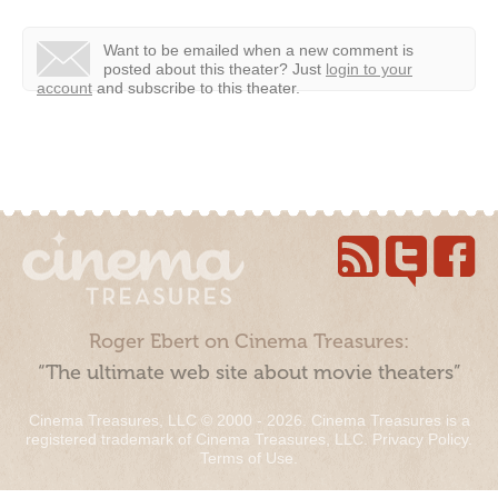
Want to be emailed when a new comment is
posted about this theater?
Just
login to your
account
and subscribe to this theater.
Roger Ebert on Cinema Treasures:
“The ultimate web site about movie theaters”
Cinema Treasures, LLC © 2000 - 2026. Cinema Treasures is a
registered trademark of Cinema Treasures, LLC.
Privacy Policy
.
Terms of Use
.