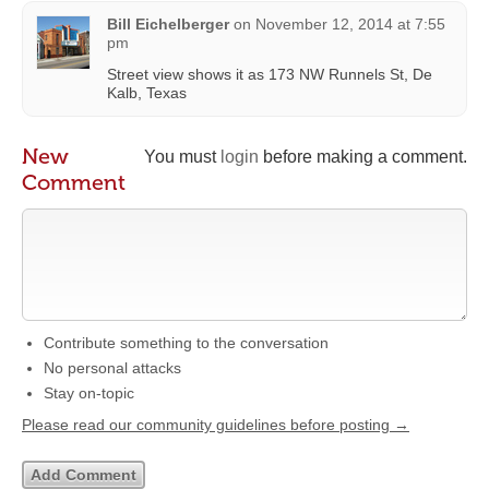
Bill Eichelberger
on
November 12, 2014 at 7:55
pm
Street view shows it as 173 NW Runnels St, De
Kalb, Texas
New
You must
login
before making a comment.
Comment
Contribute something to the conversation
No personal attacks
Stay on-topic
Please read our community guidelines before posting →