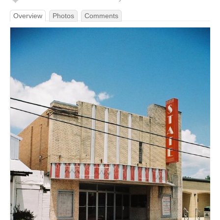
Overview
Photos
Comments