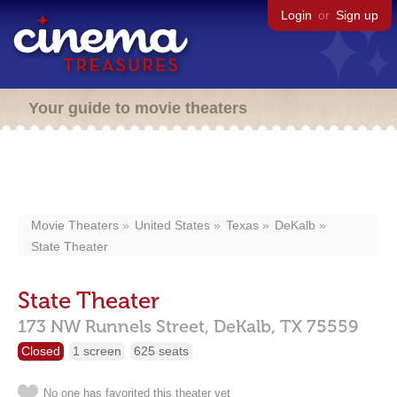
Login
or
Sign up
Your guide to movie theaters
Movie Theaters
United States
Texas
DeKalb
State Theater
State Theater
173 NW Runnels Street,
DeKalb,
TX
75559
Closed
1 screen
625 seats
No one has favorited this theater yet