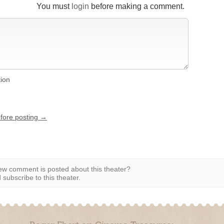
You must
login
before making a comment.
tion
efore posting →
w comment is posted about this theater?
subscribe to this theater.