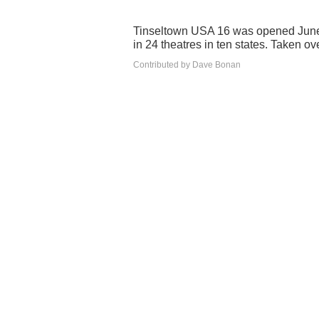
Tinseltown USA 16 was opened June
in 24 theatres in ten states. Taken
Contributed by Dave Bonan