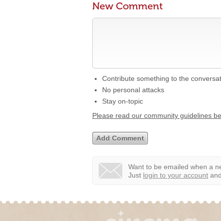
New Comment
Contribute something to the conversa
No personal attacks
Stay on-topic
Please read our community guidelines b
Want to be emailed when a ne
Just
login to your account
and 