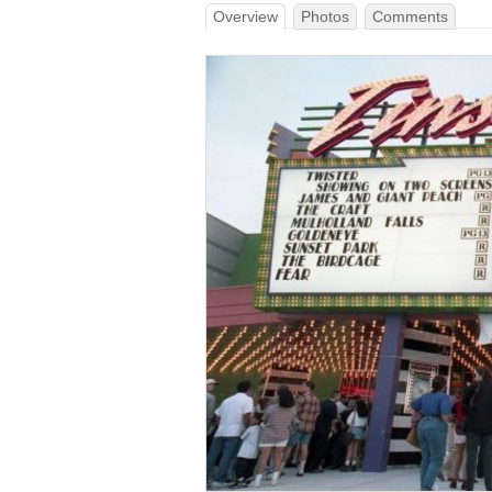
Overview
Photos
Comments