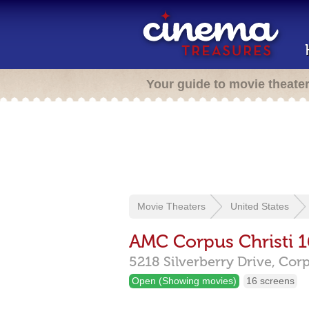
Your guide to movie theate
Movie Theaters
United States
AMC Corpus Christi 1
5218 Silverberry Drive,
Corp
Open (Showing movies)
16 screens