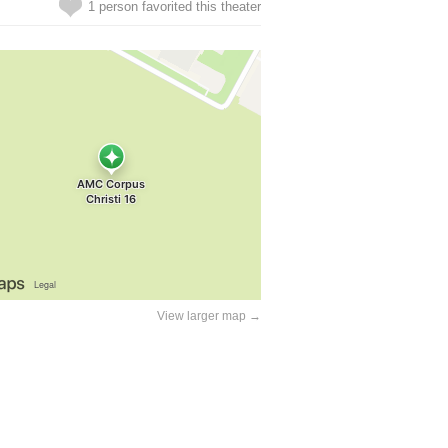
1 person favorited this theater
View larger map →