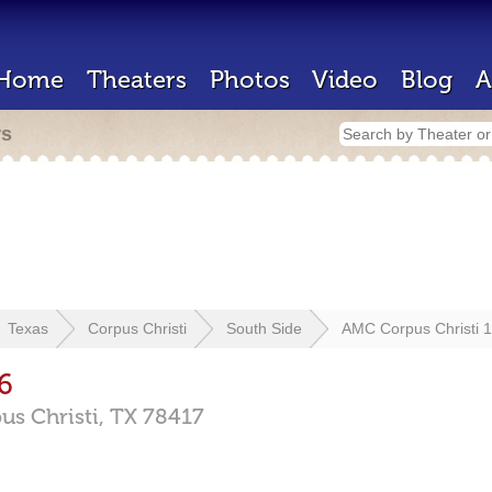
Home
Theaters
Photos
Video
Blog
A
rs
Texas
Corpus Christi
South Side
AMC Corpus Christi 
6
us Christi,
TX
78417