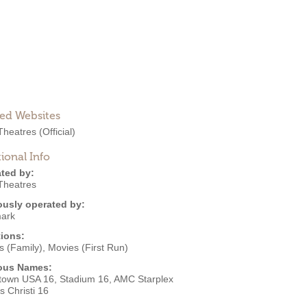
ted Websites
heatres
(Official)
ional Info
ted by:
heatres
ously operated by:
ark
ions:
s (Family)
,
Movies (First Run)
ous Names:
ltown USA 16, Stadium 16, AMC Starplex
 Christi 16