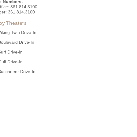
e Numbers:
ffice:
361.814.3100
ger:
361.814.3100
by Theaters
Viking Twin Drive-In
Boulevard Drive-In
Surf Drive-In
Gulf Drive-In
Buccaneer Drive-In