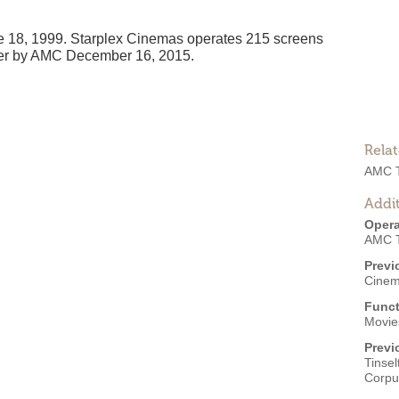
 18, 1999. Starplex Cinemas operates 215 screens
 over by AMC December 16, 2015.
Rela
AMC T
Addit
Opera
AMC T
Previ
Cinem
Funct
Movie
Previ
Tinse
Corpus