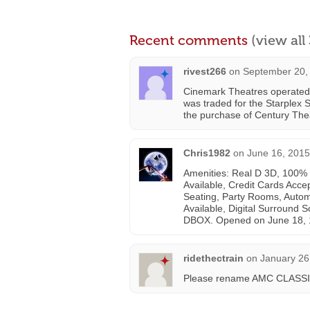
Recent comments
(view al
rivest266
on
September 20,
Cinemark Theatres operated 
was traded for the Starplex S
the purchase of Century The
Chris1982
on
June 16, 2015
Amenities: Real D 3D, 100% D
Available, Credit Cards Acc
Seating, Party Rooms, Autom
Available, Digital Surround S
DBOX. Opened on June 18, 
ridethectrain
on
January 26
Please rename AMC CLASSIC 