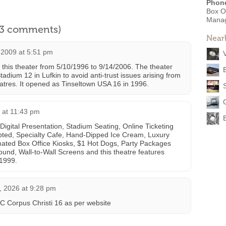
Phon
Box O
Mana
l 3 comments)
Near
 2009 at 5:51 pm
this theater from 5/10/1996 to 9/14/2006. The theater
tadium 12 in Lufkin to avoid anti-trust issues arising from
atres. It opened as Tinseltown USA 16 in 1996.
 at 11:43 pm
igital Presentation, Stadium Seating, Online Ticketing
epted, Specialty Cafe, Hand-Dipped Ice Cream, Luxury
ated Box Office Kiosks, $1 Hot Dogs, Party Packages
ound, Wall-to-Wall Screens and this theatre features
1999.
, 2026 at 9:28 pm
Corpus Christi 16 as per website