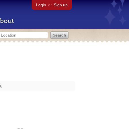
Login
or
Sign up
bout
16