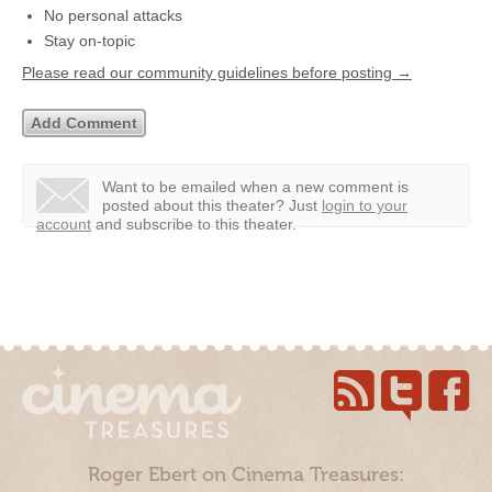
No personal attacks
Stay on-topic
Please read our community guidelines before posting →
Want to be emailed when a new comment is
posted about this theater?
Just
login to your
account
and subscribe to this theater.
Roger Ebert on Cinema Treasures: