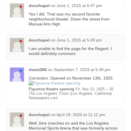
docchapel
on
June 1, 2015 at 5:47 pm
Yes I did. That was my second favorite
neighborhood theater. Down the street from
Manual Arts High.
docchapel
on
June 1, 2015 at 5:49 pm
I am unable to find the page for the Regent. I
would definitely comment.
rivest266
on
September 7, 2019 at 5:49 pm
Correction: Opened on November 13th, 1925.
Figueroa theatre opening
Fri, Nov 13, 1925 – 28 ·
The Los Angeles Times (Los Angeles, California)
·
Newspapers.com
docchapel
on
April 18, 2020 at 11:12 pm
Well, time marches on and the Los Angeles
Memorial Sports Arena that was formerly across