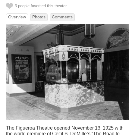
3 people favorited this theater
Overview
Photos
Comments
The Figueroa Theatre opened November 13, 1925 with
the world premiere of Cecil B. DeMille’s “The Road to