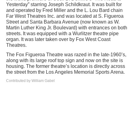
Yesterday” starring Joseph Schildkraut. It was built for
and operated by Fred Miller and the L. Lou Bard chain
Far West Theatres Inc. and was located at S. Figueroa
Street and Santa Barbara Avenue (now known as W.
Martin Luther King Jr. Boulevard) with entrances on both
streets. It was equipped with a Wurlitzer theatre pipe
organ. It was later taken over by Fox West Coast
Theatres.
The Fox Figueroa Theatre was razed in the late-1960’s,
along with its large roof top sign and now on the site is
housing. The former theatre’s location is directly across
the street from the Los Angeles Memorial Sports Arena.
Contributed by William Gabel