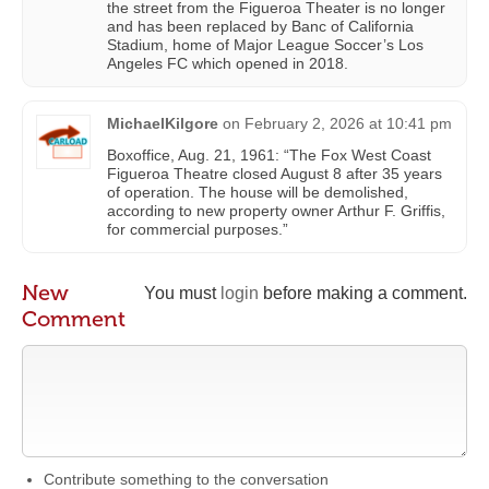
the street from the Figueroa Theater is no longer
and has been replaced by Banc of California
Stadium, home of Major League Soccer’s Los
Angeles FC which opened in 2018.
MichaelKilgore
on
February 2, 2026 at 10:41 pm
Boxoffice, Aug. 21, 1961: “The Fox West Coast
Figueroa Theatre closed August 8 after 35 years
of operation. The house will be demolished,
according to new property owner Arthur F. Griffis,
for commercial purposes.”
New
You must
login
before making a comment.
Comment
Contribute something to the conversation