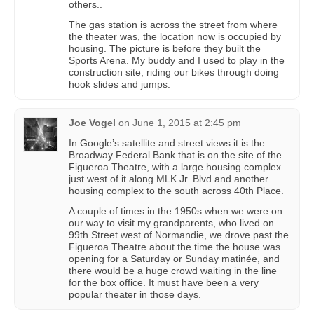
others..
The gas station is across the street from where
the theater was, the location now is occupied by
housing. The picture is before they built the
Sports Arena. My buddy and I used to play in the
construction site, riding our bikes through doing
hook slides and jumps.
Joe Vogel
on
June 1, 2015 at 2:45 pm
In Google’s satellite and street views it is the
Broadway Federal Bank that is on the site of the
Figueroa Theatre, with a large housing complex
just west of it along MLK Jr. Blvd and another
housing complex to the south across 40th Place.
A couple of times in the 1950s when we were on
our way to visit my grandparents, who lived on
99th Street west of Normandie, we drove past the
Figueroa Theatre about the time the house was
opening for a Saturday or Sunday matinée, and
there would be a huge crowd waiting in the line
for the box office. It must have been a very
popular theater in those days.