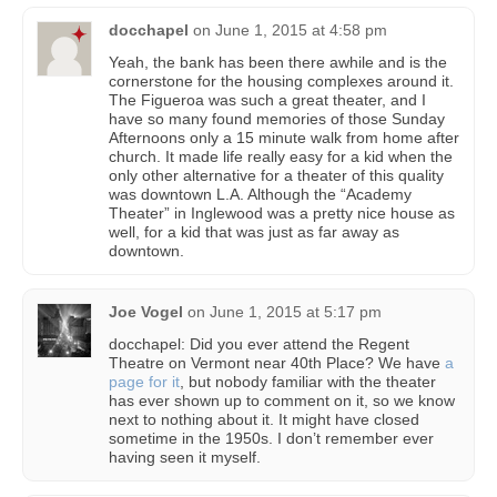
docchapel
on
June 1, 2015 at 4:58 pm
Yeah, the bank has been there awhile and is the
cornerstone for the housing complexes around it.
The Figueroa was such a great theater, and I
have so many found memories of those Sunday
Afternoons only a 15 minute walk from home after
church. It made life really easy for a kid when the
only other alternative for a theater of this quality
was downtown L.A. Although the “Academy
Theater” in Inglewood was a pretty nice house as
well, for a kid that was just as far away as
downtown.
Joe Vogel
on
June 1, 2015 at 5:17 pm
docchapel: Did you ever attend the Regent
Theatre on Vermont near 40th Place? We have
a
page for it
, but nobody familiar with the theater
has ever shown up to comment on it, so we know
next to nothing about it. It might have closed
sometime in the 1950s. I don’t remember ever
having seen it myself.