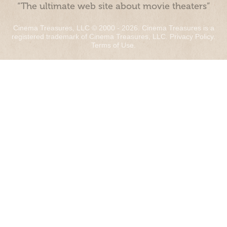
“The ultimate web site about movie theaters”
Cinema Treasures, LLC © 2000 - 2026. Cinema Treasures is a
registered trademark of Cinema Treasures, LLC.
Privacy Policy
.
Terms of Use
.