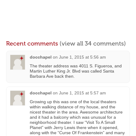
Recent comments
(view all 34 comments)
docchapel
on
June 1, 2015 at 5:56 am
The theater address was 4011 S. Figueroa, and
Martin Luther King Jr. Blvd was called Santa
Barbara Ave back then.
docchapel
on
June 1, 2015 at 5:57 am
Growing up this was one of the local theaters
within walking distance of my house, and the
nicest theater in the area. Awesome architecture
and it had a balcony which was unusual for a
neighborhood theater. I saw “Visit To A Small
Planet” with Jerry Lewis there when it opened,
along with the “Curse Of Frankenstein” and many