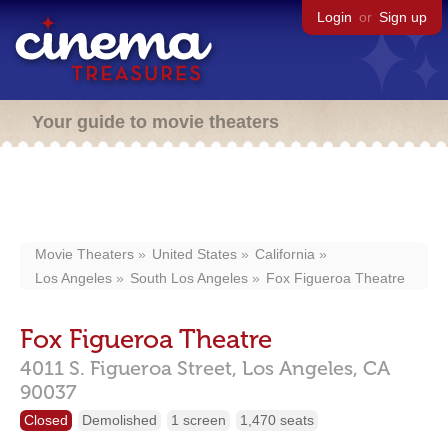
Login
or
Sign up
Your guide to movie theaters
Movie Theaters
United States
California
Los Angeles
South Los Angeles
Fox Figueroa Theatre
Fox Figueroa Theatre
4011 S. Figueroa Street,
Los Angeles,
CA
90037
Closed
Demolished
1 screen
1,470 seats