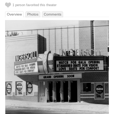
1 person favorited this theater
Overview
Photos
Comments