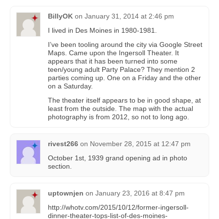
BillyOK
on
January 31, 2014 at 2:46 pm
I lived in Des Moines in 1980-1981.
I’ve been tooling around the city via Google Street
Maps. Came upon the Ingersoll Theater. It
appears that it has been turned into some
teen/young adult Party Palace? They mention 2
parties coming up. One on a Friday and the other
on a Saturday.
The theater itself appears to be in good shape, at
least from the outside. The map with the actual
photography is from 2012, so not to long ago.
rivest266
on
November 28, 2015 at 12:47 pm
October 1st, 1939 grand opening ad in photo
section.
uptownjen
on
January 23, 2016 at 8:47 pm
http://whotv.com/2015/10/12/former-ingersoll-
dinner-theater-tops-list-of-des-moines-