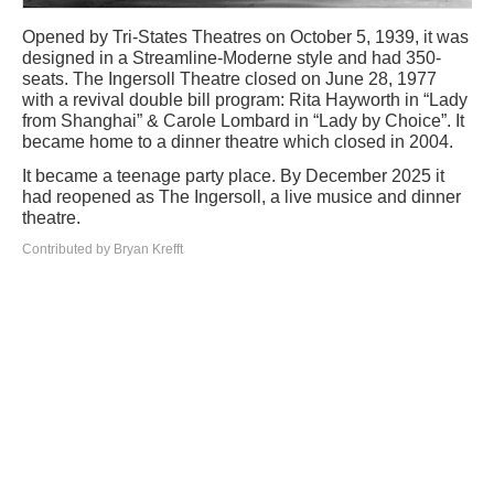
Opened by Tri-States Theatres on October 5, 1939, it was
designed in a Streamline-Moderne style and had 350-
seats. The Ingersoll Theatre closed on June 28, 1977
with a revival double bill program: Rita Hayworth in “Lady
from Shanghai” & Carole Lombard in “Lady by Choice”. It
became home to a dinner theatre which closed in 2004.
It became a teenage party place. By December 2025 it
had reopened as The Ingersoll, a live musice and dinner
theatre.
Contributed by Bryan Krefft