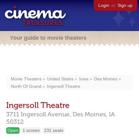
Login
or
Sign up
Your guide to movie theaters
Movie Theaters
United States
Iowa
Des Moines
North Of Grand
Ingersoll Theatre
Ingersoll Theatre
3711 Ingersoll Avenue,
Des Moines,
IA
50312
Open
1 screen
231 seats