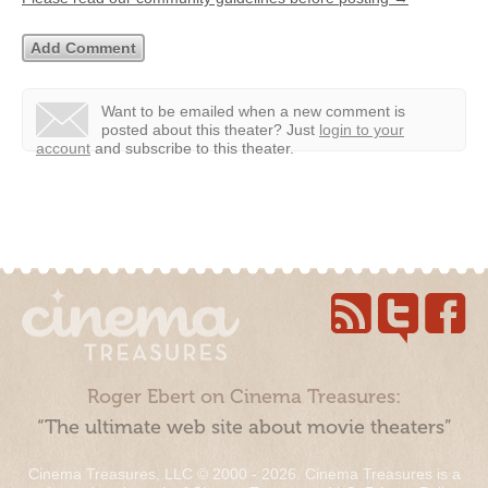
Want to be emailed when a new comment is
posted about this theater?
Just
login to your
account
and subscribe to this theater.
Roger Ebert on Cinema Treasures:
“The ultimate web site about movie theaters”
Cinema Treasures, LLC © 2000 - 2026. Cinema Treasures is a