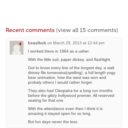
Recent comments
(view all 15 comments)
beaslbob
on
March 29, 2013 at 12:44 pm
I worked there in 1964 as a usher.
With the little suit, paper dickey, and flashlight.
Got to know every line of the longest day, a walt
disney file tomensina(spelling), a full length yogy
bear animation, how the west was won and
probaly others I would rather forget.
They also had Cleopatra for a long run months
before the glitzy hollywood premier. All reserved
seating for that one.
With the attendance even then I think it is
amazing it stayed open for so long.
But fun days never the less.