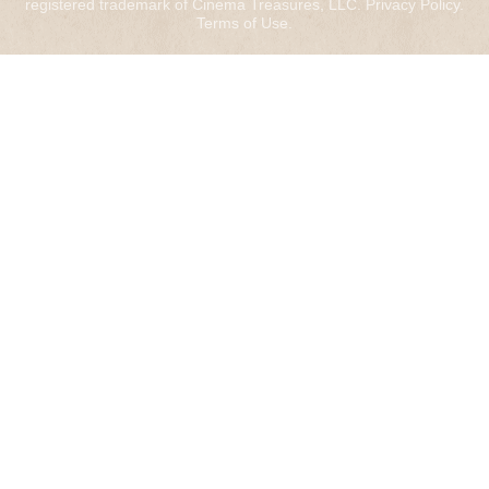
registered trademark of Cinema Treasures, LLC.
Privacy Policy
.
Terms of Use
.