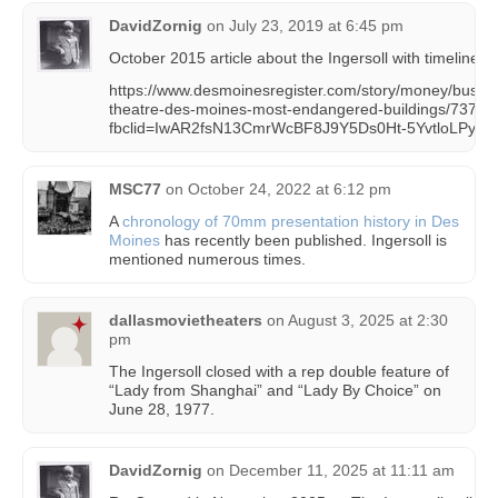
DavidZornig
on
July 23, 2019 at 6:45 pm
October 2015 article about the Ingersoll with timeline &
https://www.desmoinesregister.com/story/money/busine
theatre-des-moines-most-endangered-buildings/73729
fbclid=IwAR2fsN13CmrWcBF8J9Y5Ds0Ht-5YvtloLPy
MSC77
on
October 24, 2022 at 6:12 pm
A
chronology of 70mm presentation history in Des
Moines
has recently been published. Ingersoll is
mentioned numerous times.
dallasmovietheaters
on
August 3, 2025 at 2:30
pm
The Ingersoll closed with a rep double feature of
“Lady from Shanghai” and “Lady By Choice” on
June 28, 1977.
DavidZornig
on
December 11, 2025 at 11:11 am