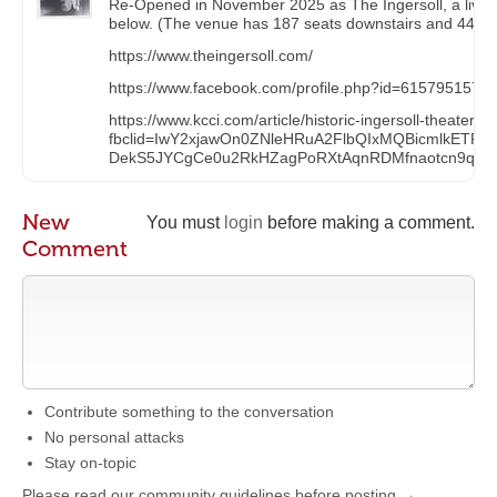
Re-Opened in November 2025 as The Ingersoll, a live 
below. (The venue has 187 seats downstairs and 44 seats
https://www.theingersoll.com/
https://www.facebook.com/profile.php?id=6157951576
https://www.kcci.com/article/historic-ingersoll-theate
fbclid=IwY2xjawOn0ZNleHRuA2FlbQIxMQBicmlkE
DekS5JYCgCe0u2RkHZagPoRXtAqnRDMfnaotcn9q_pv
New
You must
login
before making a comment.
Comment
Contribute something to the conversation
No personal attacks
Stay on-topic
Please read our community guidelines before posting →