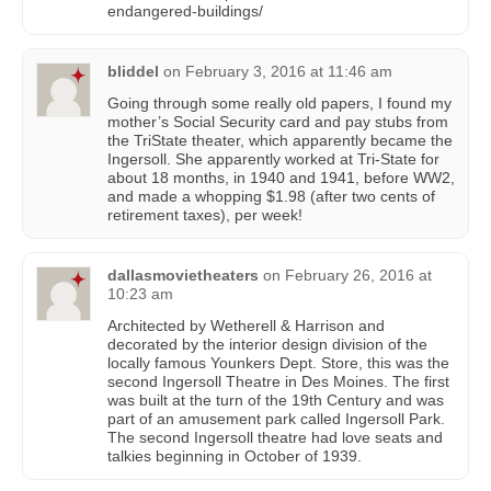
endangered-buildings/
bliddel
on
February 3, 2016 at 11:46 am
Going through some really old papers, I found my
mother’s Social Security card and pay stubs from
the TriState theater, which apparently became the
Ingersoll. She apparently worked at Tri-State for
about 18 months, in 1940 and 1941, before WW2,
and made a whopping $1.98 (after two cents of
retirement taxes), per week!
dallasmovietheaters
on
February 26, 2016 at
10:23 am
Architected by Wetherell & Harrison and
decorated by the interior design division of the
locally famous Younkers Dept. Store, this was the
second Ingersoll Theatre in Des Moines. The first
was built at the turn of the 19th Century and was
part of an amusement park called Ingersoll Park.
The second Ingersoll theatre had love seats and
talkies beginning in October of 1939.