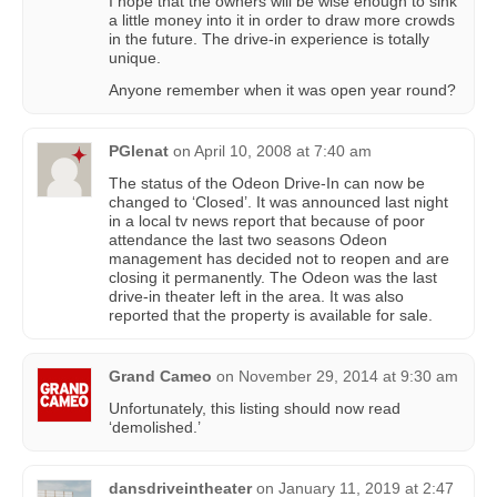
I hope that the owners will be wise enough to sink
a little money into it in order to draw more crowds
in the future. The drive-in experience is totally
unique.
Anyone remember when it was open year round?
PGlenat
on
April 10, 2008 at 7:40 am
The status of the Odeon Drive-In can now be
changed to ‘Closed’. It was announced last night
in a local tv news report that because of poor
attendance the last two seasons Odeon
management has decided not to reopen and are
closing it permanently. The Odeon was the last
drive-in theater left in the area. It was also
reported that the property is available for sale.
Grand Cameo
on
November 29, 2014 at 9:30 am
Unfortunately, this listing should now read
‘demolished.’
dansdriveintheater
on
January 11, 2019 at 2:47