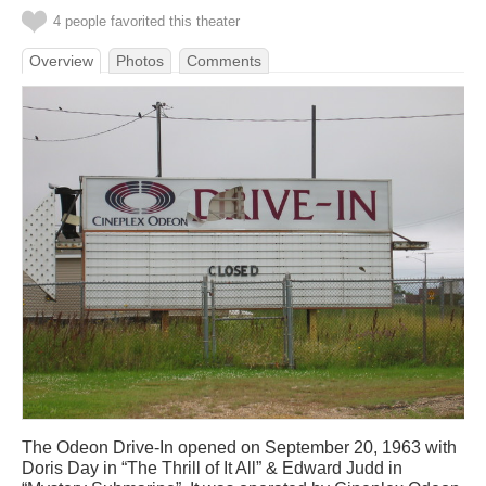
4 people favorited this theater
Overview
Photos
Comments
The Odeon Drive-In opened on September 20, 1963 with
Doris Day in “The Thrill of It All” & Edward Judd in