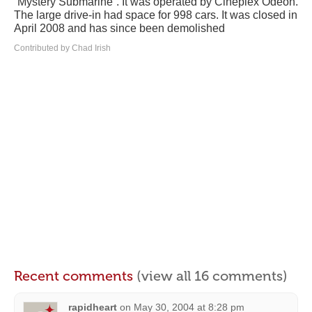
“Mystery Submarine”. It was operated by Cineplex Odeon.
The large drive-in had space for 998 cars. It was closed in
April 2008 and has since been demolished
Contributed by Chad Irish
Recent comments
(view all 16 comments)
rapidheart
on
May 30, 2004 at 8:28 pm