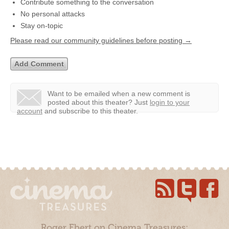
Contribute something to the conversation
No personal attacks
Stay on-topic
Please read our community guidelines before posting →
Want to be emailed when a new comment is
posted about this theater?
Just
login to your
account
and subscribe to this theater.
Roger Ebert on Cinema Treasures: