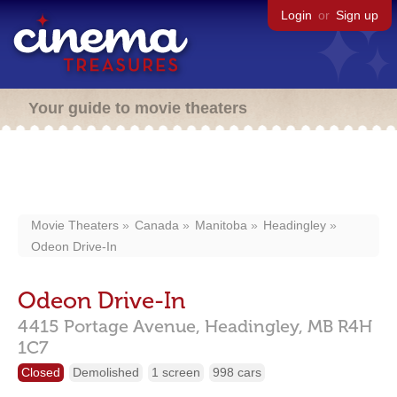
Login
or
Sign up
Your guide to movie theaters
Movie Theaters
Canada
Manitoba
Headingley
Odeon Drive-In
Odeon Drive-In
4415 Portage Avenue,
Headingley,
MB
R4H
1C7
Closed
Demolished
1 screen
998 cars