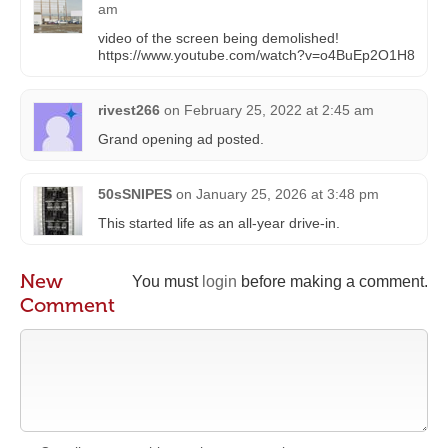
am
video of the screen being demolished!
https://www.youtube.com/watch?v=o4BuEp2O1H8
rivest266
on
February 25, 2022 at 2:45 am
Grand opening ad posted.
50sSNIPES
on
January 25, 2026 at 3:48 pm
This started life as an all-year drive-in.
New
You must
login
before making a comment.
Comment