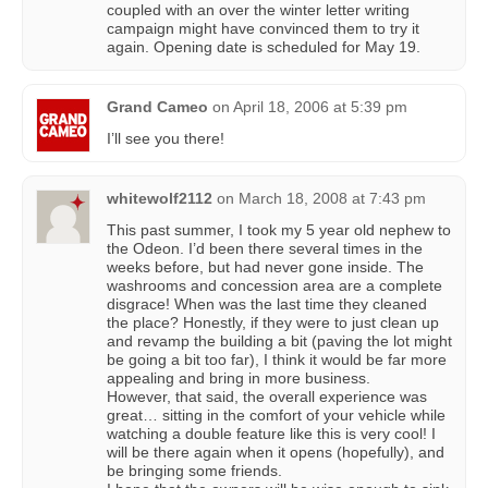
coupled with an over the winter letter writing
campaign might have convinced them to try it
again. Opening date is scheduled for May 19.
Grand Cameo
on
April 18, 2006 at 5:39 pm
I’ll see you there!
whitewolf2112
on
March 18, 2008 at 7:43 pm
This past summer, I took my 5 year old nephew to
the Odeon. I’d been there several times in the
weeks before, but had never gone inside. The
washrooms and concession area are a complete
disgrace! When was the last time they cleaned
the place? Honestly, if they were to just clean up
and revamp the building a bit (paving the lot might
be going a bit too far), I think it would be far more
appealing and bring in more business.
However, that said, the overall experience was
great… sitting in the comfort of your vehicle while
watching a double feature like this is very cool! I
will be there again when it opens (hopefully), and
be bringing some friends.