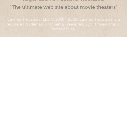
“The ultimate web site about movie theaters”
Cinema Treasures, LLC © 2000 - 2026. Cinema Treasures is a
registered trademark of Cinema Treasures, LLC.
Privacy Policy
.
Terms of Use
.