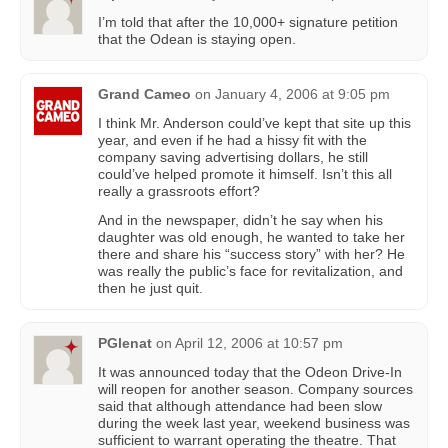
I’m told that after the 10,000+ signature petition
that the Odean is staying open.
Grand Cameo
on
January 4, 2006 at 9:05 pm
I think Mr. Anderson could’ve kept that site up this
year, and even if he had a hissy fit with the
company saving advertising dollars, he still
could’ve helped promote it himself. Isn’t this all
really a grassroots effort?
And in the newspaper, didn’t he say when his
daughter was old enough, he wanted to take her
there and share his “success story” with her? He
was really the public’s face for revitalization, and
then he just quit.
PGlenat
on
April 12, 2006 at 10:57 pm
It was announced today that the Odeon Drive-In
will reopen for another season. Company sources
said that although attendance had been slow
during the week last year, weekend business was
sufficient to warrant operating the theatre. That