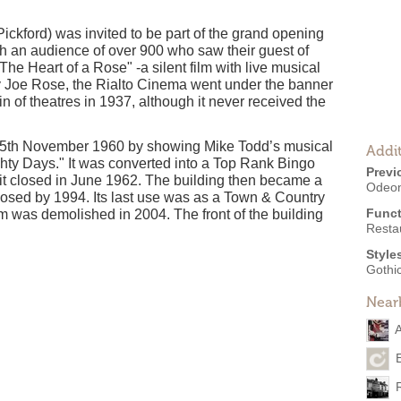
Pickford) was invited to be part of the grand opening
h an audience of over 900 who saw their guest of
The Heart of a Rose" -a silent film with live musical
 Joe Rose, the Rialto Cinema went under the banner
 of theatres in 1937, although it never received the
 5th November 1960 by showing Mike Todd’s musical
Addit
hty Days." It was converted into a Top Rank Bingo
Previ
it closed in June 1962. The building then became a
Odeon
closed by 1994. Its last use was as a Town & Country
Funct
um was demolished in 2004. The front of the building
Resta
Style
Gothic
Near
A