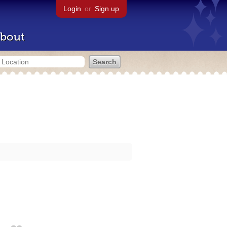
Login
or
Sign up
bout