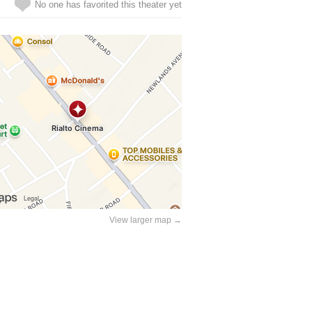
No one has favorited this theater yet
View larger map →