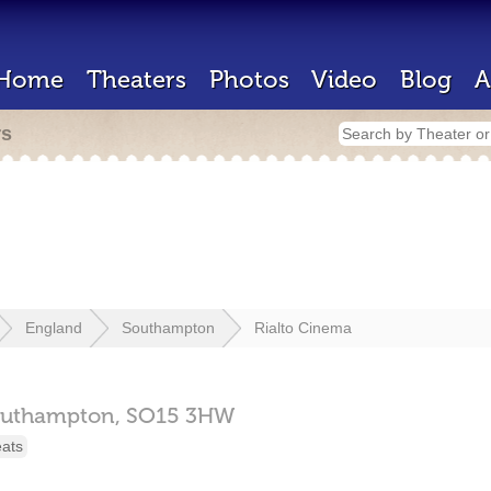
Home
Theaters
Photos
Video
Blog
A
rs
England
Southampton
Rialto Cinema
uthampton,
SO15 3HW
eats