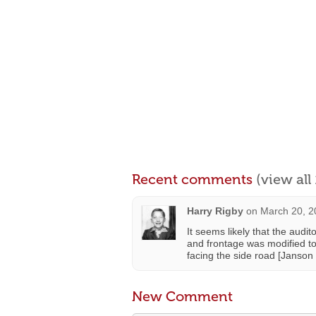
Recent comments
(view al
Harry Rigby
on
March 20, 2
It seems likely that the audi
and frontage was modified to
facing the side road [Janson
New Comment