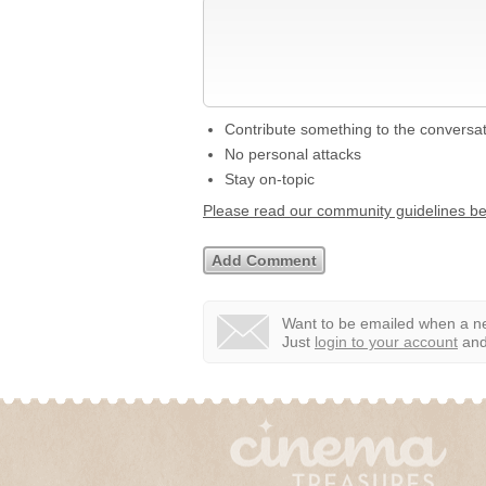
Contribute something to the conversa
No personal attacks
Stay on-topic
Please read our community guidelines b
Want to be emailed when a ne
Just
login to your account
and 