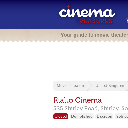
Your guide to movie theate
Movie Theaters
United Kingdom
Rialto Cinema
325 Shirley Road, Shirley,
So
Closed
Demolished
1 screen
956 s