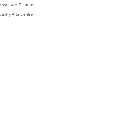
Mayflower Theatre
Gantry Arts Centre