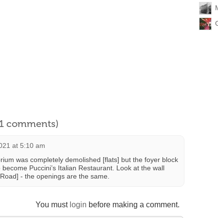
l 1 comments)
021 at 5:10 am
torium was completely demolished [flats] but the foyer block
 become Puccini’s Italian Restaurant. Look at the wall
 Road] - the openings are the same.
You must
login
before making a comment.