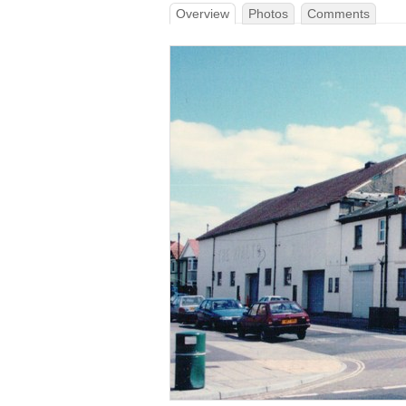
Overview
Photos
Comments