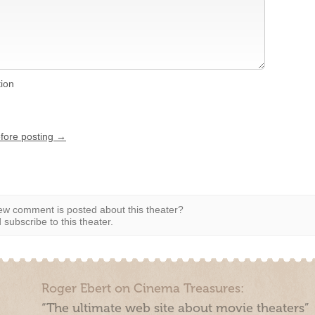
tion
efore posting →
w comment is posted about this theater?
subscribe to this theater.
Roger Ebert on Cinema Treasures:
“The ultimate web site about movie theaters”