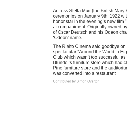
Actress Stella Muir (the British Mary 
ceremonies on January 9th, 1922 wit
honor star in the evening’s new film "
accompaniment. Originally owned by
of Oscar Deutsch and his Odeon chain
‘Odeon’ name.
The Rialto Cinema said goodbye on
spectacular "Around the World in Eig
Club which wasn’t too successful as 
Blundel’s furniture store which had 
Pine furniture store and the auditori
was converted into a restaurant
Contributed by Simon Overton