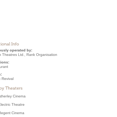
ional Info
ously operated by:
 Theatres Ltd.
,
Rank Organisation
ions:
urant
s:
 Revival
by Theaters
therley Cinema
Electric Theatre
Regent Cinema