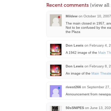
Recent comments
(view al
Mildew
on
October 10, 2007
The main closed in 1957, and
Not to be confused by the ea
the Plaza
Don Lewis
on
February 4, 
A 1942 image of the
Main Th
Don Lewis
on
February 8, 
An image of the
Main Theate
rivest266
on
September 27,
Announcement from newspa
50sSNIPES
on
June 13, 202