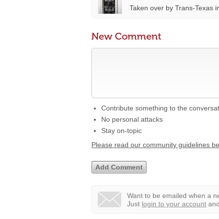
Taken over by Trans-Texas i
New Comment
Contribute something to the conversa
No personal attacks
Stay on-topic
Please read our community guidelines b
Want to be emailed when a ne
Just
login to your account
and 