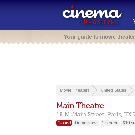
Your guide to movie theate
Movie Theaters
United States
Main Theatre
18 N. Main Street,
Paris,
TX
Closed
Demolished
1 screen
610 s