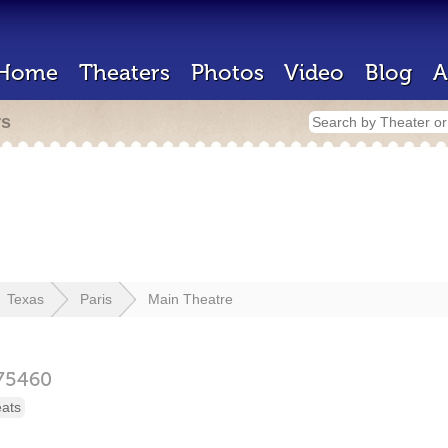
Home
Theaters
Photos
Video
Blog
A
rs
Texas
Paris
Main Theatre
75460
eats