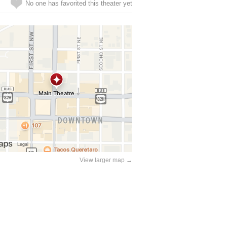
No one has favorited this theater yet
View larger map →