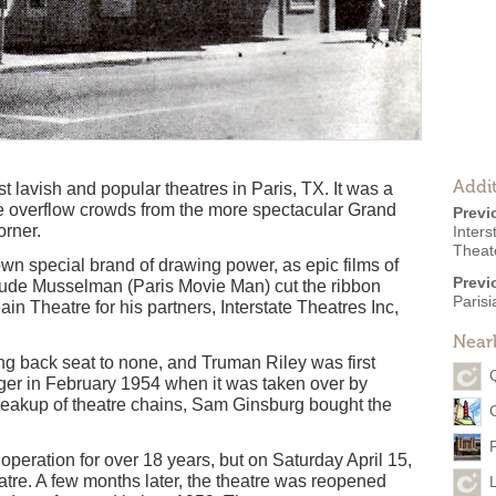
Addit
 lavish and popular theatres in Paris, TX. It was a
le overflow crowds from the more spectacular Grand
Previ
orner.
Inters
Theate
wn special brand of drawing power, as epic films of
Previ
laude Musselman (Paris Movie Man) cut the ribbon
Paris
in Theatre for his partners, Interstate Theatres Inc,
Near
ng back seat to none, and Truman Riley was first
r in February 1954 when it was taken over by
reakup of theatre chains, Sam Ginsburg bought the
peration for over 18 years, but on Saturday April 15,
tre. A few months later, the theatre was reopened