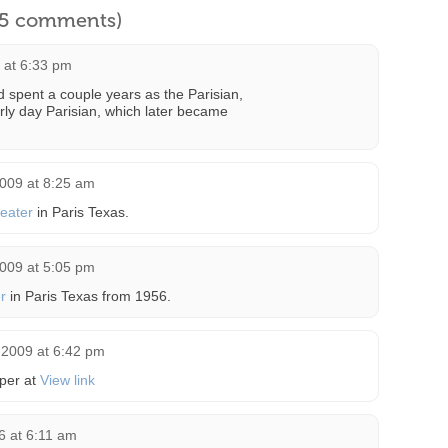
l 5 comments)
 at 6:33 pm
 spent a couple years as the Parisian,
rly day Parisian, which later became
2009 at 8:25 am
eater
in Paris Texas.
2009 at 5:05 pm
r
in Paris Texas from 1956.
 2009 at 6:42 pm
per at
View link
6 at 6:11 am