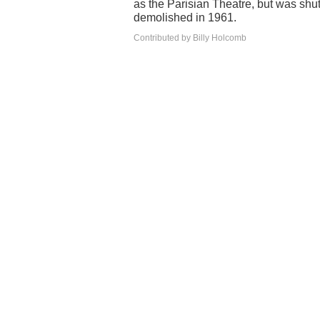
as the Parisian Theatre, but was shu
demolished in 1961.
Contributed by Billy Holcomb