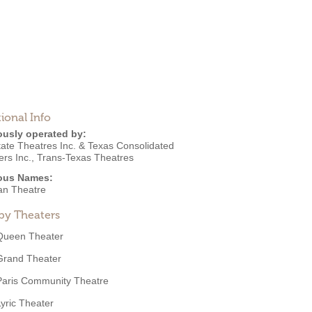
ional Info
ously operated by:
tate Theatres Inc. & Texas Consolidated
rs Inc.
,
Trans-Texas Theatres
ous Names:
ian Theatre
by Theaters
Queen Theater
Grand Theater
Paris Community Theatre
Lyric Theater