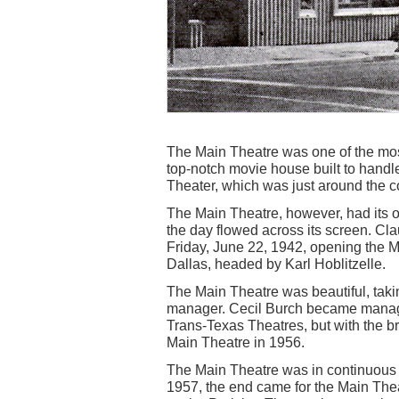
The Main Theatre was one of the most
top-notch movie house built to hand
Theater, which was just around the c
The Main Theatre, however, had its o
the day flowed across its screen. C
Friday, June 22, 1942, opening the Ma
Dallas, headed by Karl Hoblitzelle.
The Main Theatre was beautiful, taki
manager. Cecil Burch became manage
Trans-Texas Theatres, but with the b
Main Theatre in 1956.
The Main Theatre was in continuous o
1957, the end came for the Main Thea