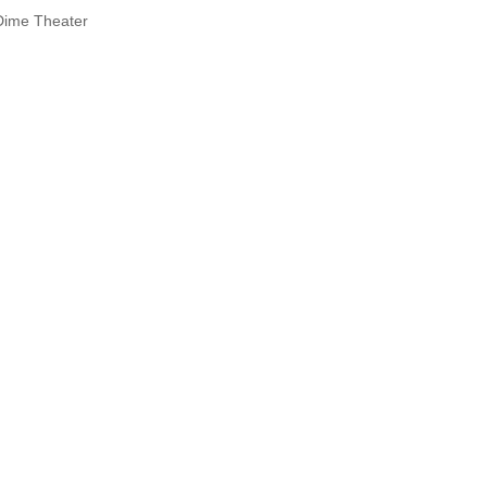
Dime Theater