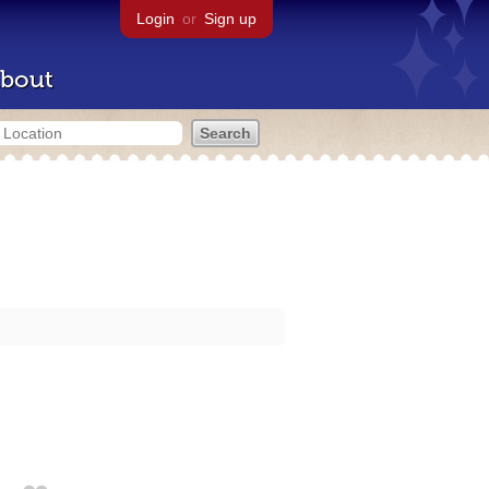
Login
or
Sign up
bout