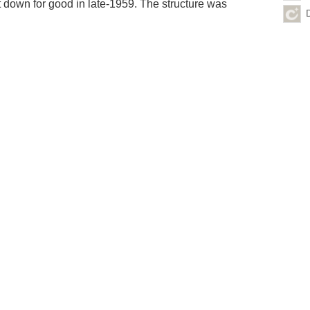
t down for good in late-1959. The structure was