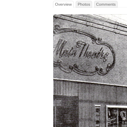
Overview
Photos
Comments