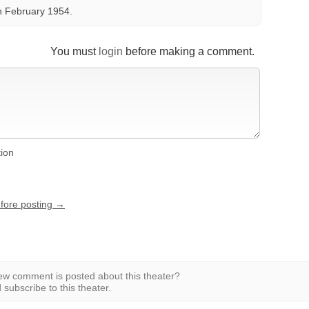
n February 1954.
You must
login
before making a comment.
tion
efore posting →
w comment is posted about this theater?
subscribe to this theater.