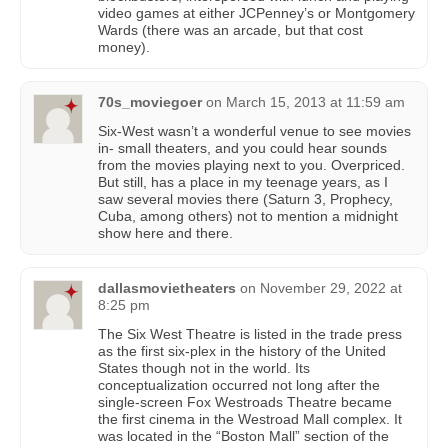
video games at either JCPenney’s or Montgomery
Wards (there was an arcade, but that cost
money).
70s_moviegoer
on
March 15, 2013 at 11:59 am
Six-West wasn’t a wonderful venue to see movies
in- small theaters, and you could hear sounds
from the movies playing next to you. Overpriced.
But still, has a place in my teenage years, as I
saw several movies there (Saturn 3, Prophecy,
Cuba, among others) not to mention a midnight
show here and there.
dallasmovietheaters
on
November 29, 2022 at
8:25 pm
The Six West Theatre is listed in the trade press
as the first six-plex in the history of the United
States though not in the world. Its
conceptualization occurred not long after the
single-screen Fox Westroads Theatre became
the first cinema in the Westroad Mall complex. It
was located in the “Boston Mall” section of the