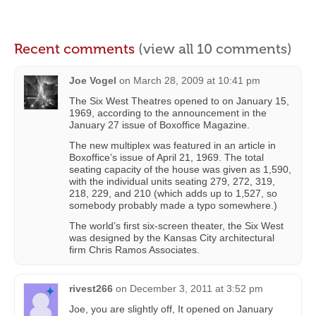
Recent comments
(view all 10 comments)
Joe Vogel
on
March 28, 2009 at 10:41 pm
The Six West Theatres opened to on January 15,
1969, according to the announcement in the
January 27 issue of Boxoffice Magazine.
The new multiplex was featured in an article in
Boxoffice’s issue of April 21, 1969. The total
seating capacity of the house was given as 1,590,
with the individual units seating 279, 272, 319,
218, 229, and 210 (which adds up to 1,527, so
somebody probably made a typo somewhere.)
The world’s first six-screen theater, the Six West
was designed by the Kansas City architectural
firm Chris Ramos Associates.
rivest266
on
December 3, 2011 at 3:52 pm
Joe, you are slightly off, It opened on January