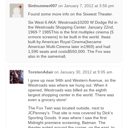
Sirdrummer007
on
January 7, 2012 at 3:56 pm
Found some more info on the Sixwest Theater.
Six West 6 AKA: Westroads10200 W Dodge Rd in
the Westroads Shopping Center. January 22nd,
1969-? 1985This is the first multiplex cinema (5
ormore screens) to be built in the world. Itwas
built by American Royal Cinema(became
American Multi-Cinema later in1969) and had
1,590 seats and costs$550,000. The Fox was
also in the samemall,
TorstenAdair
on
January 30, 2012 at 9:05 am
I grew up near 94th and Western Avenue, so the
Westroads was where we hung out. When it
opened, Westroads was billed as the eighth
largest shopping center in the world. There was
even a grocery store!
The Fox Twin was located outside, next to
JCPenney’s. That site is now covered by Dick’s
Sporting Goods. It was where I saw the first
Midnight premiere screening, Batman. The
theater exited around the corner, on the east, to