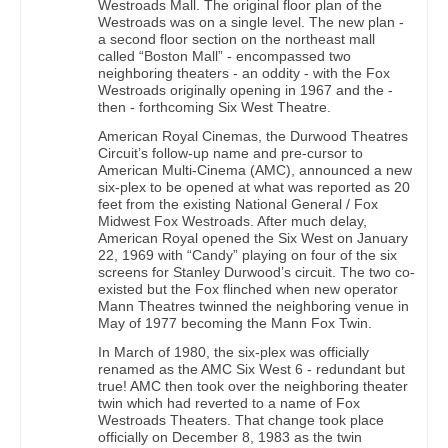
Westroads Mall. The original floor plan of the
Westroads was on a single level. The new plan -
a second floor section on the northeast mall
called “Boston Mall” - encompassed two
neighboring theaters - an oddity - with the Fox
Westroads originally opening in 1967 and the -
then - forthcoming Six West Theatre.
American Royal Cinemas, the Durwood Theatres
Circuit’s follow-up name and pre-cursor to
American Multi-Cinema (AMC), announced a new
six-plex to be opened at what was reported as 20
feet from the existing National General / Fox
Midwest Fox Westroads. After much delay,
American Royal opened the Six West on January
22, 1969 with “Candy” playing on four of the six
screens for Stanley Durwood’s circuit. The two co-
existed but the Fox flinched when new operator
Mann Theatres twinned the neighboring venue in
May of 1977 becoming the Mann Fox Twin.
In March of 1980, the six-plex was officially
renamed as the AMC Six West 6 - redundant but
true! AMC then took over the neighboring theater
twin which had reverted to a name of Fox
Westroads Theaters. That change took place
officially on December 8, 1983 as the twin