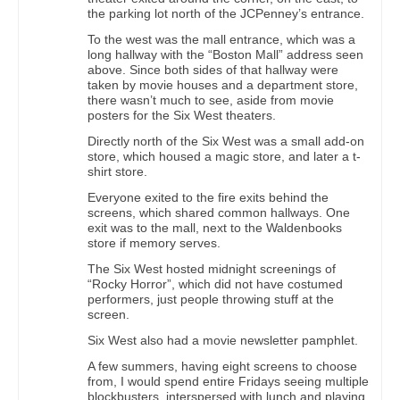
the parking lot north of the JCPenney’s entrance.
To the west was the mall entrance, which was a
long hallway with the “Boston Mall” address seen
above. Since both sides of that hallway were
taken by movie houses and a department store,
there wasn’t much to see, aside from movie
posters for the Six West theaters.
Directly north of the Six West was a small add-on
store, which housed a magic store, and later a t-
shirt store.
Everyone exited to the fire exits behind the
screens, which shared common hallways. One
exit was to the mall, next to the Waldenbooks
store if memory serves.
The Six West hosted midnight screenings of
“Rocky Horror”, which did not have costumed
performers, just people throwing stuff at the
screen.
Six West also had a movie newsletter pamphlet.
A few summers, having eight screens to choose
from, I would spend entire Fridays seeing multiple
blockbusters, interspersed with lunch and playing