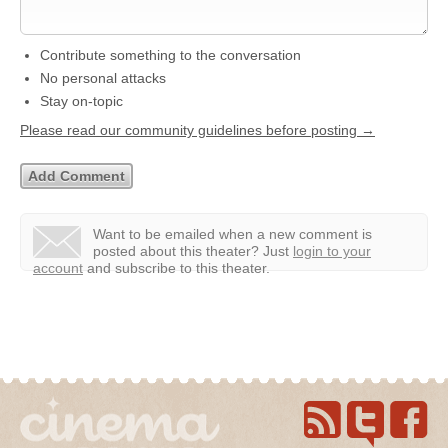
Contribute something to the conversation
No personal attacks
Stay on-topic
Please read our community guidelines before posting →
Want to be emailed when a new comment is
posted about this theater?
Just
login to your
account
and subscribe to this theater.