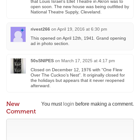
that Louis Israel’s Ellet Theatre in Akron was to
open soon. The new house was being outfitted by
National Theatre Supply, Cleveland.
rivest266
on
April 19, 2016 at 6:30 pm
This opened on April 12th, 1941. Grand opening
ad in photo section.
50sSNIPES
on
March 17, 2025 at 4:17 pm
Closed on December 12, 1976 with “One Flew
Over The Cuckoo’s Nest”. It originally closed for
the holidays but appears that it never reopened
afterward.
New
You must
login
before making a comment.
Comment