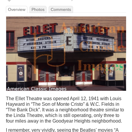
Overview
Photos
Comments
The Ellet Theatre was opened April 12, 1941 with Louis
Hayward in “The Son of Monte Cristo” & W.C. Fields in
“The Bank Dick”. It was a neighborhood theatre similar to
the Linda Theatre, which is still operating, only three to
four miles away in the Goodyear Heights neighborhood.
I remember, very vividly, seeing the Beatles' movies “A