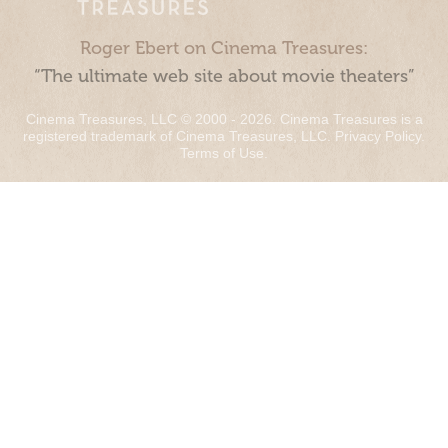
Roger Ebert on Cinema Treasures:
“The ultimate web site about movie theaters”
Cinema Treasures, LLC © 2000 - 2026. Cinema Treasures is a
registered trademark of Cinema Treasures, LLC.
Privacy Policy
.
Terms of Use
.