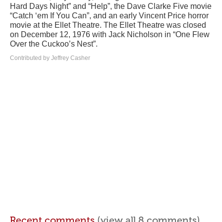
Hard Days Night” and “Help”, the Dave Clarke Five movie
“Catch ‘em If You Can”, and an early Vincent Price horror
movie at the Ellet Theatre. The Ellet Theatre was closed
on December 12, 1976 with Jack Nicholson in “One Flew
Over the Cuckoo’s Nest”.
Contributed by Jeffrey Casher
Recent comments
(view all 8 comments)