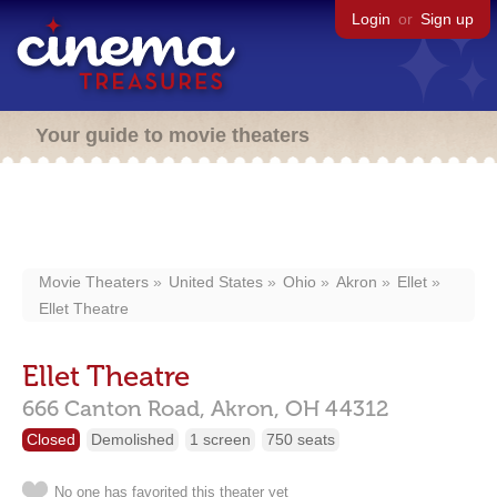
Login
or
Sign up
Your guide to movie theaters
Movie Theaters
United States
Ohio
Akron
Ellet
Ellet Theatre
Ellet Theatre
666 Canton Road,
Akron,
OH
44312
Closed
Demolished
1 screen
750 seats
No one has favorited this theater yet