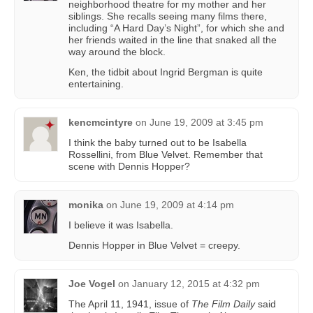
neighborhood theatre for my mother and her
siblings. She recalls seeing many films there,
including “A Hard Day’s Night”, for which she and
her friends waited in the line that snaked all the
way around the block.
Ken, the tidbit about Ingrid Bergman is quite
entertaining.
kencmcintyre
on
June 19, 2009 at 3:45 pm
I think the baby turned out to be Isabella
Rossellini, from Blue Velvet. Remember that
scene with Dennis Hopper?
monika
on
June 19, 2009 at 4:14 pm
I believe it was Isabella.
Dennis Hopper in Blue Velvet = creepy.
Joe Vogel
on
January 12, 2015 at 4:32 pm
The April 11, 1941, issue of
The Film Daily
said