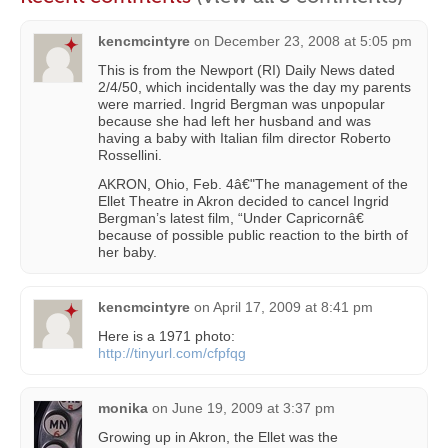
kencmcintyre
on
December 23, 2008 at 5:05 pm
This is from the Newport (RI) Daily News dated
2/4/50, which incidentally was the day my parents
were married. Ingrid Bergman was unpopular
because she had left her husband and was
having a baby with Italian film director Roberto
Rossellini.
AKRON, Ohio, Feb. 4â€"The management of the
Ellet Theatre in Akron decided to cancel Ingrid
Bergman’s latest film, “Under Capricornâ€
because of possible public reaction to the birth of
her baby.
kencmcintyre
on
April 17, 2009 at 8:41 pm
Here is a 1971 photo:
http://tinyurl.com/cfpfqg
monika
on
June 19, 2009 at 3:37 pm
Growing up in Akron, the Ellet was the