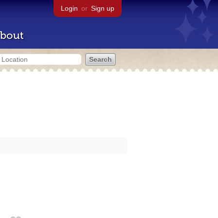
Login
or
Sign up
bout