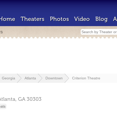
Home
Theaters
Photos
Video
Blog
A
rs
Georgia
Atlanta
Downtown
Criterion Theatre
Atlanta,
GA
30303
eats