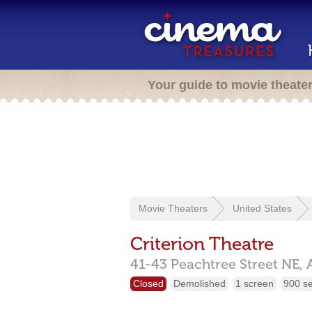
Your guide to movie theate
Movie Theaters
United States
Criterion Theatre
41-43 Peachtree Street NE,
Closed
Demolished
1 screen
900 s