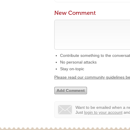
New Comment
Contribute something to the conversa
No personal attacks
Stay on-topic
Please read our community guidelines b
Want to be emailed when a ne
Just
login to your account
and 