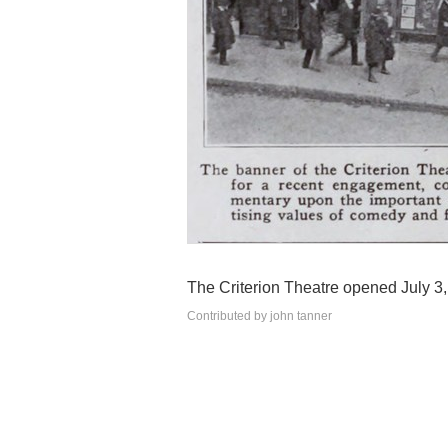
The Criterion Theatre opened July 3,
Contributed by john tanner