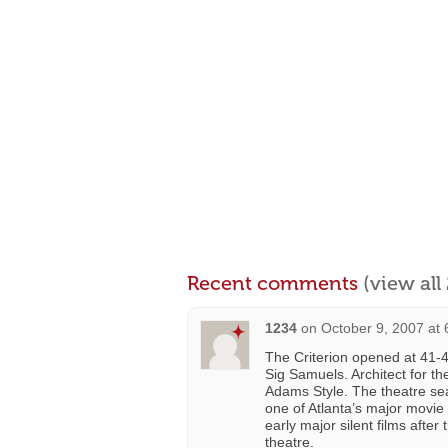
Recent comments
(view al
1234
on
October 9, 2007 at
The Criterion opened at 41-
Sig Samuels. Architect for t
Adams Style. The theatre sea
one of Atlanta’s major movie 
early major silent films after
theatre.