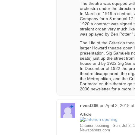
The theatre was equiped with
orchestra under the directio
In March of 1919 a contract 
Company for a 3 manual 17 ra
1920 a contract was signed t
straight organ very much lik
was pplayed by Ben Potter “
The Life of the Criterion th
larger Howard theatre open it
presentation. Sig Samuels n
seats) just up the street fr
house and by 1922 Sig Samue
In December of 1922 the prop
theatre disappeared, the or
the Metropolitan, and the Cr
For more on this theatre go t
2006 newsletter for a more in
rivest266
on
April 2, 2018 a
Article
Criterion opening · Sun, Jul 2,
Newspapers.com