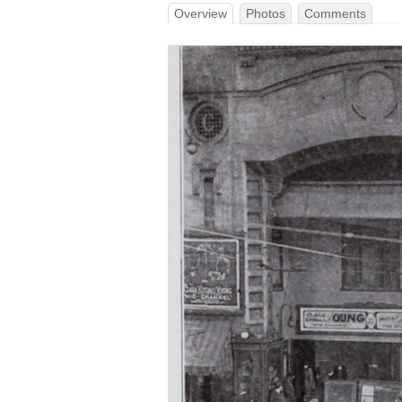
Overview
Photos
Comments