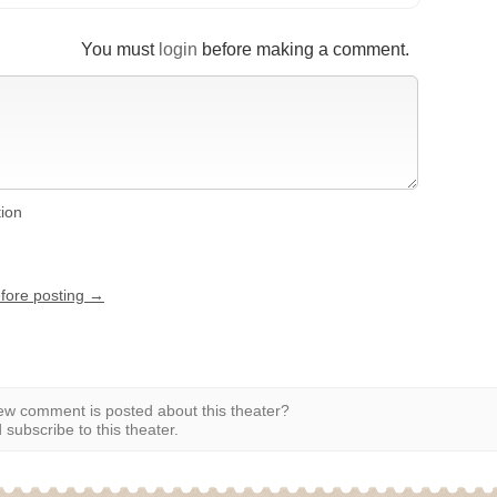
You must
login
before making a comment.
tion
efore posting →
w comment is posted about this theater?
subscribe to this theater.