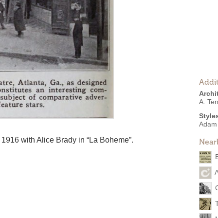
Addit
Archi
A. Te
Style
Adam
 1916 with Alice Brady in “La Boheme”.
Near