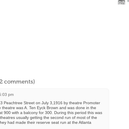
l 2 comments)
 6:03 pm
43 Peachtree Street on July 3,1916 by theatre Promoter
he theatre was A. Ten Eyck Brown and was done in the
t 900 with a balcony for 300. During this period this was
theatres usually getting the second run of most of the
 they had made their reserve seat run at the Atlanta