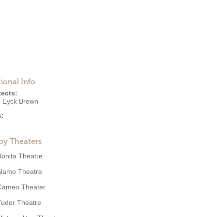
ional Info
tects:
n Eyck Brown
s:
by Theaters
Bonita Theatre
Alamo Theatre
Cameo Theater
Tudor Theatre