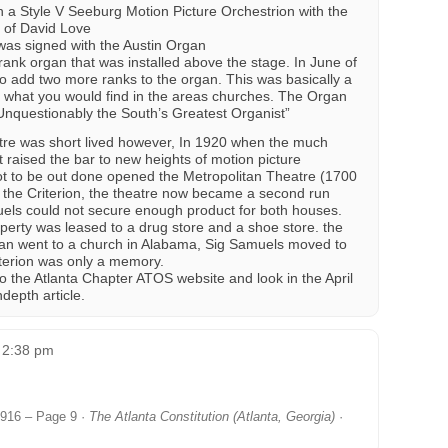
 a Style V Seeburg Motion Picture Orchestrion with the
n of David Love
was signed with the Austin Organ
nk organ that was installed above the stage. In June of
o add two more ranks to the organ. This was basically a
e what you would find in the areas churches. The Organ
Unquestionably the South’s Greatest Organist”
eatre was short lived however, In 1920 when the much
 raised the bar to new heights of motion picture
ot to be out done opened the Metropolitan Theatre (1700
om the Criterion, the theatre now became a second run
ls could not secure enough product for both houses.
erty was leased to a drug store and a shoe store. the
gan went to a church in Alabama, Sig Samuels moved to
iterion was only a memory.
o the Atlanta Chapter ATOS website and look in the April
depth article.
t 2:38 pm
 1916 – Page 9 ·
The Atlanta Constitution (Atlanta, Georgia)
·