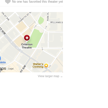
No one has favorited this theater yet
View larger map →