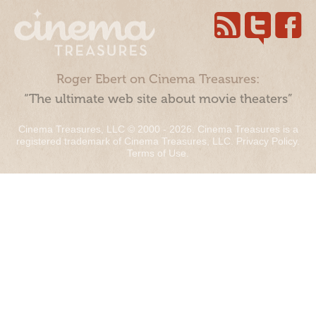
Roger Ebert on Cinema Treasures:
“The ultimate web site about movie theaters”
Cinema Treasures, LLC © 2000 - 2026. Cinema Treasures is a
registered trademark of Cinema Treasures, LLC.
Privacy Policy
.
Terms of Use
.