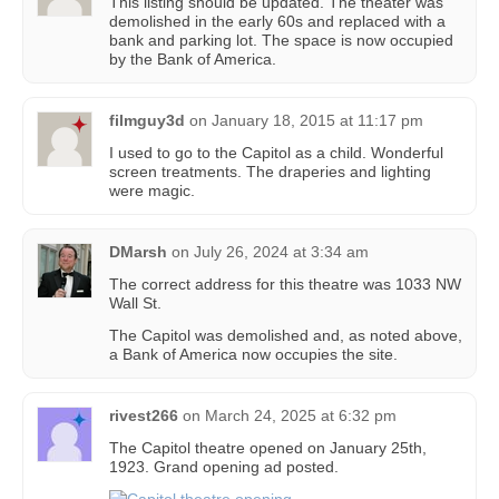
This listing should be updated. The theater was
demolished in the early 60s and replaced with a
bank and parking lot. The space is now occupied
by the Bank of America.
filmguy3d
on
January 18, 2015 at 11:17 pm
I used to go to the Capitol as a child. Wonderful
screen treatments. The draperies and lighting
were magic.
DMarsh
on
July 26, 2024 at 3:34 am
The correct address for this theatre was 1033 NW
Wall St.
The Capitol was demolished and, as noted above,
a Bank of America now occupies the site.
rivest266
on
March 24, 2025 at 6:32 pm
The Capitol theatre opened on January 25th,
1923. Grand opening ad posted.