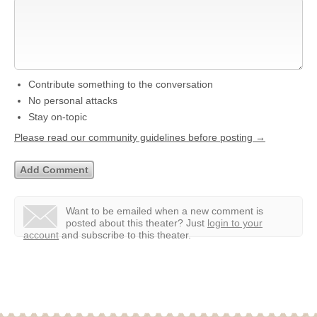
Contribute something to the conversation
No personal attacks
Stay on-topic
Please read our community guidelines before posting →
Want to be emailed when a new comment is
posted about this theater?
Just
login to your
account
and subscribe to this theater.