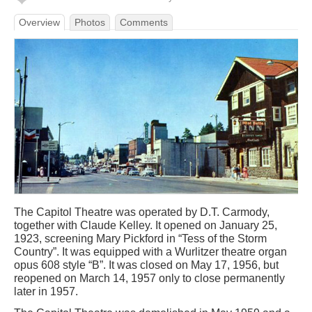
Overview
Photos
Comments
The Capitol Theatre was operated by D.T. Carmody,
together with Claude Kelley. It opened on January 25,
1923, screening Mary Pickford in “Tess of the Storm
Country”. It was equipped with a Wurlitzer theatre organ
opus 608 style “B”. It was closed on May 17, 1956, but
reopened on March 14, 1957 only to close permanently
later in 1957.