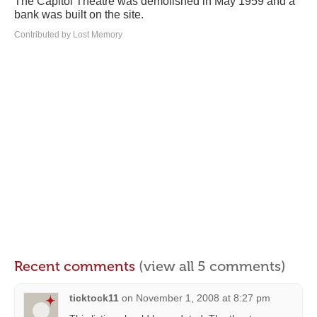
The Capitol Theatre was demolished in May 1959 and a
bank was built on the site.
Contributed by Lost Memory
Recent comments
(view all 5 comments)
ticktock11
on
November 1, 2008 at 8:27 pm