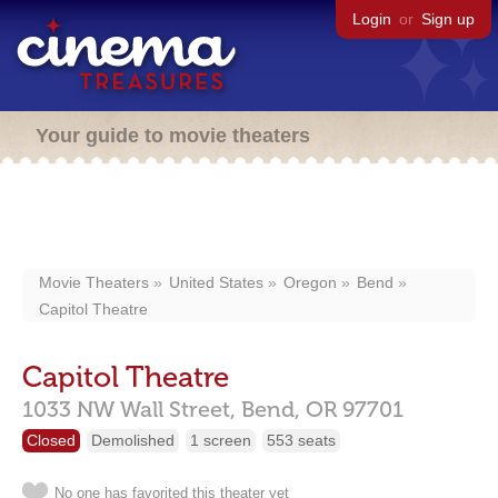
Login
or
Sign up
Your guide to movie theaters
Movie Theaters
United States
Oregon
Bend
Capitol Theatre
Capitol Theatre
1033 NW Wall Street,
Bend,
OR
97701
Closed
Demolished
1 screen
553 seats
No one has favorited this theater yet