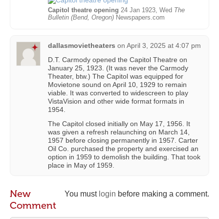
Capitol theatre opening
24 Jan 1923, Wed
The
Bulletin (Bend, Oregon)
Newspapers.com
dallasmovietheaters
on
April 3, 2025 at 4:07 pm
D.T. Carmody opened the Capitol Theatre on
January 25, 1923. (It was never the Carmody
Theater, btw.) The Capitol was equipped for
Movietone sound on April 10, 1929 to remain
viable. It was converted to widescreen to play
VistaVision and other wide format formats in
1954.
The Capitol closed initially on May 17, 1956. It
was given a refresh relaunching on March 14,
1957 before closing permanently in 1957. Carter
Oil Co. purchased the property and exercised an
option in 1959 to demolish the building. That took
place in May of 1959.
New
You must
login
before making a comment.
Comment