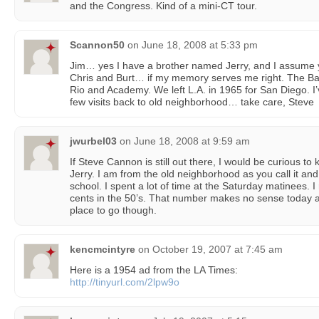
and the Congress. Kind of a mini-CT tour.
Scannon50
on
June 18, 2008 at 5:33 pm
Jim… yes I have a brother named Jerry, and I assume y
Chris and Burt… if my memory serves me right. The B
Rio and Academy. We left L.A. in 1965 for San Diego. 
few visits back to old neighborhood… take care, Steve
jwurbel03
on
June 18, 2008 at 9:59 am
If Steve Cannon is still out there, I would be curious t
Jerry. I am from the old neighborhood as you call it an
school. I spent a lot of time at the Saturday matinees. I 
cents in the 50’s. That number makes no sense today a
place to go though.
kencmcintyre
on
October 19, 2007 at 7:45 am
Here is a 1954 ad from the LA Times:
http://tinyurl.com/2lpw9o