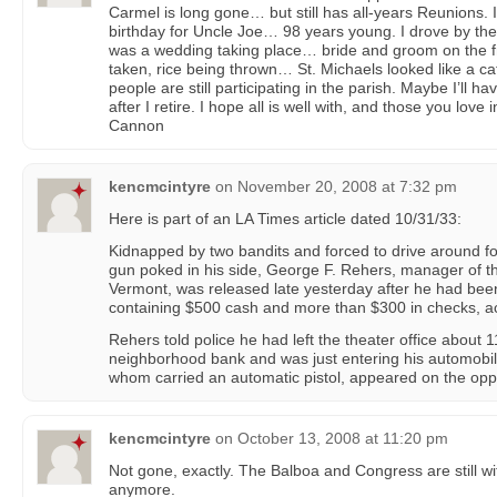
Carmel is long gone… but still has all-years Reunions. I 
birthday for Uncle Joe… 98 years young. I drove by t
was a wedding taking place… bride and groom on the f
taken, rice being thrown… St. Michaels looked like a ca
people are still participating in the parish. Maybe I’ll 
after I retire. I hope all is well with, and those you lov
Cannon
kencmcintyre
on
November 20, 2008 at 7:32 pm
Here is part of an LA Times article dated 10/31/33:
Kidnapped by two bandits and forced to drive around fo
gun poked in his side, George F. Rehers, manager of t
Vermont, was released late yesterday after he had bee
containing $500 cash and more than $300 in checks, acc
Rehers told police he had left the theater office about 
neighborhood bank and was just entering his automobi
whom carried an automatic pistol, appeared on the oppos
kencmcintyre
on
October 13, 2008 at 11:20 pm
Not gone, exactly. The Balboa and Congress are still wit
anymore.