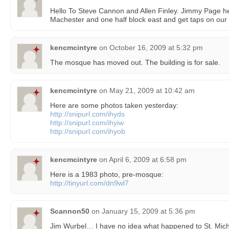
Hello To Steve Cannon and Allen Finley. Jimmy Page he
Machester and one half block east and get taps on our
kencmcintyre
on
October 16, 2009 at 5:32 pm
The mosque has moved out. The building is for sale.
kencmcintyre
on
May 21, 2009 at 10:42 am
Here are some photos taken yesterday:
http://snipurl.com/ihyds
http://snipurl.com/ihyiw
http://snipurl.com/ihyob
kencmcintyre
on
April 6, 2009 at 6:58 pm
Here is a 1983 photo, pre-mosque:
http://tinyurl.com/dn9wl7
Scannon50
on
January 15, 2009 at 5:36 pm
Jim Wurbel… I have no idea what happened to St. Mich