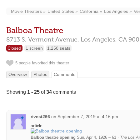
Movie Theaters
United States
California
Los Angeles
Ve
Balboa Theatre
8713 S. Vermont Avenue,
Los Angeles,
CA
900
Closed
1 screen
1,250 seats
5 people favorited this theater
Overview
Photos
Comments
Showing
1 - 25
of
34
comments
rivest266
on
September 7, 2019 at 4:16 pm
article:
Balboa theatre opening
Sun, Apr 4, 1926 – 61 ·
The Los An