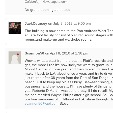
California)
· Newspapers.com
No grand opening ad posted.
JackCoursey
on
July 5, 2015 at 9:00 pm
The building is now home to the Pan Andreas West The
square foot facility consist of 5 studio sound stages wit
rooms,and make-up and wardrobe rooms.
Scannon50
on
April 8, 2010 at 1:38 pm
Wow… what a blast from the past… Platt’s records and 
get, the more I realize how lucky we were to grow up in 
Mount Carmel for one year, and then moved to San Dieg
make it back to L.A. about once a year, and try to drive
just retired after 38 years from the Port of San Diego. I
beach, just to keep my old ass busy. Between fishing, 
bussiness, and the house… I’ll have plenty of things to
yes, Roberta DiMartini was quite pretty, if I do recall. 
me she married Wayne Philips after high school. As I look
positive memories of childhood in L.A. shine through. T
scannon50@aol.com
Steve