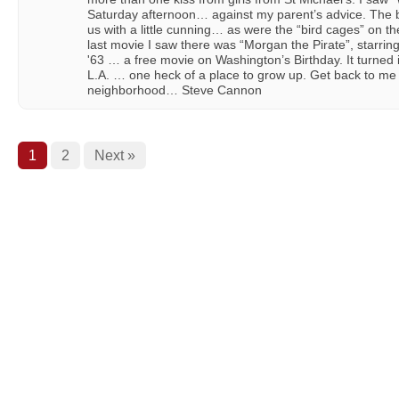
Saturday afternoon… against my parent’s advice. The 
us with a little cunning… as were the “bird cages” on th
last movie I saw there was “Morgan the Pirate”, starr
'63 … a free movie on Washington’s Birthday. It turned 
L.A. … one heck of a place to grow up. Get back to me 
neighborhood… Steve Cannon
1
2
Next »