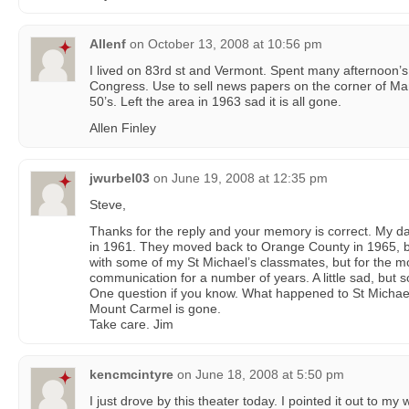
Allenf
on
October 13, 2008 at 10:56 pm
I lived on 83rd st and Vermont. Spent many afternoon’s
Congress. Use to sell news papers on the corner of Ma
50’s. Left the area in 1963 sad it is all gone.
Allen Finley
jwurbel03
on
June 19, 2008 at 12:35 pm
Steve,
Thanks for the reply and your memory is correct. My 
in 1961. They moved back to Orange County in 1965, but
with some of my St Michael’s classmates, but for the mo
communication for a number of years. A little sad, but so
One question if you know. What happened to St Michael’
Mount Carmel is gone.
Take care. Jim
kencmcintyre
on
June 18, 2008 at 5:50 pm
I just drove by this theater today. I pointed it out to my