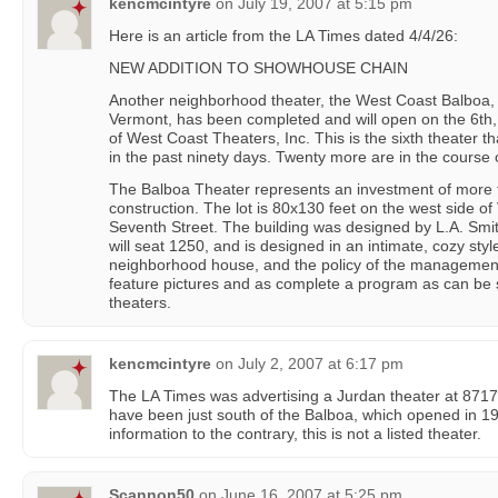
kencmcintyre
on
July 19, 2007 at 5:15 pm
Here is an article from the LA Times dated 4/4/26:
NEW ADDITION TO SHOWHOUSE CHAIN
Another neighborhood theater, the West Coast Balboa, 
Vermont, has been completed and will open on the 6th,
of West Coast Theaters, Inc. This is the sixth theater 
in the past ninety days. Twenty more are in the course 
The Balboa Theater represents an investment of more 
construction. The lot is 80x130 feet on the west side of
Seventh Street. The building was designed by L.A. Smith
will seat 1250, and is designed in an intimate, cozy sty
neighborhood house, and the policy of the management w
feature pictures and as complete a program as can be
theaters.
kencmcintyre
on
July 2, 2007 at 6:17 pm
The LA Times was advertising a Jurdan theater at 8717
have been just south of the Balboa, which opened in
information to the contrary, this is not a listed theater.
Scannon50
on
June 16, 2007 at 5:25 pm