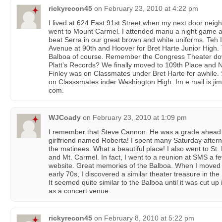
rickyrecon45
on
February 23, 2010 at 4:22 pm
I lived at 624 East 91st Street when my next door neig
went to Mount Carmel. I attended manu a night game
beat Serra in our great brown and white uniforms. Teh
Avenue at 90th and Hoover for Bret Harte Junior High. 
Balboa of course. Remember the Congress Theater d
Platt’s Records? We finally moved to 109th Place and 
Finley was on Classmates under Bret Harte for awhile. 
on Classsmates inder Washington High. Im e mail is j
com.
WJCoady
on
February 23, 2010 at 1:09 pm
I remember that Steve Cannon. He was a grade ahead o
girlfriend named Roberta! I spent many Saturday after
the matinees. What a beautiful place! I also went to St
and Mt. Carmel. In fact, I went to a reunion at SMS a 
website. Great memories of the Balboa. When I moved t
early 70s, I discovered a similar theater treasure in th
It seemed quite similar to the Balboa until it was cut up
as a concert venue.
rickyrecon45
on
February 8, 2010 at 5:22 pm