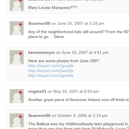
Mary Louise Marquess???
Scannon50
on
June 16, 2007 at 5:24 pm
Any of the neighborhood kids still around? From the 5
place to go… Steve
kencmcintyre
on
June 16, 2007 at 4:41 pm
Here are some photos from June 2007:
http://tinyurl.com/2gvwdk
http://tinyurl.com/2aeq5p
http://tinyurl.com/2gvwdk
engine31
on
May 16, 2007 at 8:50 pm
Another great piece of American history now off limits 
Scannon50
on
October 3, 2006 at 3:19 pm
The Balboa was my childhood/early teen playground in th
more than one kiss from girls from St Michael’s. I saw 