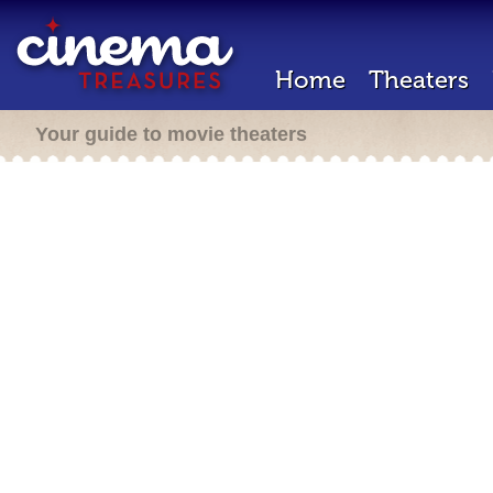
Home
Theaters
Your guide to movie theaters