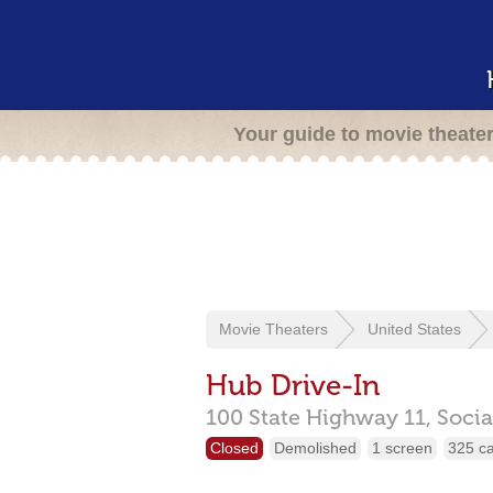
Your guide to movie theate
Movie Theaters
United States
Hub Drive-In
100 State Highway 11,
Socia
Closed
Demolished
1 screen
325 c