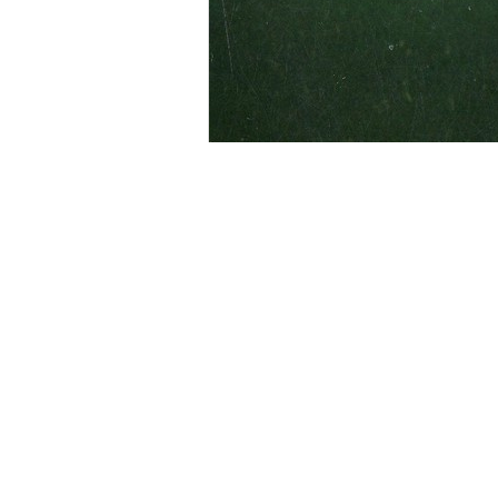
The Hub Drive-In was outside Coving
April 1950 and operated by the Hub D
following closure the screen and buil
family rode by and cars were lined u
X-rated movie.
Contributed by Jesse Brantley