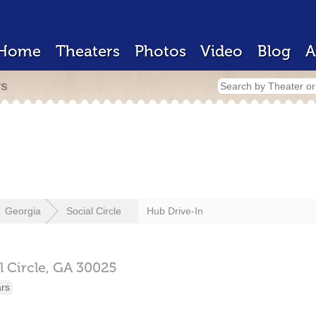
Home
Theaters
Photos
Video
Blog
A
rs
Georgia
Social Circle
Hub Drive-In
l Circle,
GA
30025
ars