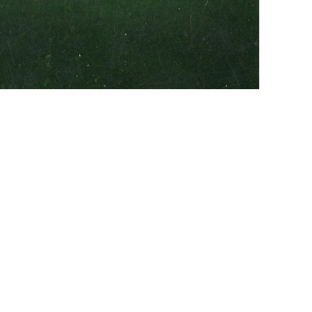
Addit
Near
ton on the way to Newborn. It was opened in early-
rive-In Company. It was still open in 1982 and
dings just rotted down. One night before it closed, my
p to US 278 to get in. We heard they were playing an