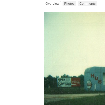
Overview
Photos
Comments