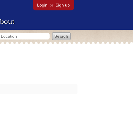
Login
or
Sign up
bout