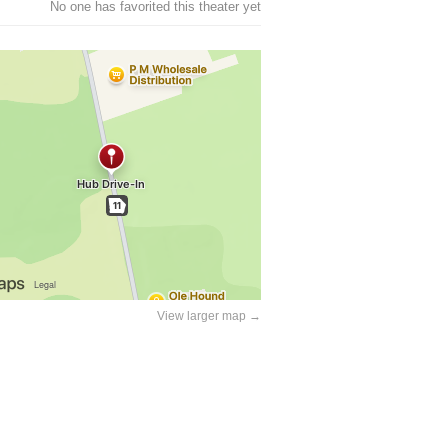
No one has favorited this theater yet
View larger map →