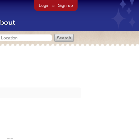
Login
or
Sign up
bout