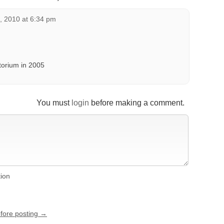
, 2010 at 6:34 pm
itorium in 2005
You must
login
before making a comment.
tion
efore posting →