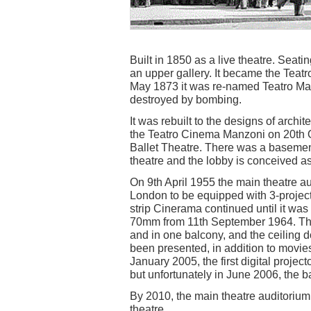
Built in 1850 as a live theatre. Seati
an upper gallery. It became the Tea
May 1873 it was re-named Teatro Man
destroyed by bombing.
It was rebuilt to the designs of archi
the Teatro Cinema Manzoni on 20th 
Ballet Theatre. There was a basement
theatre and the lobby is conceived as
On 9th April 1955 the main theatre a
London to be equipped with 3-project
strip Cinerama continued until it wa
70mm from 11th September 1964. The 
and in one balcony, and the ceiling
been presented, in addition to mov
January 2005, the first digital projec
but unfortunately in June 2006, the
By 2010, the main theatre auditorium
theatre.