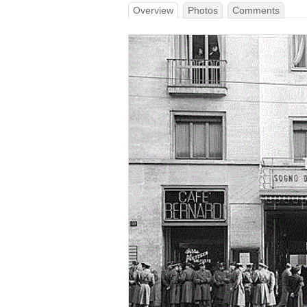
Overview
Photos
Comments