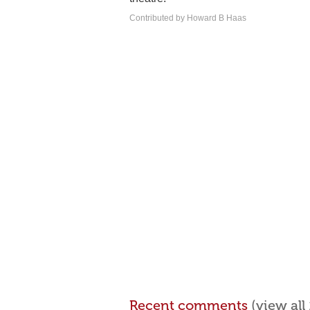
Contributed by Howard B Haas
Recent comments
(view al