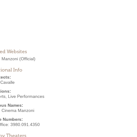
ted Websites
o Manzoni
(Official)
ional Info
tects:
 Cavalle
ions:
rts
,
Live Performances
ous Names:
o Cinema Manzoni
e Numbers:
ffice:
3980.091.4350
by Theaters