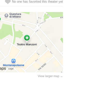
No one has favorited this theater yet
View larger map →