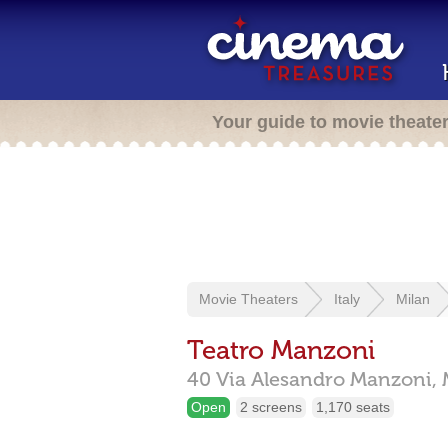
Your guide to movie theate
Movie Theaters
Italy
Milan
Teatro Manzoni
40 Via Alesandro Manzoni,
Open
2 screens
1,170 seats