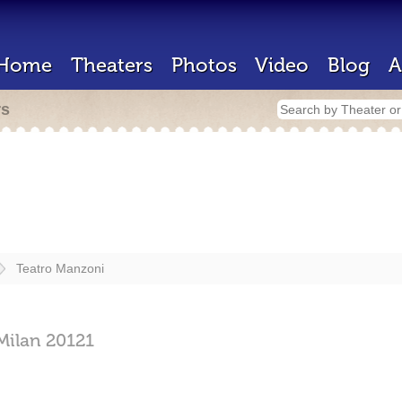
Home
Theaters
Photos
Video
Blog
A
rs
Teatro Manzoni
Milan
20121