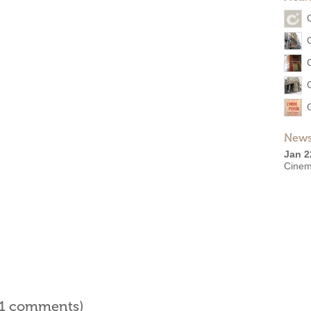
News
Jan 2
Cinem
l 1 comments)