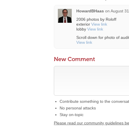
HowardBHaas
on
August 31
2006 photos by Roloff
exterior
View link
lobby
View link
Scroll down for photo of aud
View link
New Comment
Contribute something to the conversa
No personal attacks
Stay on-topic
Please read our community guidelines b