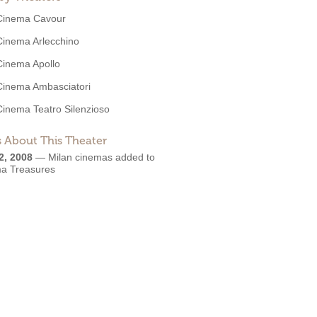
Cinema Cavour
Cinema Arlecchino
Cinema Apollo
Cinema Ambasciatori
Cinema Teatro Silenzioso
 About This Theater
2, 2008
—
Milan cinemas added to
a Treasures