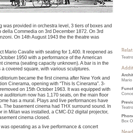
ng was provided in orchestra level, 3 tiers of boxes and
tro della Commedia on 3rd December 1872. On 3rd
zoni. On 14th August 1943 the the theatre was
Rela
tect Mario Cavalle with seating for 1,400. It reopened as
Teatr
October 1950 with a performance of the American
 cinema (seating capacity unknown). A bar is in the
Addit
 a covered square, with various sculptures.
Archi
uditorium became the first cinema after New York and
Mario
ion Cinerama, opening with “This Is Cinerama”. 3-
Funct
s removed on 15th October 1963. It was equipped with
Conce
auditorium now has 1,170 seats, on the main floor
 dome has a mural. Plays and live performances have
Previ
ies. The basement cinema had THX surround sound. In
Teatr
tor in Milan was installed, a CMC-D2 digital projector,
Phon
 basement cinema closed.
Box O
 was operating as a live performance & concert
Near