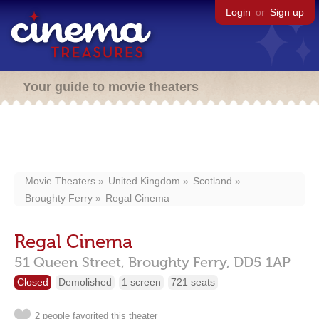
Login
or
Sign up
Your guide to movie theaters
Movie Theaters
United Kingdom
Scotland
Broughty Ferry
Regal Cinema
Regal Cinema
51 Queen Street,
Broughty Ferry,
DD5 1AP
Closed
Demolished
1 screen
721 seats
2 people favorited this theater