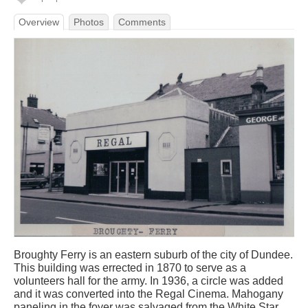
Overview
Photos
Comments
Broughty Ferry is an eastern suburb of the city of Dundee.
This building was errected in 1870 to serve as a
volunteers hall for the army. In 1936, a circle was added
and it was converted into the Regal Cinema. Mahogany
paneling in the foyer was salvaged from the White Star