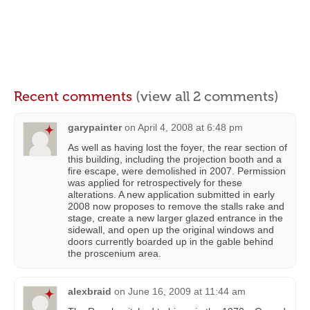
Recent comments
(view all 2 comments)
garypainter
on
April 4, 2008 at 6:48 pm
As well as having lost the foyer, the rear section of
this building, including the projection booth and a
fire escape, were demolished in 2007. Permission
was applied for retrospectively for these
alterations. A new application submitted in early
2008 now proposes to remove the stalls rake and
stage, create a new larger glazed entrance in the
sidewall, and open up the original windows and
doors currently boarded up in the gable behind
the proscenium area.
alexbraid
on
June 16, 2009 at 11:44 am