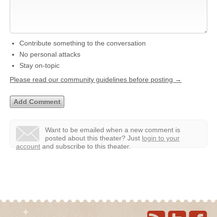
Contribute something to the conversation
No personal attacks
Stay on-topic
Please read our community guidelines before posting →
Want to be emailed when a new comment is
posted about this theater?
Just
login to your
account
and subscribe to this theater.