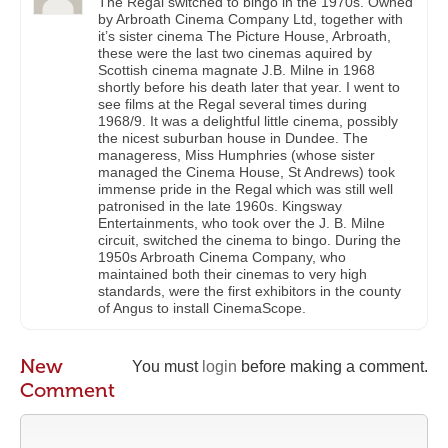
The Regal switched to bingo in the 1970s. Owned
by Arbroath Cinema Company Ltd, together with
it’s sister cinema The Picture House, Arbroath,
these were the last two cinemas aquired by
Scottish cinema magnate J.B. Milne in 1968
shortly before his death later that year. I went to
see films at the Regal several times during
1968/9. It was a delightful little cinema, possibly
the nicest suburban house in Dundee. The
manageress, Miss Humphries (whose sister
managed the Cinema House, St Andrews) took
immense pride in the Regal which was still well
patronised in the late 1960s. Kingsway
Entertainments, who took over the J. B. Milne
circuit, switched the cinema to bingo. During the
1950s Arbroath Cinema Company, who
maintained both their cinemas to very high
standards, were the first exhibitors in the county
of Angus to install CinemaScope.
New
You must
login
before making a comment.
Comment