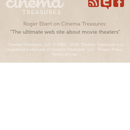
Roger Ebert on Cinema Treasures:
“The ultimate web site about movie theaters”
Cinema Treasures, LLC © 2000 - 2026. Cinema Treasures is a
registered trademark of Cinema Treasures, LLC.
Privacy Policy
.
Terms of Use
.