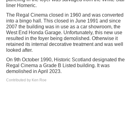
liner Homeric.
The Regal Cinema closed in 1960 and was converted
into a bingo hall. This closed in June 1991 and since
2007 the building was in use as a car showroom, the
West End Honda Garage. Unfortunately, this new use
resulted in the foyer being demolished. Otherwise it
retained its internal decorative treatment and was well
looked after.
On 9th October 1990, Historic Scotland designated the
Regal Cinema a Grade B Listed building. It was
demolished in April 2023.
Contributed by Ken Roe