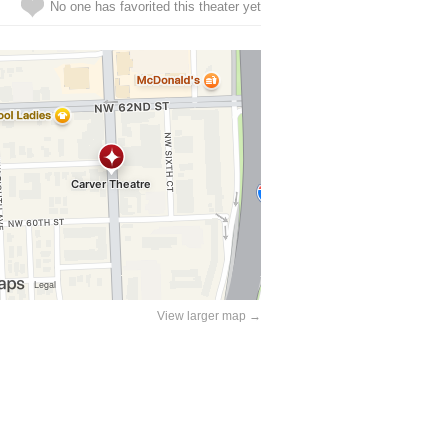
No one has favorited this theater yet
View larger map →