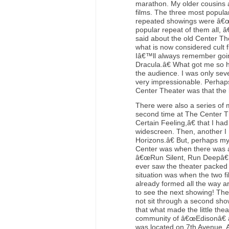
marathon. My older cousins a
films. The three most popula
repeated showings were â€œ
popular repeat of them all, 
said about the old Center Th
what is now considered cult 
Iâ€™ll always remember goi
Dracula.â€ What got me so 
the audience. I was only sev
very impressionable. Perhaps 
Center Theater was that the b
There were also a series of m
second time at The Center 
Certain Feeling,â€ that I ha
widescreen. Then, another I
Horizons.â€ But, perhaps my
Center was when there was a 
â€œRun Silent, Run Deepâ€ 
ever saw the theater packed t
situation was when the two fi
already formed all the way ar
to see the next showing! Th
not sit through a second sho
that what made the little the
community of â€œEdisonâ€ a
was located on 7th Avenue. A