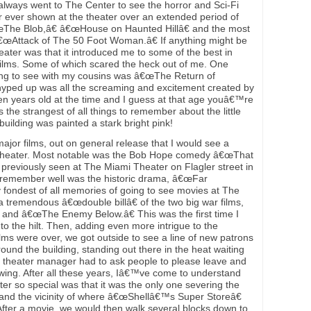
lways went to The Center to see the horror and Sci-Fi
r ever shown at the theater over an extended period of
The Blob,â€ â€œHouse on Haunted Hillâ€ and the most
â€œAttack of The 50 Foot Woman.â€ If anything might be
eater was that it introduced me to some of the best in
films. Some of which scared the heck out of me. One
ng to see with my cousins was â€œThe Return of
hyped up was all the screaming and excitement created by
en years old at the time and I guess at that age youâ€™re
the strangest of all things to remember about the little
uilding was painted a stark bright pink!
ajor films, out on general release that I would see a
Theater. Most notable was the Bob Hope comedy â€œThat
d previously seen at The Miami Theater on Flagler street in
 remember well was the historic drama, â€œFar
 fondest of all memories of going to see movies at The
tremendous â€œdouble billâ€ of the two big war films,
and â€œThe Enemy Below.â€ This was the first time I
o the hilt. Then, adding even more intrigue to the
lms were over, we got outside to see a line of new patrons
ound the building, standing out there in the heat waiting
e theater manager had to ask people to please leave and
wing. After all these years, Iâ€™ve come to understand
ater so special was that it was the only one severing the
nd the vicinity of where â€œShellâ€™s Super Storeâ€
fter a movie, we would then walk several blocks down to