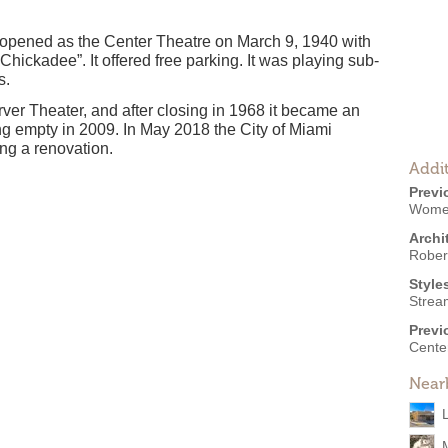
opened as the Center Theatre on March 9, 1940 with
Chickadee”. It offered free parking. It was playing sub-
s.
rver Theater, and after closing in 1968 it became an
ing empty in 2009. In May 2018 the City of Miami
ng a renovation.
Addit
Previ
Womet
Archi
Robert
Style
Strea
Previ
Cente
Near