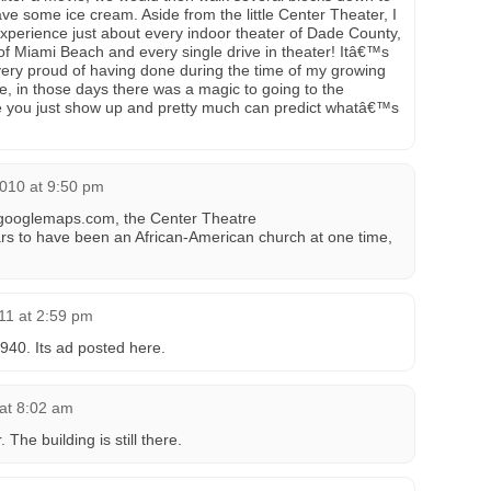
 some ice cream. Aside from the little Center Theater, I
perience just about every indoor theater of Dade County,
 of Miami Beach and every single drive in theater! Itâ€™s
y proud of having done during the time of my growing
e, in those days there was a magic to going to the
re you just show up and pretty much can predict whatâ€™s
010 at 9:50 pm
 googlemaps.com, the Center Theatre
ppears to have been an African-American church at one time,
11 at 2:59 pm
940. Its ad posted here.
 at 8:02 am
The building is still there.