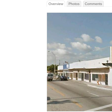
Overview
Photos
Comments