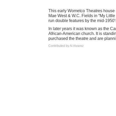
This early Wometco Theatres house 
Mae West & W.C. Fields in “My Little 
run double features by the mid-1950’
In later years it was known as the Ca
African-American church. It is stand
purchased the theatre and are planni
Contributed by Al Alvarez