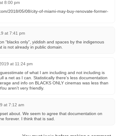
at 8:00 pm
com/2018/05/08/city-of-miami-may-buy-renovate-former-
19 at 7:41 pm
le on “blacks only”, yiddish and spaces by the indigenous
hat is not already in public domain.
2019 at 11:24 pm
 guesstimate of what I am including and not including is
ull a net as I can. Statistically there’s less documentation
verage and info on BLACKS ONLY cinemas was less than
ou aren’t very friendly.
9 at 7:12 am
upset about. We seem to agree that documentation on
 forever. I think that is sad.