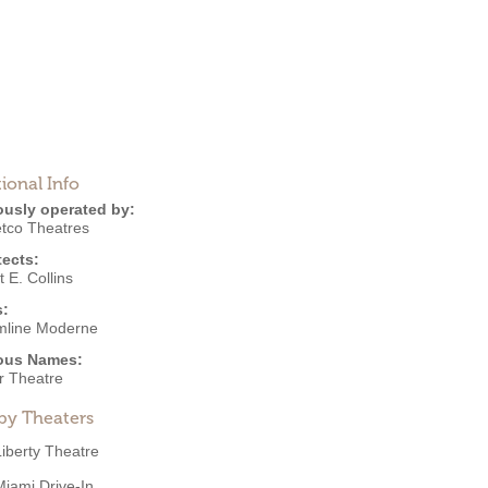
ional Info
ously operated by:
co Theatres
tects:
 E. Collins
s:
mline Moderne
ous Names:
r Theatre
by Theaters
Liberty Theatre
Miami Drive-In