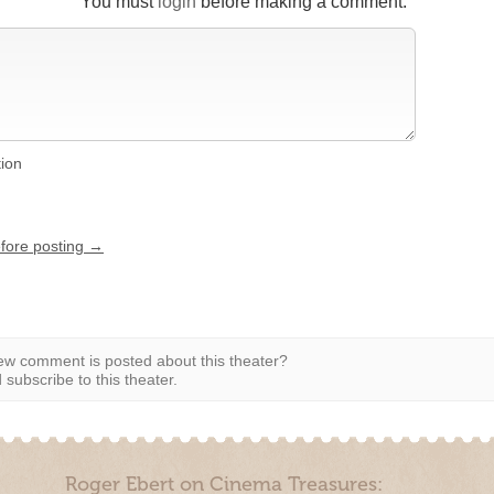
You must
login
before making a comment.
tion
efore posting →
w comment is posted about this theater?
subscribe to this theater.
Roger Ebert on Cinema Treasures: