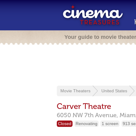
Your guide to movie theate
Movie Theaters
United States
Carver Theatre
6050 NW 7th Avenue,
Miam
Closed
Renovating
1 screen
913 se