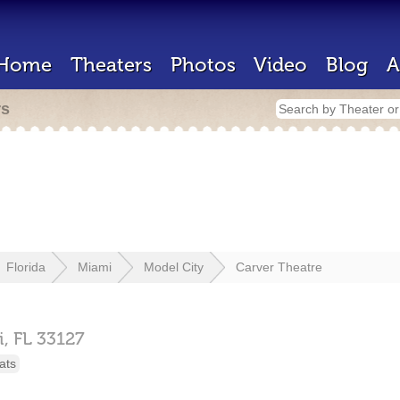
Home
Theaters
Photos
Video
Blog
A
rs
Florida
Miami
Model City
Carver Theatre
i,
FL
33127
ats