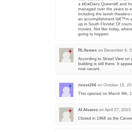
a â€œDairy Queenâ€ and have
managed over the years to ex
including the lavish theaters
an accomplishment Iâ€™m ver
up in South Florida! Of cours
movies. Not like today, whe
going to happen.
RLSemes
on
December 6, 2
According to Street View on
building is still there. It a
now vacant.
rivest266
on
October 15, 20
This opened on March 9th, 1
Al Alvarez
on
April 27, 2013
Closed in 1968 as the Carver. 