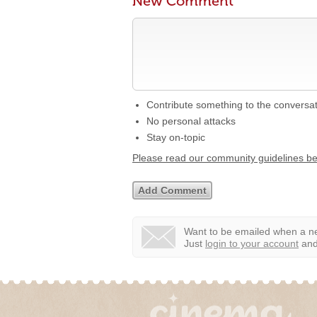
New Comment
Contribute something to the conversa
No personal attacks
Stay on-topic
Please read our community guidelines b
Want to be emailed when a ne
Just
login to your account
and 