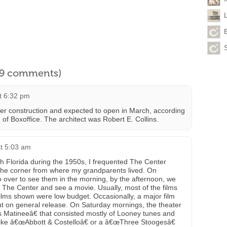
l 9 comments)
at 6:32 pm
r construction and expected to open in March, according
 of Boxoffice. The architect was Robert E. Collins.
at 5:03 am
th Florida during the 1950s, I frequented The Center
 the corner from where my grandparents lived. On
ver to see them in the morning, by the afternoon, we
The Center and see a movie. Usually, most of the films
ilms shown were low budget. Occasionally, a major film
out on general release. On Saturday mornings, the theater
 Matineeâ€ that consisted mostly of Looney tunes and
like â€œAbbott & Costelloâ€ or a â€œThree Stoogesâ€