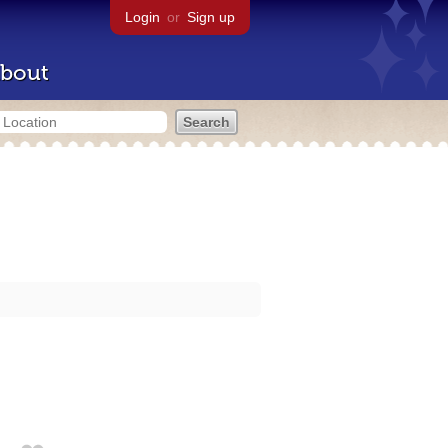
Login
or
Sign up
bout