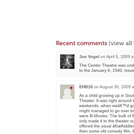
Recent comments
(view al
Joe Vogel
on
April 5, 2009 
The Center Theatre was unde
to the January 6, 1940, issue
EHB18
on
August 30, 2009 
As a child growing up in Sou
Theater. It was right around
weekends, when weâ€™d go o
might managed to go over to 
were B-Movies. The bulk of f
only made it to the theater 
offered the usual â€œKiddies
then some old comedy film, 