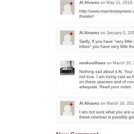
Al Alvarez
on
May 11, 2018 
http://www.miamitodaynews.
theater/
Al Alvarez
on
January 5, 20
Sadly, If you have “very litt
tribes” you have very little t
remkoolhaas
on
March 15, 
Nothing sad about it Al. Your
not true. I am trying cast as f
on these spacees and of co
adequate. Read your notes. Y
Al Alvarez
on
March 16, 201
I am not sure what you are 
these cinemas is possibly gone