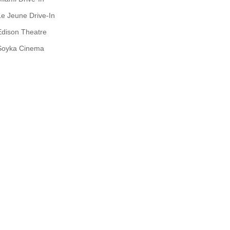
Le Jeune Drive-In
Edison Theatre
Soyka Cinema