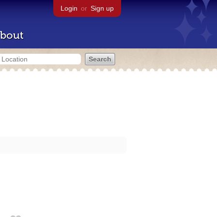
Login
or
Sign up
bout