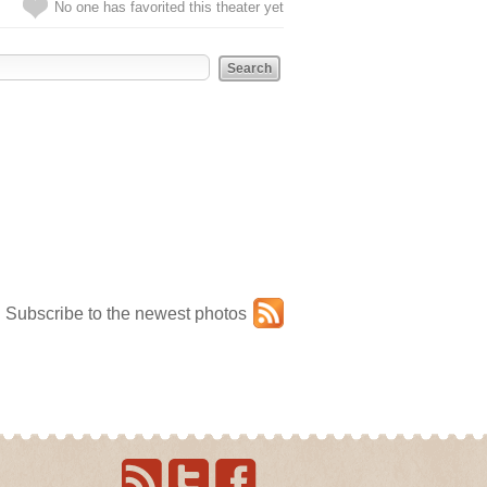
No one has favorited this theater yet
Subscribe to the newest photos