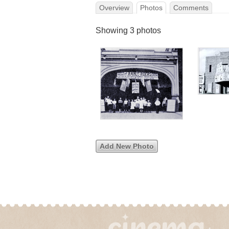
Overview
Photos
Comments
Showing 3 photos
Add New Photo