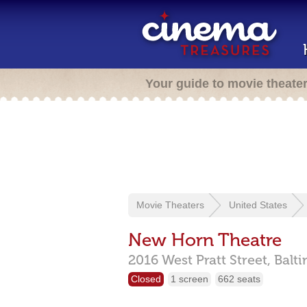
Your guide to movie theate
Movie Theaters
United States
New Horn Theatre
2016 West Pratt Street,
Balt
Closed
1 screen
662 seats