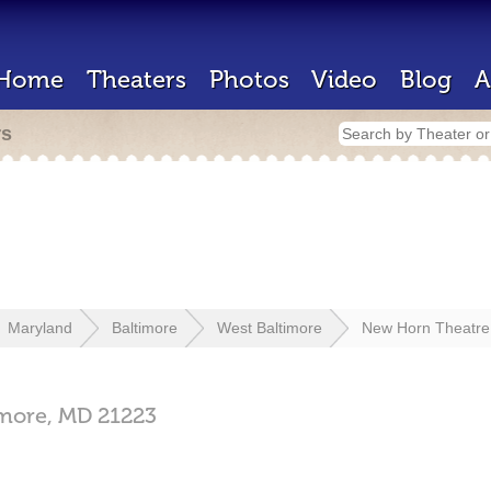
Home
Theaters
Photos
Video
Blog
A
rs
Maryland
Baltimore
West Baltimore
New Horn Theatre
imore,
MD
21223