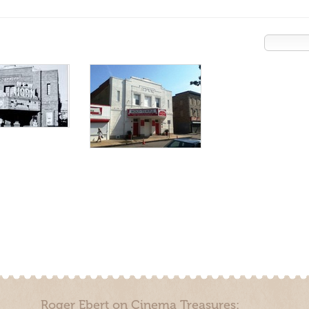
Roger Ebert on Cinema Treasures: