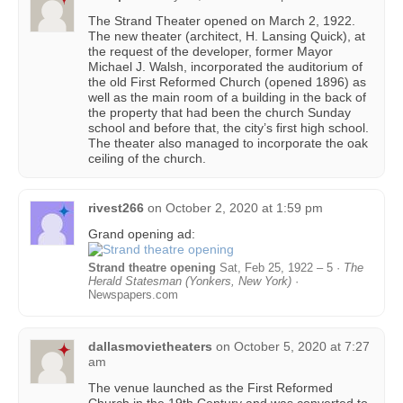
The Strand Theater opened on March 2, 1922.
The new theater (architect, H. Lansing Quick), at
the request of the developer, former Mayor
Michael J. Walsh, incorporated the auditorium of
the old First Reformed Church (opened 1896) as
well as the main room of a building in the back of
the property that had been the church Sunday
school and before that, the city’s first high school.
The theater also managed to incorporate the oak
ceiling of the church.
rivest266
on
October 2, 2020 at 1:59 pm
Grand opening ad:
Strand theatre opening
Sat, Feb 25, 1922 – 5 ·
The
Herald Statesman (Yonkers, New York)
·
Newspapers.com
dallasmovietheaters
on
October 5, 2020 at 7:27
am
The venue launched as the First Reformed
Church in the 19th Century and was converted to