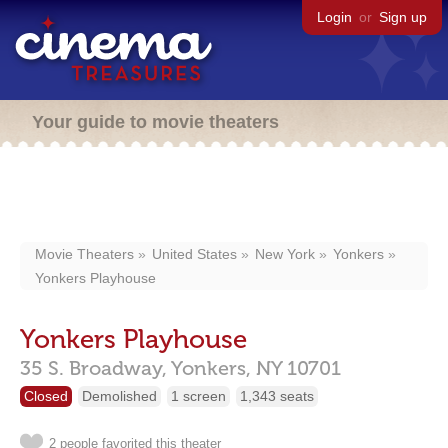
Login
or
Sign up
Your guide to movie theaters
Movie Theaters
United States
New York
Yonkers
Yonkers Playhouse
Yonkers Playhouse
35 S. Broadway,
Yonkers,
NY
10701
Closed
Demolished
1 screen
1,343 seats
2 people favorited this theater