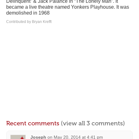
Delinquent” & Jack Palance in “The Lonely Man”. It
became a live theatre named Yonkers Playhouse. It was
demolished in 1968
Contributed by Bryan Krefft
Recent comments
(view all 3 comments)
Joseph
on
May 20, 2014 at 4:41 pm