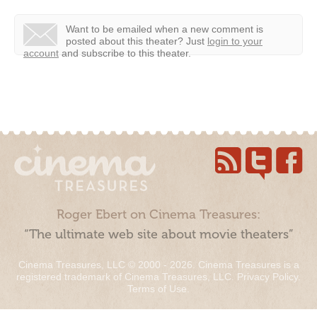
Want to be emailed when a new comment is
posted about this theater?
Just
login to your
account
and subscribe to this theater.
Roger Ebert on Cinema Treasures:
“The ultimate web site about movie theaters”
Cinema Treasures, LLC © 2000 - 2026. Cinema Treasures is a
registered trademark of Cinema Treasures, LLC.
Privacy Policy
.
Terms of Use
.