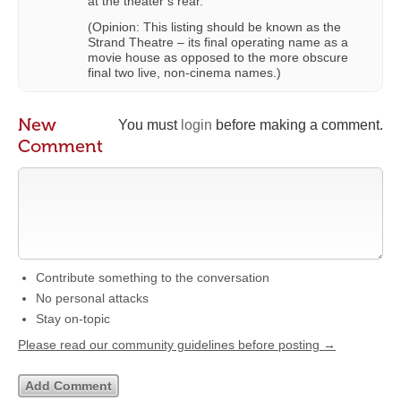
at the theater’s rear.
(Opinion: This listing should be known as the
Strand Theatre – its final operating name as a
movie house as opposed to the more obscure
final two live, non-cinema names.)
New
You must
login
before making a comment.
Comment
Contribute something to the conversation
No personal attacks
Stay on-topic
Please read our community guidelines before posting →