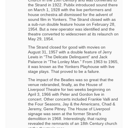
the Strand in 1922. Publix introduced sound there
on March 1, 1928 with the live performers and
house orchestra all dismissed for the advent of
sound film in Yonkers. The Strand closed with as
a sub-run double feature house on February 28,
1954. But a new operator was identified and the
theatre converted to widescreen at its relaunch on
May 29, 1954.
The Strand closed for good with movies on
August 31, 1957 with a double feature of Jerry
Lewis in “The Delicate Delinquent” and Jack
Palance in “The Lonley Man.” From 1963 to 1965,
it was known as the Yonkers Playhouse with live
stage plays. That proved to be a failure.
The impact of the Beatles was so great that the
venue rebranded, finally, as the House of
Liverpool Theatre for two weeks beginning on
April 3, 1966 with Peter and Gordon live in
concert. Other concerts included Frankie Valli and
the Four Seasons, Jay & the Americans, Chad &
Jeremy, Gene Pitney. The House of Liverpool
signage was seen at the former Strand’s
demolition in 1968. Interestingly, that razing
revealed the remnants of an 18th Century church