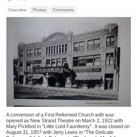
Overview
Photos
Comments
A conversion of a First Reformed Church with was
opened as New Strand Theatre on March 2, 1922 with
Mary Pickford in “Little Lord Fauntleroy” . It was closed on
August 31, 1957 with Jerry Lewis in “The Delicate