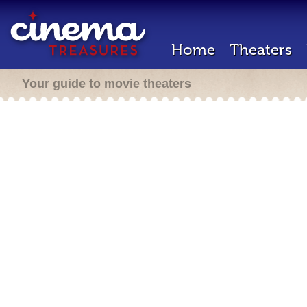
Home
Theaters
Your guide to movie theaters