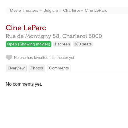
Movie Theaters
Belgium
Charleroi
Cine LeParc
Cine LeParc
Rue de Montigny 58,
Charleroi
6000
Open (Showing movies)
1 screen
280 seats
No one has favorited this theater yet
Overview
Photos
Comments
No comments yet.