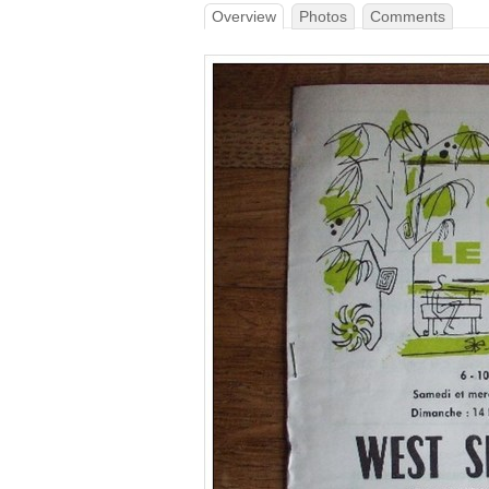
Overview
Photos
Comments