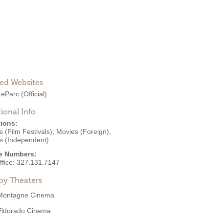
ted Websites
LeParc
(Official)
ional Info
ions:
 (Film Festivals)
,
Movies (Foreign)
,
s (Independent)
e Numbers:
ffice:
327.131.7147
by Theaters
Montagne Cinema
Eldorado Cinema