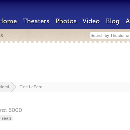
Home
Theaters
Photos
Video
Blog
A
rs
leroi
Cine LeParc
roi
6000
 seats