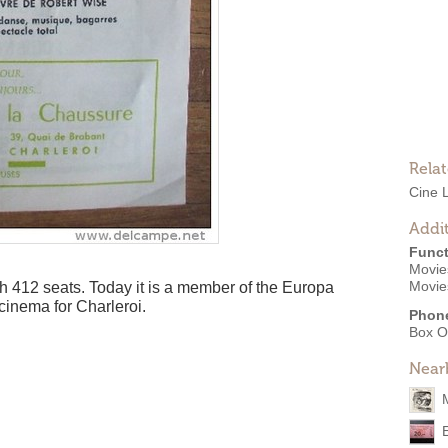
Rela
Cine 
Addit
Funct
Movies
Movie
 412 seats. Today it is a member of the Europa
cinema for Charleroi.
Phon
Box O
Near