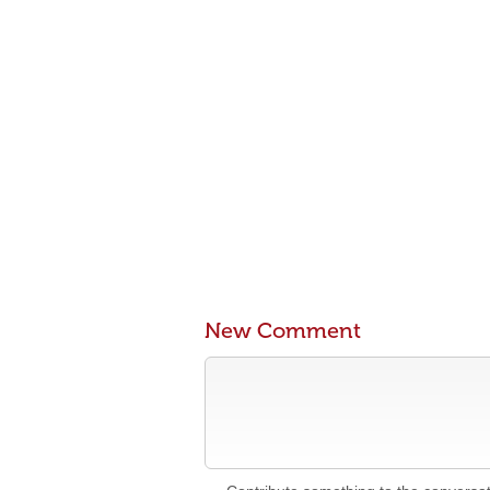
New Comment