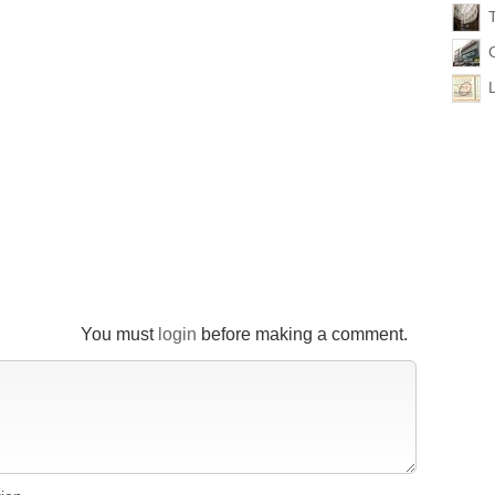
You must
login
before making a comment.