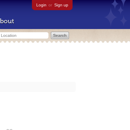
Login
or
Sign up
bout