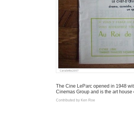
The Cine LeParc opened in 1948 with
Cinemas Group and is the art house 
Contributed by Ken Roe