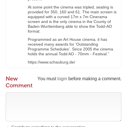
At some point the cinema was tripled, seating is
provided for 350, 160 and 61. The main screen is
equipped with a curved 17m x 7m Cinerama
screen and is the only cinema in the County of
Baden-Wurttemberg able to show the Todd-AO
format.
Programmed as an Art House cinema, it has
received many awards for ‘Outstanding
Programme Schedules’. Since 2005 the cinema
holds the annual Todd AO - 70mm - Festival.”
https://www.schauburg.de/
New
You must
login
before making a comment.
Comment