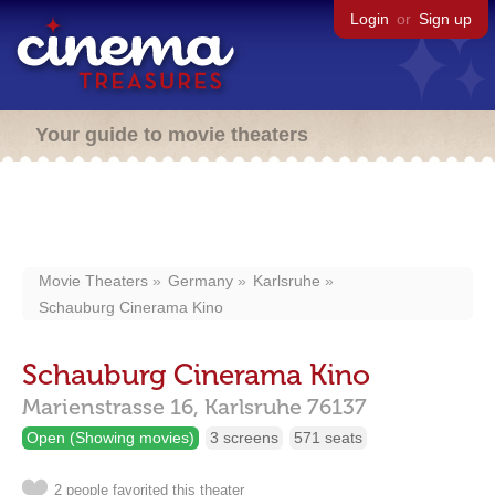
Login
or
Sign up
Your guide to movie theaters
Movie Theaters
Germany
Karlsruhe
Schauburg Cinerama Kino
Schauburg Cinerama Kino
Marienstrasse 16,
Karlsruhe
76137
Open (Showing movies)
3 screens
571 seats
2 people favorited this theater