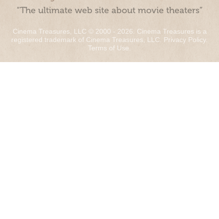
“The ultimate web site about movie theaters”
Cinema Treasures, LLC © 2000 - 2026. Cinema Treasures is a
registered trademark of Cinema Treasures, LLC.
Privacy Policy
.
Terms of Use
.