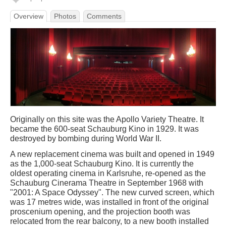
Overview
Photos
Comments
Originally on this site was the Apollo Variety Theatre. It
became the 600-seat Schauburg Kino in 1929. It was
destroyed by bombing during World War II.
A new replacement cinema was built and opened in 1949
as the 1,000-seat Schauburg Kino. It is currently the
oldest operating cinema in Karlsruhe, re-opened as the
Schauburg Cinerama Theatre in September 1968 with
"2001: A Space Odyssey". The new curved screen, which
was 17 metres wide, was installed in front of the original
proscenium opening, and the projection booth was
relocated from the rear balcony, to a new booth installed