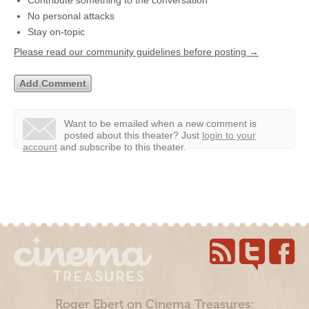
Contribute something to the conversation
No personal attacks
Stay on-topic
Please read our community guidelines before posting →
Want to be emailed when a new comment is
posted about this theater?
Just
login to your
account
and subscribe to this theater.
Roger Ebert on Cinema Treasures: