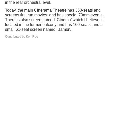
in the rear orchestra level.
Today, the main Cinerama Theatre has 350-seats and
screens first run movies, and has special 70mm events.
There is also screen named ‘Cinema’ which I believe is
located in the former balcony and has 160-seats, and a
small 61-seat screen named ‘Bambi’.
Contributed by Ken Roe