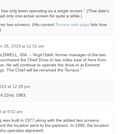
 has only been operating as a single screen.” (That date’s
had only one active screen for quite a while.)
her two screens. (His current
Terrace web page
lists how
)
 26, 2019 at 11:31 am
CALDWELL, IDA. – Virgil Odell, former manager of the two
urchased the Chief Drive-In two miles east of here from
r. He will continue to operate the drive-in at Emmett
o. The Chief will be renamed the Terrace.”
023 at 12:28 pm
il 22nd, 1983.
3 at 9:02 pm
 was built in 1977,along with the added two screens.
and the location went to the partners. In 1990, the location
who operates atpresent.