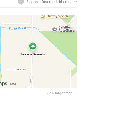
2 people favorited this theater
View larger map →