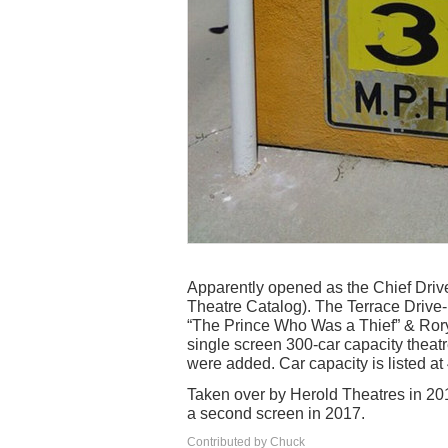
Apparently opened as the Chief Drive-I
Theatre Catalog). The Terrace Drive
“The Prince Who Was a Thief” & Rory
single screen 300-car capacity theatr
were added. Car capacity is listed at 
Taken over by Herold Theatres in 201
a second screen in 2017.
Contributed by Chuck