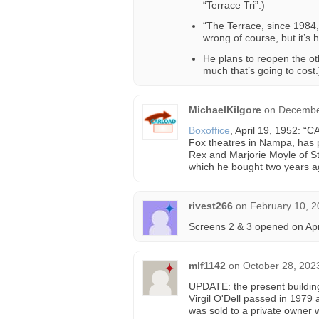
“Terrace Tri”.)
“The Terrace, since 1984,
wrong of course, but it’s 
He plans to reopen the ot
much that’s going to cost.
MichaelKilgore
on
December
Boxoffice
, April 19, 1952: “
Fox theatres in Nampa, has p
Rex and Marjorie Moyle of Sta
which he bought two years ag
rivest266
on
February 10, 2
Screens 2 & 3 opened on Apr
mlf1142
on
October 28, 202
UPDATE: the present building
Virgil O'Dell passed in 1979 
was sold to a private owner 