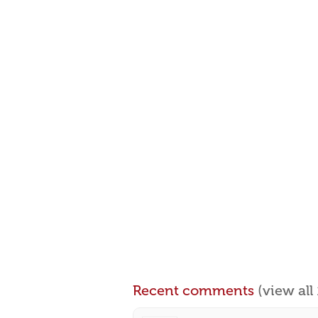
Recent comments
(view al