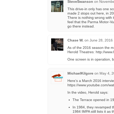
SteveSwanson
on
November
This drive-in only has one scr
made 2 stops out here, in 20
There is nothing wrong with th
feel that the Parma Motor-Vu
go there instead.
Chase W.
on
June 28, 2016 
As of the 2016 season the m
Herold Theatres: http://www.
One screen is in operation, 
MichaelKilgore
on
May 4, 2
Here’s a March 2016 intervi
https://www.youtube.com/w
In the video, Herold says:
The Terrace opened in 1
In 1984, they revamped t
1984 IMPA still lists it as