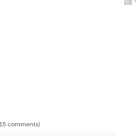
l 15 comments)