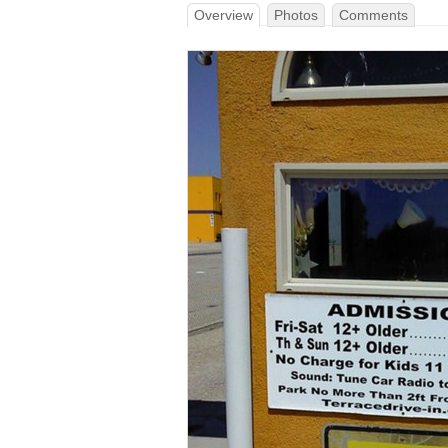
Overview
Photos
Comments