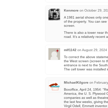
Kenmore
on
October 29, 20
A 1981 aerial shows only one
of the property. You can see
screen.
There is also a tower near t
road. It’s a relatively recent 
mlf1142
on
August 29, 2024
To correct the above statem
the West screen (screen to the
entrance is next to the Sout
The cell tower was installed 
MichaelKilgore
on
February
Boxoffice, April 24, 1954: “R
America, the U. S. Plywood 
companies as well as theatre
the last few weeks, giving th
Virgil Odell, Emmett inventor.