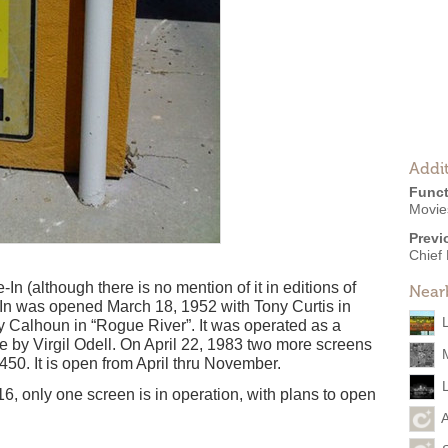
Addit
Funct
Movie
Previ
Chief 
n (although there is no mention of it in editions of
Near
-In was opened March 18, 1952 with Tony Curtis in
 Calhoun in “Rogue River”. It was operated as a
e by Virgil Odell. On April 22, 1983 two more screens
450. It is open from April thru November.
6, only one screen is in operation, with plans to open