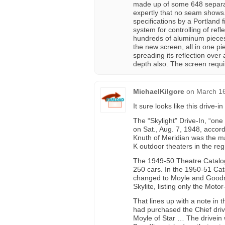
made up of some 648 separate
expertly that no seam shows
specifications by a Portland f
system for controlling of refle
hundreds of aluminum pieces
the new screen, all in one pi
spreading its reflection over 
depth also. The screen requir
MichaelKilgore
on
March 16
It sure looks like this drive-i
The “Skylight” Drive-In, “on
on Sat., Aug. 7, 1948, accord
Knuth of Meridian was the ma
K outdoor theaters in the reg
The 1949-50 Theatre Catalog 
250 cars. In the 1950-51 Cat
changed to Moyle and Goodma
Skylite, listing only the Moto
That lines up with a note in
had purchased the Chief driv
Moyle of Star … The drivein 