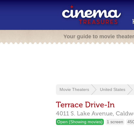
Your guide to movie theate
Movie Theaters
United States
Terrace Drive-In
4011 S. Lake Avenue,
Caldwe
Open (Showing movies)
1 screen
450