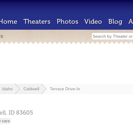
Home
Theaters
Photos
Video
Blog
A
rs
Idaho
Caldwell
Terrace Drive-In
ll,
ID
83605
 cars