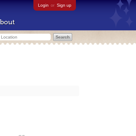
Login
or
Sign up
bout