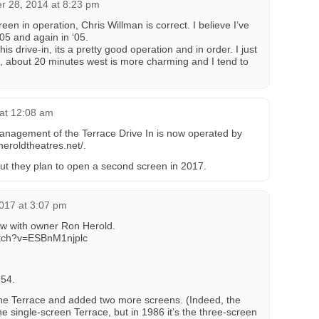
 28, 2014 at 8:23 pm
een in operation, Chris Willman is correct. I believe I’ve
05 and again in ‘05.
is drive-in, its a pretty good operation and in order. I just
, about 20 minutes west is more charming and I tend to
at 12:08 am
anagement of the Terrace Drive In is now operated by
heroldtheatres.net/.
but they plan to open a second screen in 2017.
017 at 3:07 pm
ew with owner Ron Herold.
atch?v=ESBnM1njplc
954.
he Terrace and added two more screens. (Indeed, the
 the single-screen Terrace, but in 1986 it’s the three-screen