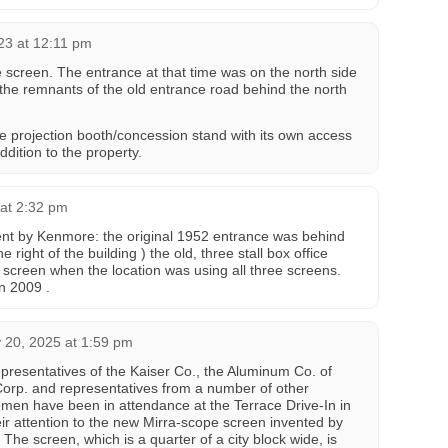
23 at 12:11 pm
 screen. The entrance at that time was on the north side
 the remnants of the old entrance road behind the north
he projection booth/concession stand with its own access
addition to the property.
 at 2:32 pm
ent by Kenmore: the original 1952 entrance was behind
 right of the building ) the old, three stall box office
h screen when the location was using all three screens.
in 2009 .
 20, 2025 at 1:59 pm
epresentatives of the Kaiser Co., the Aluminum Co. of
Corp. and representatives from a number of other
men have been in attendance at the Terrace Drive-In in
eir attention to the new Mirra-scope screen invented by
 The screen, which is a quarter of a city block wide, is