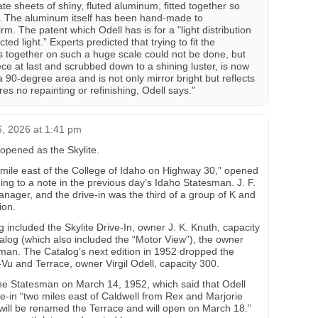
 sheets of shiny, fluted aluminum, fitted together so
. The aluminum itself has been hand-made to
irm. The patent which Odell has is for a "light distribution
cted light.” Experts predicted that trying to fit the
 together on such a huge scale could not be done, but
ece at last and scrubbed down to a shining luster, is now
a 90-degree area and is not only mirror bright but reflects
es no repainting or refinishing, Odell says."
, 2026 at 1:41 pm
n opened as the Skylite.
e mile east of the College of Idaho on Highway 30,” opened
ing to a note in the previous day’s Idaho Statesman. J. F.
nager, and the drive-in was the third of a group of K and
ion.
included the Skylite Drive-In, owner J. K. Knuth, capacity
alog (which also included the “Motor View”), the owner
n. The Catalog’s next edition in 1952 dropped the
r-Vu and Terrace, owner Virgil Odell, capacity 300.
 the Statesman on March 14, 1952, which said that Odell
e-in “two miles east of Caldwell from Rex and Marjorie
will be renamed the Terrace and will open on March 18.”