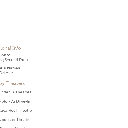
ional Info
ions:
s (Second Run)
ous Names:
Drive-In
by Theaters
Linden 3 Theatres
Motor-Vu Drive-In
Luxe Reel Theatre
American Theatre