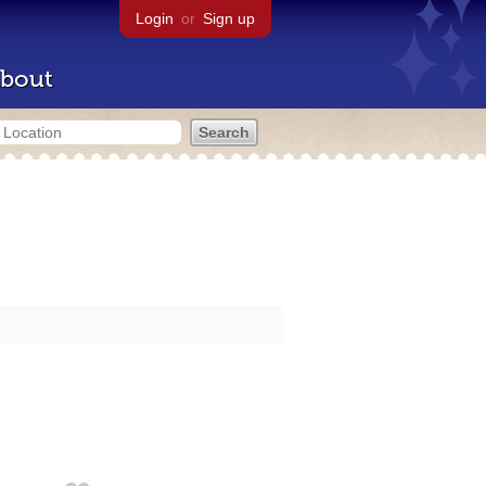
Login
or
Sign up
bout