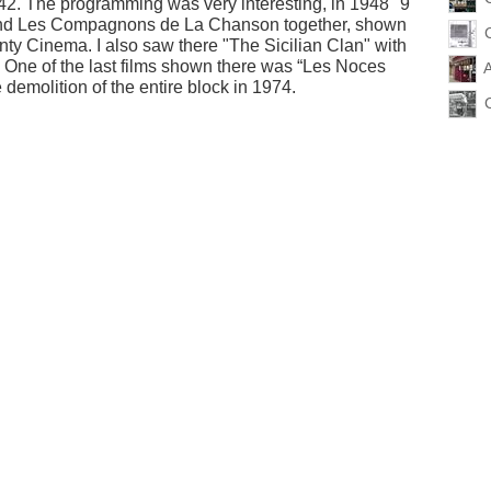
2. The programming was very interesting, in 1948 "9
 and Les Compagnons de La Chanson together, shown
nty Cinema. I also saw there "The Sicilian Clan" with
 One of the last films shown there was “Les Noces
emolition of the entire block in 1974.