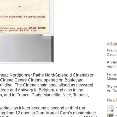
Addit
Previ
Cinea
Archi
Adrie
Firms
Cineac Nord(former Pathe Nord/Splendid Cinema) on
Monta
e Cineac Centre Cinema opened on Boulevard
building. The Cineac chain specialised as newsreel
Style
Liege and Antwerp in Belgium, and also in the
Art D
and in France: Paris, Marseille, Nice, Tolouse,
Near
rites, as it later became a second or third run
ating from 12 noon to 2am. Marcel Carn’s masterpiece