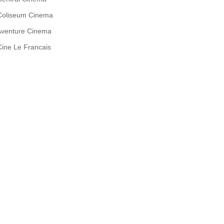
Coliseum Cinema
Aventure Cinema
Cine Le Francais