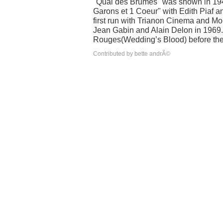
"Quai des Brumes" was shown in 194
Garons et 1 Coeur" with Edith Piaf
first run with Trianon Cinema and Mo
Jean Gabin and Alain Delon in 1969.
Rouges(Wedding’s Blood) before the d
Contributed by bette andrÃ©