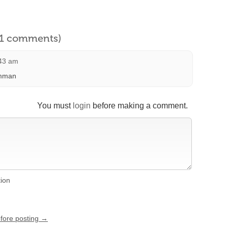
l 1 comments)
:43 am
amman
You must
login
before making a comment.
tion
efore posting →