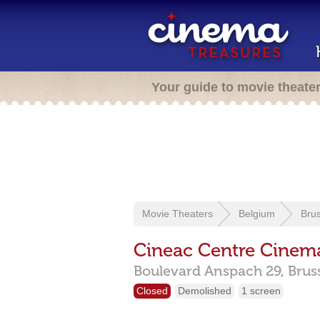
Your guide to movie theate
Movie Theaters
Belgium
Brus
Cineac Centre Cinem
Boulevard Anspach 29,
Brus
Closed
Demolished
1 screen