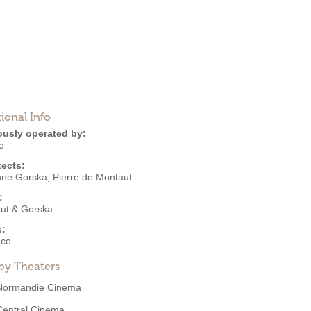
ional Info
ously operated by:
c
tects:
nne Gorska
,
Pierre de Montaut
:
ut & Gorska
s:
eco
by Theaters
Normandie Cinema
Central Cinema