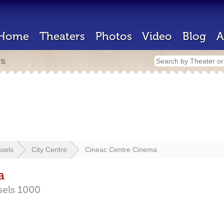
Home
Theaters
Photos
Video
Blog
A
rs
sels
City Centre
Cineac Centre Cinema
a
sels
1000