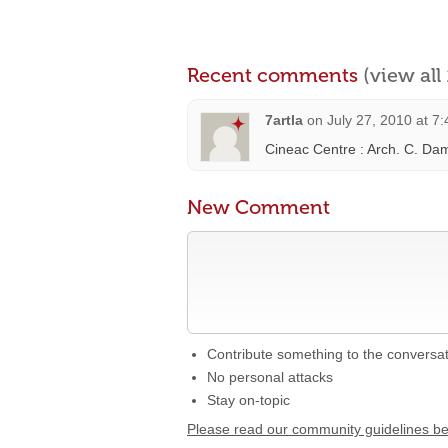
Recent comments
(view al
7artla
on
July 27, 2010 at 7
Cineac Centre : Arch. C. D
New Comment
Contribute something to the conversa
No personal attacks
Stay on-topic
Please read our community guidelines b