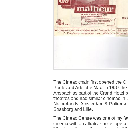
The Cineac chain first opened the 
Boulevard Adolphe Max. In 1937 th
Anspach as part of the Grand Hotel 
theatres and had similar cinemas in 
Netherlands: Amsterdam & Rotterdam, 
Strasborg and Lille.
The Cineac Centre was one of my favo
cinema with an attrative price, oper