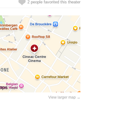
2 people favorited this theater
View larger map →