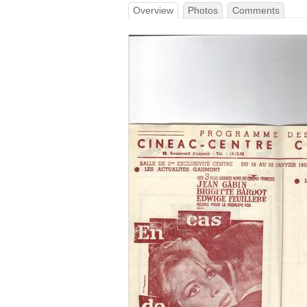
Overview
Photos
Comments