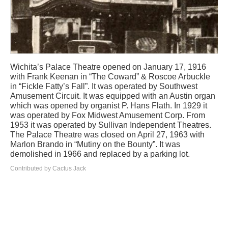
Wichita’s Palace Theatre opened on January 17, 1916
with Frank Keenan in “The Coward” & Roscoe Arbuckle
in “Fickle Fatty’s Fall”. It was operated by Southwest
Amusement Circuit. It was equipped with an Austin organ
which was opened by organist P. Hans Flath. In 1929 it
was operated by Fox Midwest Amusement Corp. From
1953 it was operated by Sullivan Independent Theatres.
The Palace Theatre was closed on April 27, 1963 with
Marlon Brando in “Mutiny on the Bounty”. It was
demolished in 1966 and replaced by a parking lot.
Contributed by Cactus Jack