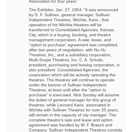
Association for four years.”
The Exhibitor, Jan. 27, 1954: “It was announced
by O. F. Sullivan, general manager, Sullivan
Independent Theatres, Wichita, Kans., that
operation of his Wichita theatres will be
transferred to Consolidated Agencies, Kansas
City, which is a buying, booking, and theatre
management corporation. A sale, lease, and
“option to purchase” agreement was completed,
after two years of negotiation, with Nu-Vu
Theatres, Inc., and a subsidiary corporation,
Multi-Scope Theatres, Inc. C. A. Schultz,
president, purchasing and leasing corporation, is
also president. Consolidated Agencies, the
corporation which will be actively operating the
theatres. The theatres will continue to operate
under the banner of Sullivan Independent
Theatres, at least until after the “option to
purchase” is exercised. Nick Sonday will assume
the duties of general manager for this group of
theatres, while Leonard Kane, associated in
Wichita with Sullivan Theatres for over 20 years,
will remain in the capacity of city manager. The
complete theatre’s sale and lease and option
agreement was handled by W. F. Brasch and
Company. Sullivan Independent Theatres consists