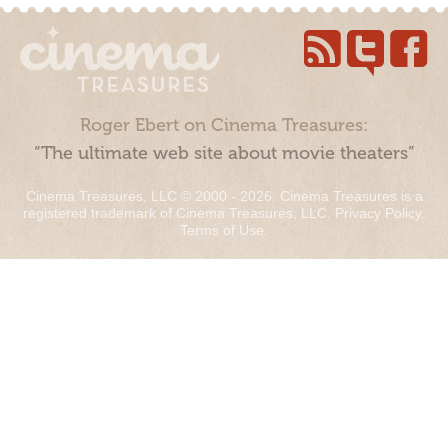
Roger Ebert on Cinema Treasures:
“The ultimate web site about movie theaters”
Cinema Treasures, LLC © 2000 - 2026. Cinema Treasures is a
registered trademark of Cinema Treasures, LLC.
Privacy Policy
.
Terms of Use
.