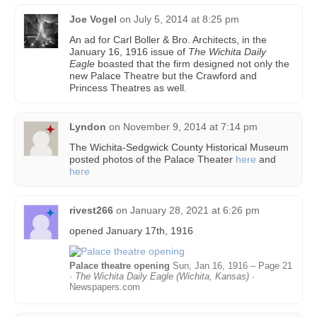
Joe Vogel
on
July 5, 2014 at 8:25 pm
An ad for Carl Boller & Bro. Architects, in the
January 16, 1916 issue of
The Wichita Daily
Eagle
boasted that the firm designed not only the
new Palace Theatre but the Crawford and
Princess Theatres as well.
Lyndon
on
November 9, 2014 at 7:14 pm
The Wichita-Sedgwick County Historical Museum
posted photos of the Palace Theater
here
and
here
rivest266
on
January 28, 2021 at 6:26 pm
opened January 17th, 1916
Palace theatre opening
Sun, Jan 16, 1916 – Page 21
·
The Wichita Daily Eagle (Wichita, Kansas)
·
Newspapers.com