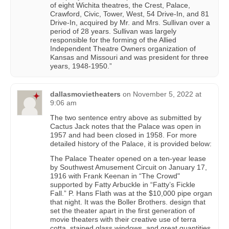
of eight Wichita theatres, the Crest, Palace,
Crawford, Civic, Tower, West, 54 Drive-In, and 81
Drive-In, acquired by Mr. and Mrs. Sullivan over a
period of 28 years. Sullivan was largely
responsible for the forming of the Allied
Independent Theatre Owners organization of
Kansas and Missouri and was president for three
years, 1948-1950.”
dallasmovietheaters
on
November 5, 2022 at
9:06 am
The two sentence entry above as submitted by
Cactus Jack notes that the Palace was open in
1957 and had been closed in 1958. For more
detailed history of the Palace, it is provided below:
The Palace Theater opened on a ten-year lease
by Southwest Amusement Circuit on January 17,
1916 with Frank Keenan in “The Crowd"
supported by Fatty Arbuckle in “Fatty’s Fickle
Fall.” P. Hans Flath was at the $10,000 pipe organ
that night. It was the Boller Brothers. design that
set the theater apart in the first generation of
movie theaters with their creative use of terra
cotta, stained glass windows, and great quantities