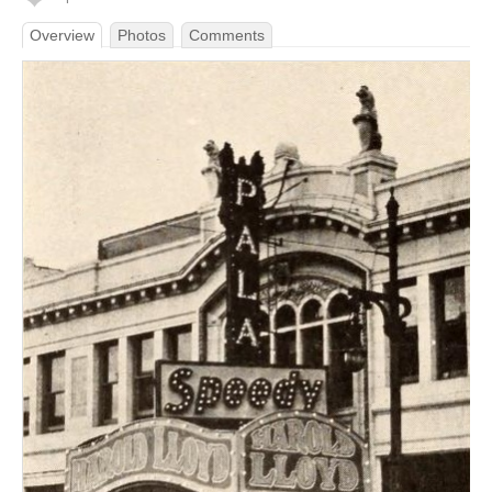
Overview
Photos
Comments