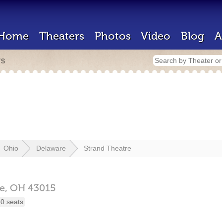
Home
Theaters
Photos
Video
Blog
A
rs
Ohio
Delaware
Strand Theatre
e,
OH
43015
0 seats