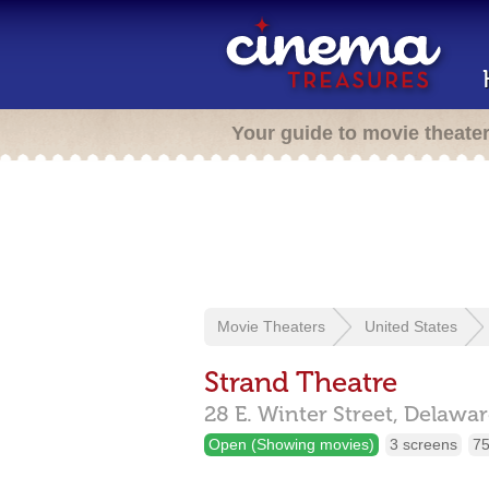
Your guide to movie theate
Movie Theaters
United States
Strand Theatre
28 E. Winter Street,
Delawar
Open (Showing movies)
3 screens
75