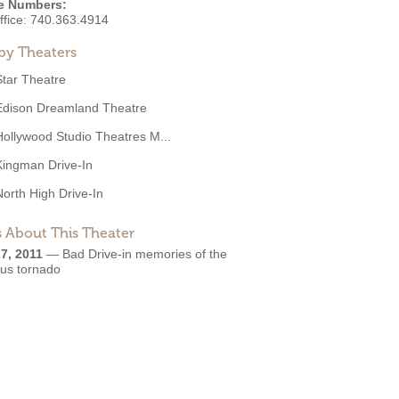
e Numbers:
ffice:
740.363.4914
by Theaters
Star Theatre
Edison Dreamland Theatre
Hollywood Studio Theatres M...
Kingman Drive-In
North High Drive-In
 About This Theater
7, 2011
—
Bad Drive-in memories of the
ous tornado