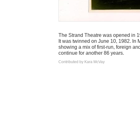
The Strand Theatre was opened in 19
It was twinned on June 10, 1982. In 
showing a mix of first-run, foreign an
continue for another 86 years.
Contributed by Kara McVay