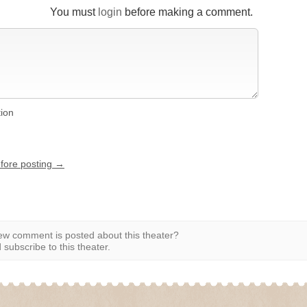
You must
login
before making a comment.
tion
efore posting →
w comment is posted about this theater?
subscribe to this theater.