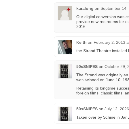
karalong
on
September 14, 
Our digital conversion was c
provide new restrooms for ou
2016.
Keith
on
February 2, 2013 a
the Strand Theatre installed 
50sSNIPES
on
October 29, 
The Strand was originally an a
was twinned on June 10, 198
Retaining its longtime succes
foreign films, classic films, a
50sSNIPES
on
July 12, 202
Taken over by Schine in Jan