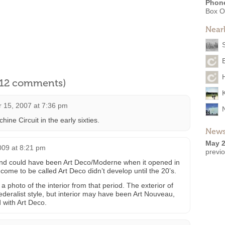
Phon
Box O
Near
l 12 comments)
 15, 2007 at 7:36 pm
ine Circuit in the early sixties.
News
May 2
009 at 8:21 pm
previ
and could have been Art Deco/Moderne when it opened in
come to be called Art Deco didn’t develop until the 20’s.
d a photo of the interior from that period. The exterior of
Federalist style, but interior may have been Art Nouveau,
 with Art Deco.