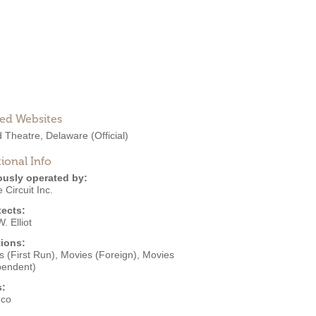
ted Websites
d Theatre, Delaware
(Official)
ional Info
ously operated by:
 Circuit Inc.
tects:
. Elliot
ions:
 (First Run)
,
Movies (Foreign)
,
Movies
pendent)
s:
eco