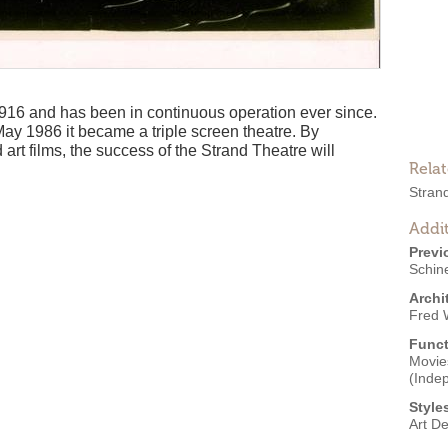
16 and has been in continuous operation ever since.
May 1986 it became a triple screen theatre. By
d art films, the success of the Strand Theatre will
Rela
Stran
Addit
Previ
Schine
Archi
Fred W
Funct
Movies
(Inde
Style
Art D