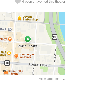
4 people favorited this theater
View larger map →