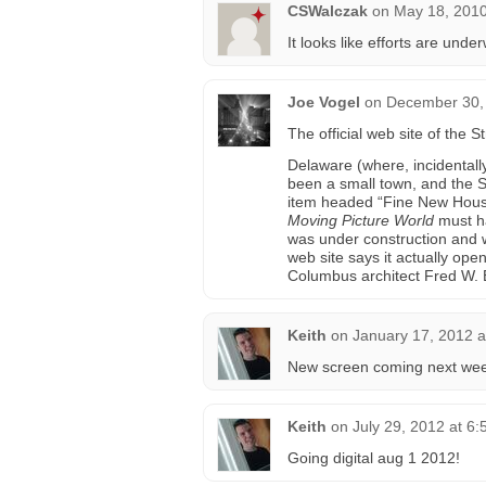
CSWalczak
on
May 18, 2010
It looks like efforts are und
Joe Vogel
on
December 30, 
The official web site of the
Delaware (where, incidentall
been a small town, and the S
item headed “Fine New House
Moving Picture World
must ha
was under construction and wa
web site says it actually op
Columbus architect Fred W. El
Keith
on
January 17, 2012 a
New screen coming next wee
Keith
on
July 29, 2012 at 6
Going digital aug 1 2012!