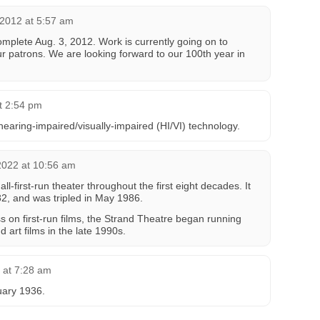
2012 at 5:57 am
omplete Aug. 3, 2012. Work is currently going on to
r patrons. We are looking forward to our 100th year in
t 2:54 pm
hearing-impaired/visually-impaired (HI/VI) technology.
2022 at 10:56 am
ll-first-run theater throughout the first eight decades. It
2, and was tripled in May 1986.
s on first-run films, the Strand Theatre began running
nd art films in the late 1990s.
6 at 7:28 am
uary 1936.