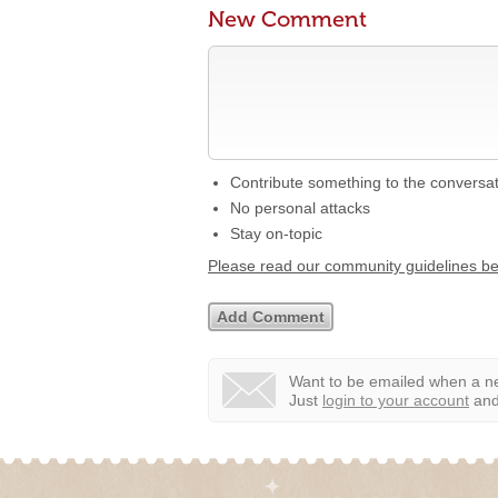
New Comment
Contribute something to the conversa
No personal attacks
Stay on-topic
Please read our community guidelines b
Want to be emailed when a ne
Just
login to your account
and 