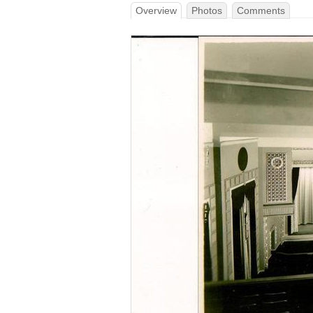
Overview
Photos
Comments