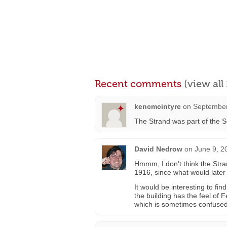
Recent comments
(view al
kencmcintyre
on
September
The Strand was part of the Sch
David Nedrow
on
June 9, 2
Hmmm, I don’t think the Str
1916, since what would later 
It would be interesting to fin
the building has the feel of 
which is sometimes confused