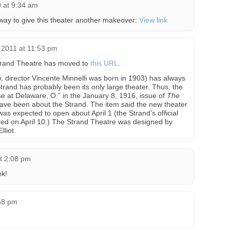
 at 9:34 am
erway to give this theater another makeover:
View link
2011 at 11:53 pm
 Strand Theatre has moved to
this URL
.
y, director Vincente Minnelli was born in 1903) has always
trand has probably been its only large theater. Thus, the
 at Delaware, O.” in the January 8, 1916, issue of
The
ve been about the Strand. The item said the new theater
s expected to open about April 1 (the Strand’s official
ened on April 10.) The Strand Theatre was designed by
liot.
t 2:08 pm
k!
:58 pm