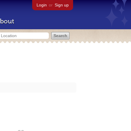
Login
or
Sign up
bout