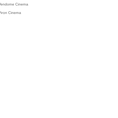
Vendome Cinema
Piron Cinema