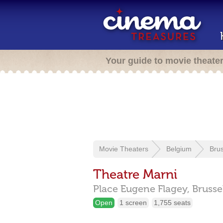
Your guide to movie theate
Movie Theaters
Belgium
Brus
Theatre Marni
Place Eugene Flagey,
Brusse
Open
1 screen
1,755 seats