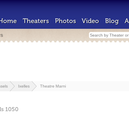
Home
Theaters
Photos
Video
Blog
A
rs
sels
Ixelles
Theatre Marni
ls
1050