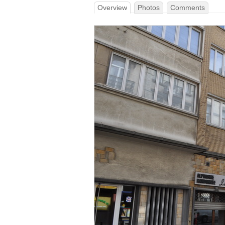
Overview
Photos
Comments