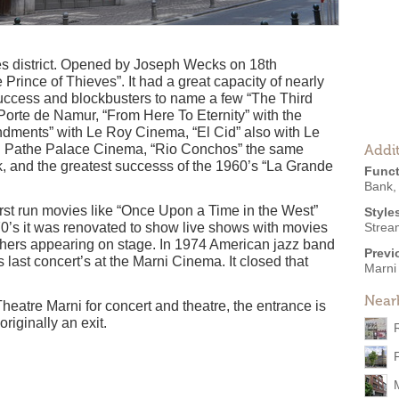
les district. Opened by Joseph Wecks on 18th
rince of Thieves”. It had a great capacity of nearly
uccess and blockbusters to name a few “The Third
orte de Namur, “From Here To Eternity” with the
ents” with Le Roy Cinema, “El Cid” also with Le
h Pathe Palace Cinema, “Rio Conchos” the same
Addit
 and the greatest successs of the 1960’s “La Grande
Funct
Bank
irst run movies like “Once Upon a Time in the West”
Style
0’s it was renovated to show live shows with movies
Strea
thers appearing on stage. In 1974 American jazz band
Previ
 last concert’s at the Marni Cinema. It closed that
Marni
Near
eatre Marni for concert and theatre, the entrance is
riginally an exit.