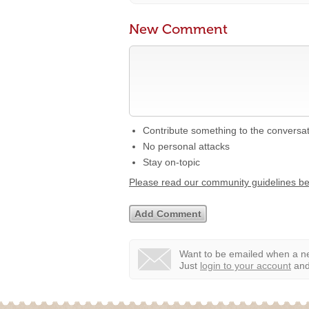
New Comment
Contribute something to the conversa
No personal attacks
Stay on-topic
Please read our community guidelines b
Want to be emailed when a ne
Just
login to your account
and 