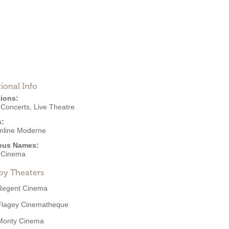
ional Info
ions:
,
Concerts
,
Live Theatre
s:
mline Moderne
ous Names:
 Cinema
by Theaters
Regent Cinema
Flagey Cinematheque
Monty Cinema