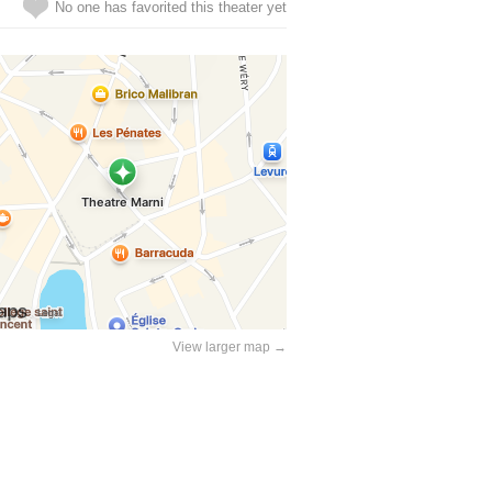
No one has favorited this theater yet
View larger map →