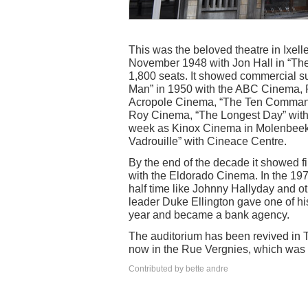
This was the beloved theatre in Ixel
November 1948 with Jon Hall in “The P
1,800 seats. It showed commercial s
Man” in 1950 with the ABC Cinema, P
Acropole Cinema, “The Ten Commandm
Roy Cinema, “The Longest Day” wit
week as Kinox Cinema in Molenbeek,
Vadrouille” with Cineace Centre.
By the end of the decade it showed f
with the Eldorado Cinema. In the 197
half time like Johnny Hallyday and o
leader Duke Ellington gave one of his
year and became a bank agency.
The auditorium has been revived in Th
now in the Rue Vergnies, which was o
Contributed by bette andre