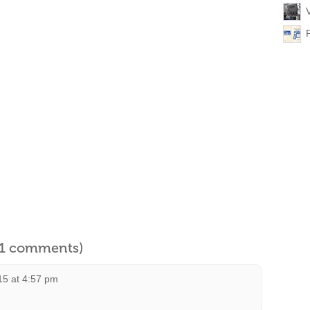
l 1 comments)
15 at 4:57 pm