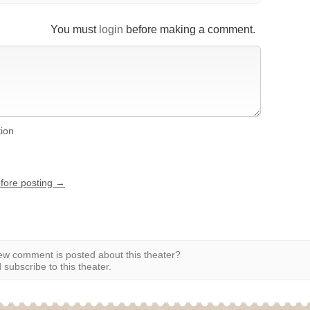
You must
login
before making a comment.
tion
efore posting →
w comment is posted about this theater?
subscribe to this theater.