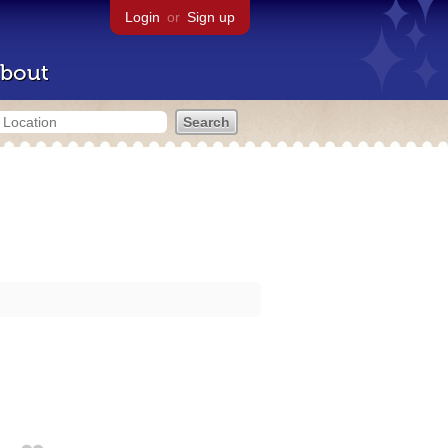
Login
or
Sign up
bout