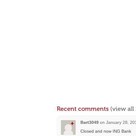
Recent comments
(view al
Bart3049
on
January 28, 20
Closed and now ING Bank