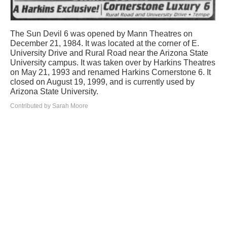
The Sun Devil 6 was opened by Mann Theatres on
December 21, 1984. It was located at the corner of E.
University Drive and Rural Road near the Arizona State
University campus. It was taken over by Harkins Theatres
on May 21, 1993 and renamed Harkins Cornerstone 6. It
closed on August 19, 1999, and is currently used by
Arizona State University.
Contributed by Sarah Moore