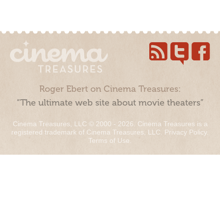
Roger Ebert on Cinema Treasures:
“The ultimate web site about movie theaters”
Cinema Treasures, LLC © 2000 - 2026. Cinema Treasures is a
registered trademark of Cinema Treasures, LLC.
Privacy Policy
.
Terms of Use
.