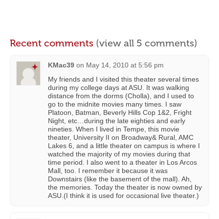
Recent comments
(view all 5 comments)
KMac39
on
May 14, 2010 at 5:56 pm
My friends and I visited this theater several times
during my college days at ASU. It was walking
distance from the dorms (Cholla), and I used to
go to the midnite movies many times. I saw
Platoon, Batman, Beverly Hills Cop 1&2, Fright
Night, etc…during the late eighties and early
nineties. When I lived in Tempe, this movie
theater, University II on Broadway& Rural, AMC
Lakes 6, and a little theater on campus is where I
watched the majority of my movies during that
time period. I also went to a theater in Los Arcos
Mall, too. I remember it because it was
Downstairs (like the basement of the mall). Ah,
the memories. Today the theater is now owned by
ASU.(I think it is used for occasional live theater.)