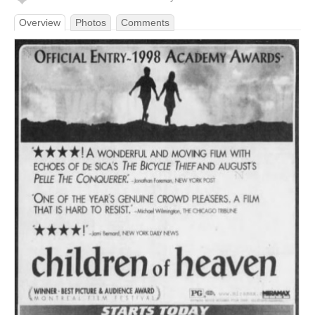
Overview
Photos
Comments