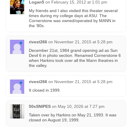
Logan5
on
February 15, 2012 at 1:01 pm
My friends and I also visited this theater several
times during my college days at ASU. The
Cornerstone was owned/operated by MANN in
the ‘80s.
rivest266
on
November 21, 2015 at 5:28 pm
December 21st, 1984 grand opening ad as Sun
Devil 6 in photo section. Renamed Cornerstone 6
when Harkins took over all the Mann theatres in
the valley.
rivest266
on
November 21, 2015 at 5:28 pm
It closed in 1999.
50sSNIPES
on
May 10, 2026 at 7:27 pm
Taken over by Harkins on May 21, 1993. It was
closed on August 19, 1999.