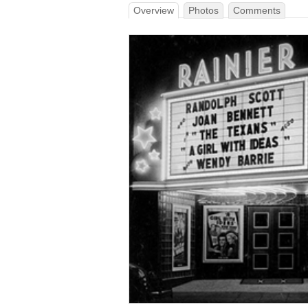
Overview
Photos
Comments