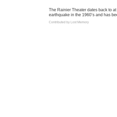
The Rainier Theater dates back to a
earthquake in the 1960’s and has b
Contributed by Lost Memory