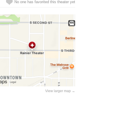
No one has favorited this theater yet
View larger map →