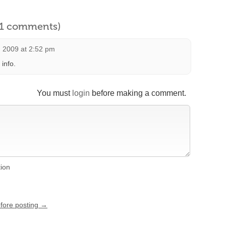
l 1 comments)
 2009 at 2:52 pm
info.
You must
login
before making a comment.
tion
efore posting →