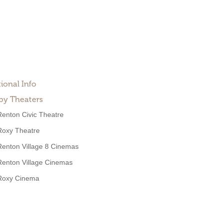
ional Info
by Theaters
Renton Civic Theatre
Roxy Theatre
Renton Village 8 Cinemas
Renton Village Cinemas
Roxy Cinema