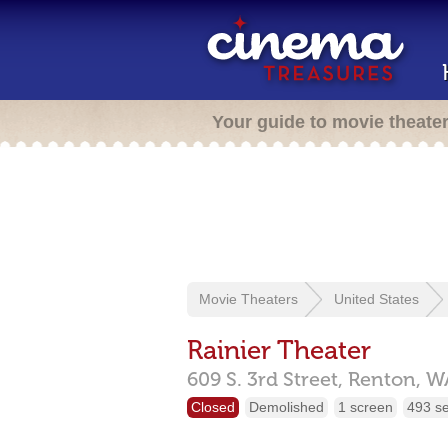
Your guide to movie theate
Movie Theaters
United States
Rainier Theater
609 S. 3rd Street,
Renton,
W
Closed
Demolished
1 screen
493 s