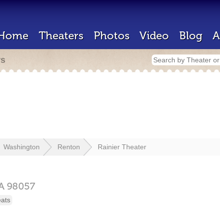
Home
Theaters
Photos
Video
Blog
A
rs
Washington
Renton
Rainier Theater
A
98057
eats