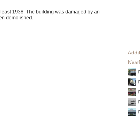
t least 1938. The building was damaged by an
een demolished.
Addit
Near