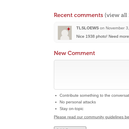
Recent comments
(view al
TLSLOEWS
on
November 3,
Nice 1938 photo! Need more 
New Comment
Contribute something to the conversa
No personal attacks
Stay on-topic
Please read our community guidelines b