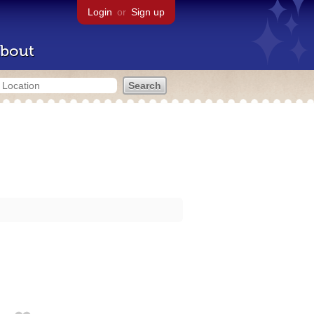
Login
or
Sign up
bout