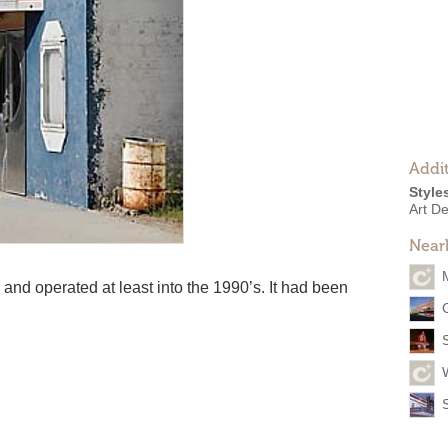
Addit
Style
Art D
Near
d operated at least into the 1990’s. It had been