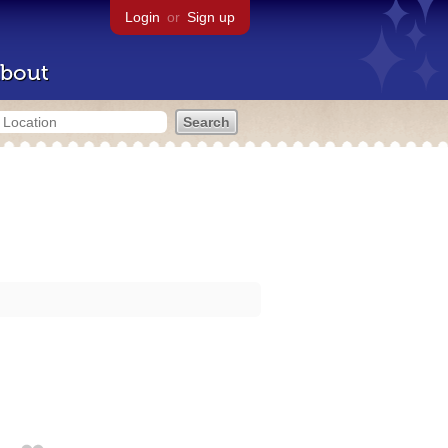
Login
or
Sign up
bout