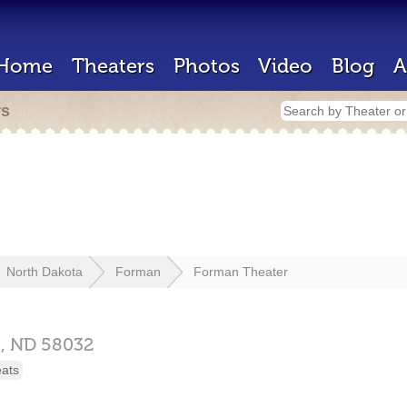
Home
Theaters
Photos
Video
Blog
A
rs
North Dakota
Forman
Forman Theater
,
ND
58032
eats