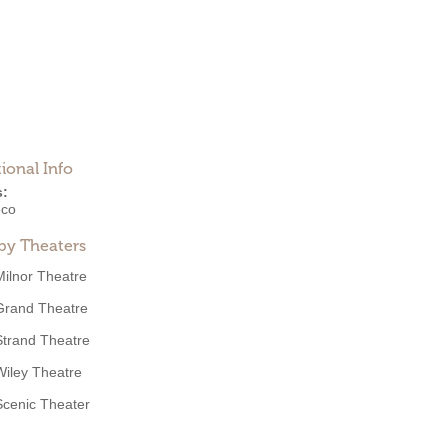
ional Info
s:
eco
by Theaters
Milnor Theatre
Grand Theatre
Strand Theatre
Wiley Theatre
Scenic Theater