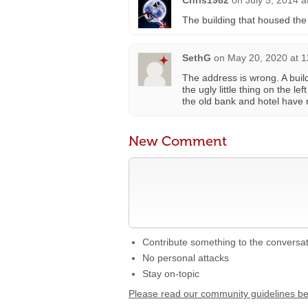
Chris1982
on
July 5, 2014 a
The building that housed th
SethG
on
May 20, 2020 at 
The address is wrong. A build
the ugly little thing on the l
the old bank and hotel have n
New Comment
Contribute something to the conversa
No personal attacks
Stay on-topic
Please read our community guidelines b