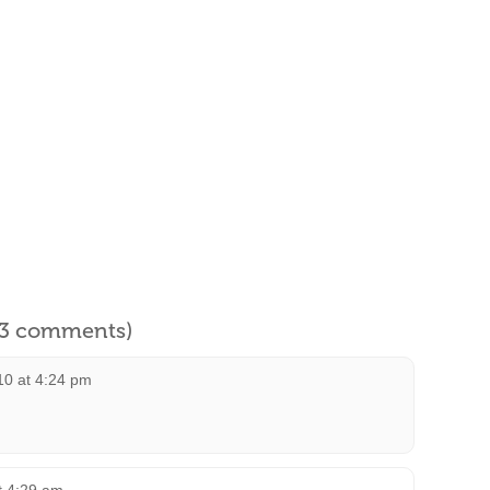
l 3 comments)
010 at 4:24 pm