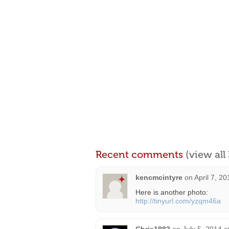
Recent comments
(view al
kencmcintyre
on
April 7, 2
Here is another photo:
http://tinyurl.com/yzqm46a