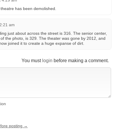
t 4:29 am
e theatre has been demolished.
12:21 am
ing just about across the street is 316. The senior center,
eft of the photo, is 329. The theater was gone by 2012, and
ow joined it to create a huge expanse of dirt.
You must
login
before making a comment.
tion
efore posting →