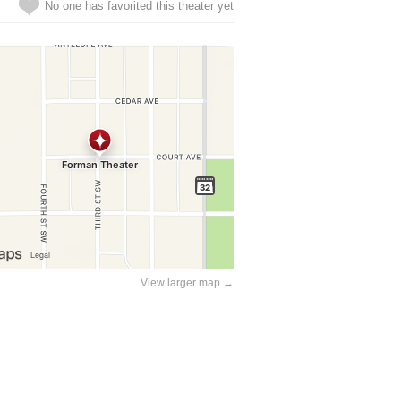
No one has favorited this theater yet
View larger map →