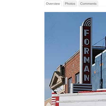
Overview
Photos
Comments