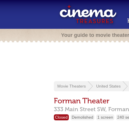
Your guide to movie theate
Movie Theaters
United States
Forman Theater
333 Main Street SW,
Forman
Closed
Demolished
1 screen
240 s