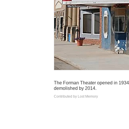
The Forman Theater opened in 1934 an
demolished by 2014.
Contributed by Lost Memory