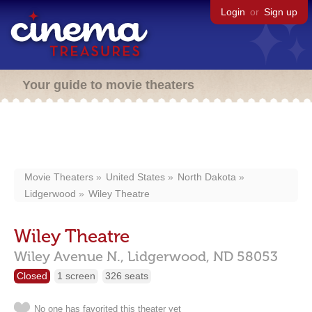
Login
or
Sign up
Your guide to movie theaters
Movie Theaters
United States
North Dakota
Lidgerwood
Wiley Theatre
Wiley Theatre
Wiley Avenue N.,
Lidgerwood,
ND
58053
Closed
1 screen
326 seats
No one has favorited this theater yet