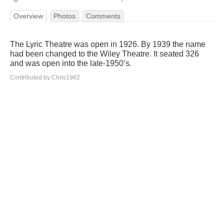
Overview
Photos
Comments
The Lyric Theatre was open in 1926. By 1939 the name
had been changed to the Wiley Theatre. It seated 326
and was open into the late-1950’s.
Contributed by Chris1982