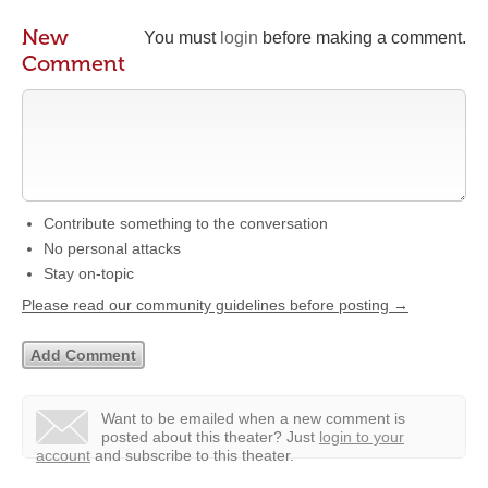
New
You must
login
before making a comment.
Comment
Contribute something to the conversation
No personal attacks
Stay on-topic
Please read our community guidelines before posting →
Want to be emailed when a new comment is
posted about this theater?
Just
login to your
account
and subscribe to this theater.