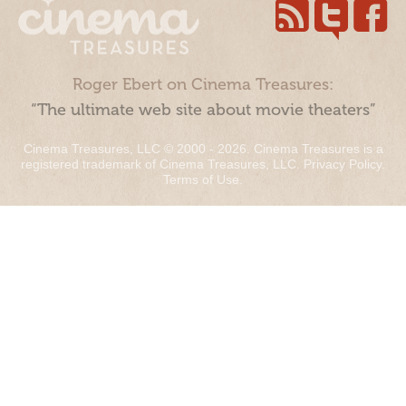
Roger Ebert on Cinema Treasures:
“The ultimate web site about movie theaters”
Cinema Treasures, LLC © 2000 - 2026. Cinema Treasures is a
registered trademark of Cinema Treasures, LLC.
Privacy Policy
.
Terms of Use
.