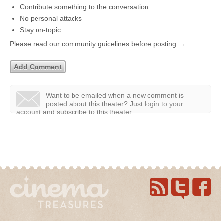
Contribute something to the conversation
No personal attacks
Stay on-topic
Please read our community guidelines before posting →
Want to be emailed when a new comment is
posted about this theater?
Just
login to your
account
and subscribe to this theater.