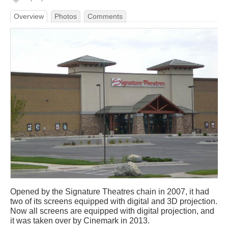
Overview
Photos
Comments
Opened by the Signature Theatres chain in 2007, it had
two of its screens equipped with digital and 3D projection.
Now all screens are equipped with digital projection, and
it was taken over by Cinemark in 2013.