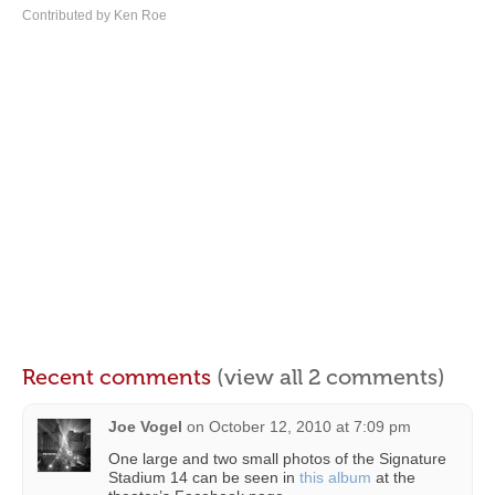
Contributed by Ken Roe
Recent comments
(view all 2 comments)
Joe Vogel
on
October 12, 2010 at 7:09 pm
One large and two small photos of the Signature
Stadium 14 can be seen in
this album
at the