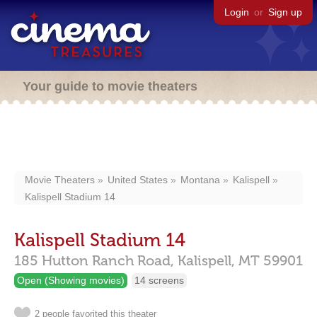
Login
or
Sign up
Your guide to movie theaters
Movie Theaters
United States
Montana
Kalispell
Kalispell Stadium 14
Kalispell Stadium 14
185 Hutton Ranch Road,
Kalispell,
MT
59901
Open (Showing movies)
14 screens
2 people favorited this theater