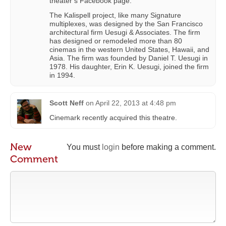
theater’s Facebook page.
The Kalispell project, like many Signature
multiplexes, was designed by the San Francisco
architectural firm Uesugi & Associates. The firm
has designed or remodeled more than 80
cinemas in the western United States, Hawaii, and
Asia. The firm was founded by Daniel T. Uesugi in
1978. His daughter, Erin K. Uesugi, joined the firm
in 1994.
Scott Neff
on
April 22, 2013 at 4:48 pm
Cinemark recently acquired this theatre.
New
You must
login
before making a comment.
Comment