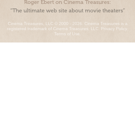
Roger Ebert on Cinema Treasures:
“The ultimate web site about movie theaters”
Cinema Treasures, LLC © 2000 - 2026. Cinema Treasures is a
registered trademark of Cinema Treasures, LLC.
Privacy Policy
.
Terms of Use
.