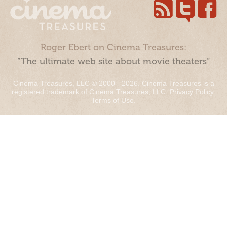
Roger Ebert on Cinema Treasures:
“The ultimate web site about movie theaters”
Cinema Treasures, LLC © 2000 - 2026. Cinema Treasures is a
registered trademark of Cinema Treasures, LLC.
Privacy Policy
.
Terms of Use
.