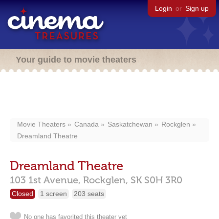
Login
or
Sign up
Your guide to movie theaters
Movie Theaters
Canada
Saskatchewan
Rockglen
Dreamland Theatre
Dreamland Theatre
103 1st Avenue,
Rockglen,
SK
S0H 3R0
Closed
1 screen
203 seats
No one has favorited this theater yet