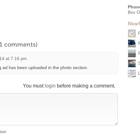
Phon
Box O
Near
l 1 comments)
14 at 7:16 pm
 ad has been uploaded in the photo section.
You must
login
before making a comment.
tion