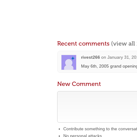
Recent comments
(view al
rivest266
on
January 31, 20
May 6th, 2005 grand opening
New Comment
Contribute something to the conversa
No personal attacks