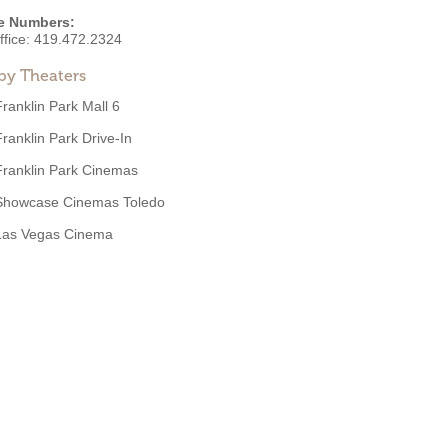
e Numbers:
ffice:
419.472.2324
by Theaters
Franklin Park Mall 6
Franklin Park Drive-In
Franklin Park Cinemas
Showcase Cinemas Toledo
Las Vegas Cinema