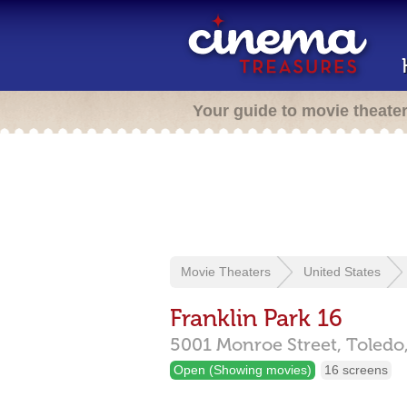
Your guide to movie theate
Movie Theaters
United States
Franklin Park 16
5001 Monroe Street,
Toledo
Open (Showing movies)
16 screens