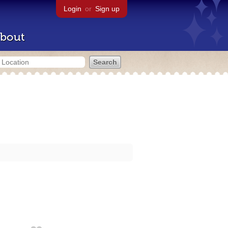
Login
or
Sign up
bout