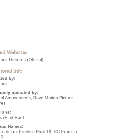
ted Websites
ark Theatres
(Official)
ional Info
ted by:
ark
ously operated by:
nal Amusements
,
Rave Motion Picture
res
ions:
 (First Run)
ous Names:
a de Lux Franklin Park 16, RC Franklin
16