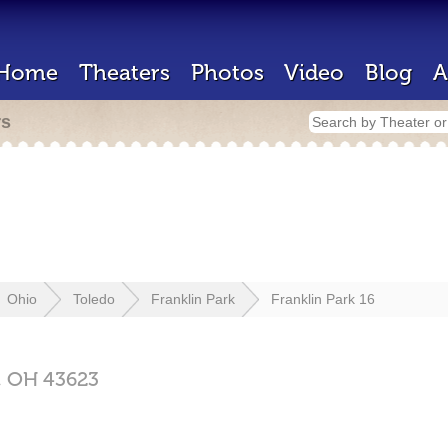
Home
Theaters
Photos
Video
Blog
A
rs
Ohio
Toledo
Franklin Park
Franklin Park 16
,
OH
43623