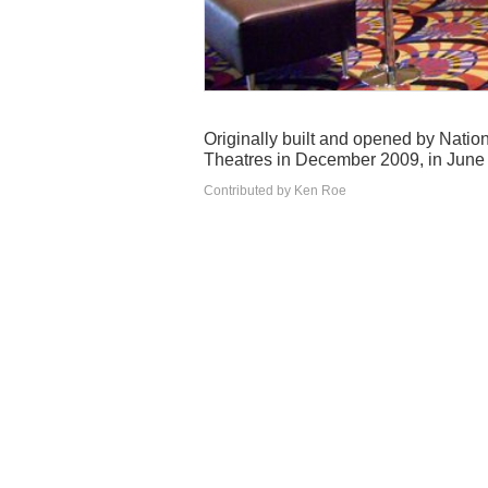
Originally built and opened by Nati
Theatres in December 2009, in June 
Contributed by Ken Roe