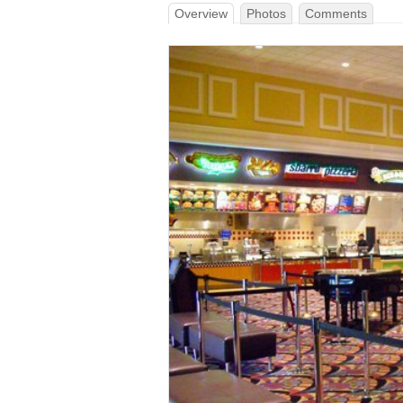
Overview
Photos
Comments