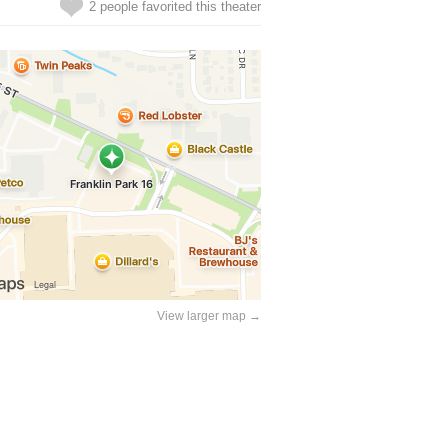
2 people favorited this theater
View larger map →