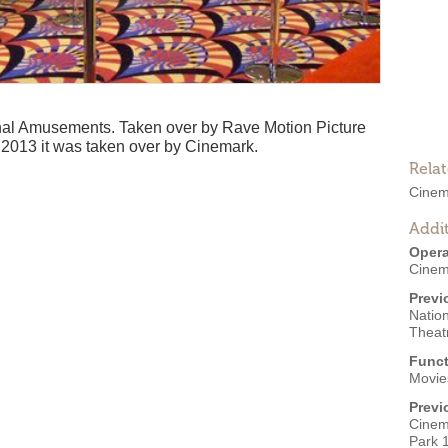
onal Amusements. Taken over by Rave Motion Picture
2013 it was taken over by Cinemark.
Rela
Cinem
Addit
Opera
Cinem
Previ
Natio
Theat
Funct
Movies
Previ
Cinem
Park 