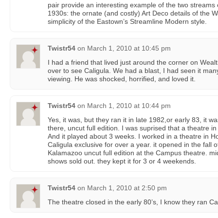
pair provide an interesting example of the two streams
1930s: the ornate (and costly) Art Deco details of the 
simplicity of the Eastown’s Streamline Modern style.
Twistr54
on
March 1, 2010 at 10:45 pm
I had a friend that lived just around the corner on Wea
over to see Caligula. We had a blast, I had seen it many 
viewing. He was shocked, horrified, and loved it.
Twistr54
on
March 1, 2010 at 10:44 pm
Yes, it was, but they ran it in late 1982,or early 83, it w
there, uncut full edition. I was suprised that a theatre i
And it played about 3 weeks. I worked in a theatre in H
Caligula exclusive for over a year. it opened in the fall o
Kalamazoo uncut full edition at the Campus theatre. mi
shows sold out. they kept it for 3 or 4 weekends.
Twistr54
on
March 1, 2010 at 2:50 pm
The theatre closed in the early 80’s, I know they ran Ca