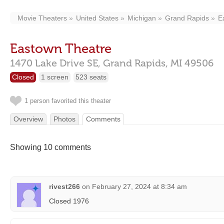
Movie Theaters
United States
Michigan
Grand Rapids
E
Eastown Theatre
1470 Lake Drive SE,
Grand Rapids,
MI
49506
Closed
1 screen
523 seats
1 person favorited this theater
Overview
Photos
Comments
Showing 10 comments
rivest266
on
February 27, 2024 at 8:34 am
Closed 1976