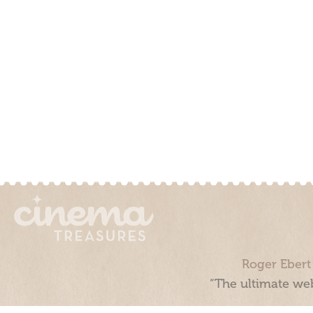
Roger Ebert
“The ultimate web