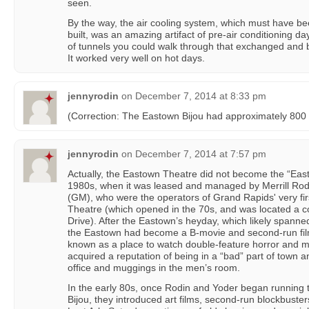
seen.
By the way, the air cooling system, which must have be
built, was an amazing artifact of pre-air conditioning 
of tunnels you could walk through that exchanged and b
It worked very well on hot days.
jennyrodin
on
December 7, 2014 at 8:33 pm
(Correction: The Eastown Bijou had approximately 800 
jennyrodin
on
December 7, 2014 at 7:57 pm
Actually, the Eastown Theatre did not become the “Easto
1980s, when it was leased and managed by Merrill Ro
(GM), who were the operators of Grand Rapids' very firs
Theatre (which opened in the 70s, and was located a 
Drive). After the Eastown’s heyday, which likely spanne
the Eastown had become a B-movie and second-run film
known as a place to watch double-feature horror and mar
acquired a reputation of being in a “bad” part of town 
office and muggings in the men’s room.
In the early 80s, once Rodin and Yoder began running
Bijou, they introduced art films, second-run blockbuster