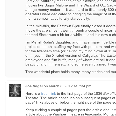
Lost Ark, Saturday matinees of old classics, and special
movies like Bugsy Malone and The Wizard of Oz. Sadly
a huge money maker — it was hard to fill a nearly 600-
operators were dedicated to bringing the magic of of t
then a somewhat culturally-starved city.
In the mid-80s, the Eastown Bijou finally closed it door
movie theatre since. It went through a couple of incarn
themed Shout was a hit for a while — and it is now a c
I’m Merrill Rodin’s daughter, and I have many indelible 
projection booth, stuffing my face with popcorn, and wa
for the twentieth time (or having my mind blown at 11 y
or — yes — the X-rated version of Caligula). The Easto
employees and film buffs, many of whom are still friends
beautiful and immense… and some even claimed it wa
That wonderful place holds many, many stories and m
Joe Vogel
on
March 8, 2012 at 7:34 pm
Here is a
fresh link
to the first page of the 1936
Boxoffi
Theatre. The article continues on subsequent pages of 
page” links above or below the right side of the page s
Keep clicking a couple of pages past the article about 
article about the Washoe Theatre in Anaconda, Monta