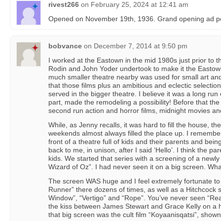
rivest266
on
February 25, 2024 at 12:41 am
Opened on November 19th, 1936. Grand opening ad p
bobvance
on
December 7, 2014 at 9:50 pm
I worked at the Eastown in the mid 1980s just prior to t
Rodin and John Yoder undertook to make it the Eastown 
much smaller theatre nearby was used for small art and
that those films plus an ambitious and eclectic selectio
served in the bigger theatre. I believe it was a long run 
part, made the remodeling a possibility! Before that the
second run action and horror films, midnight movies an
While, as Jenny recalls, it was hard to fill the house, 
weekends almost always filled the place up. I remember 
front of a theatre full of kids and their parents and bei
back to me, in unison, after I said ‘Hello’. I think the 
kids. We started that series with a screening of a newl
Wizard of Oz”. I had never seen it on a big screen. What 
The screen WAS huge and I feel extremely fortunate to
Runner” there dozens of times, as well as a Hitchcock s
Window”, “Vertigo” and “Rope”. You’ve never seen “Re
the kiss between James Stewart and Grace Kelly on a h
that big screen was the cult film “Koyaanisqatsi”, show