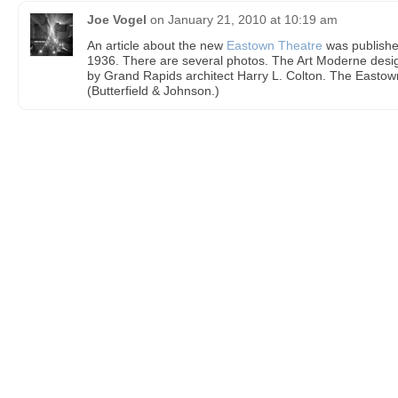
Joe Vogel
on
January 21, 2010 at 10:19 am
An article about the new
Eastown Theatre
was publishe
1936. There are several photos. The Art Moderne desi
by Grand Rapids architect Harry L. Colton. The Eastow
(Butterfield & Johnson.)