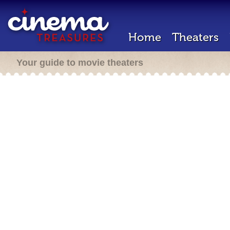
Home
Theaters
Your guide to movie theaters