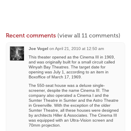
Recent comments
(view all 11 comments)
Joe Vogel
on
April 21, 2010 at 12:50 am
This theater opened as the Cinema III in 1969,
and was originally built for a small circuit called
Winyah Bay Theatres. The target date for
opening was July 1, according to an item in
Boxoffice of March 17, 1969.
The 550-seat house was a deluxe single-
screener, despite the name Cinema III. The
company also operated a Cinema I and the
Sumter Theatre in Sumter and the Astro Theatre
in Greenville. With the exception of the older
Sumter Theatre, all these houses were designed
by architects Hiller & Associates. The Cinema III
was equipped with an Ultra-Vision screen and
70mm projection.