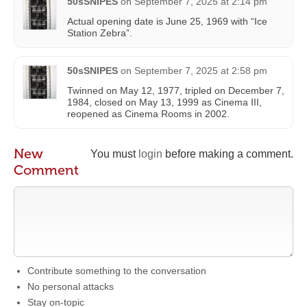
50sSNIPES
on
September 7, 2025 at 2:14 pm
Actual opening date is June 25, 1969 with “Ice
Station Zebra”.
50sSNIPES
on
September 7, 2025 at 2:58 pm
Twinned on May 12, 1977, tripled on December 7,
1984, closed on May 13, 1999 as Cinema III,
reopened as Cinema Rooms in 2002.
New
You must
login
before making a comment.
Comment
Contribute something to the conversation
No personal attacks
Stay on-topic