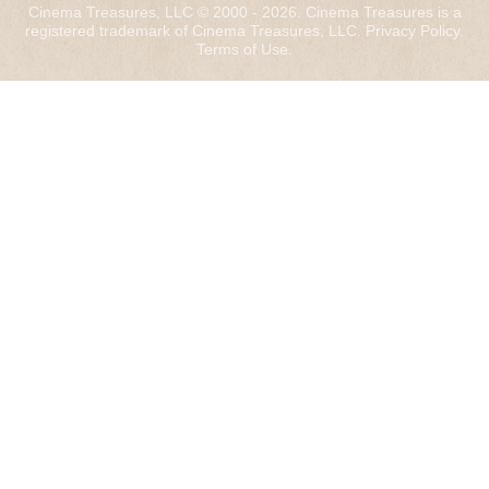
Cinema Treasures, LLC © 2000 - 2026. Cinema Treasures is a
registered trademark of Cinema Treasures, LLC.
Privacy Policy
.
Terms of Use
.