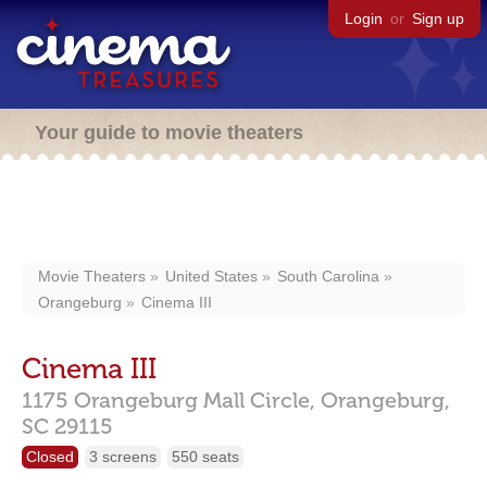
Login
or
Sign up
Your guide to movie theaters
Movie Theaters
United States
South Carolina
Orangeburg
Cinema III
Cinema III
1175 Orangeburg Mall Circle,
Orangeburg,
SC
29115
Closed
3 screens
550 seats