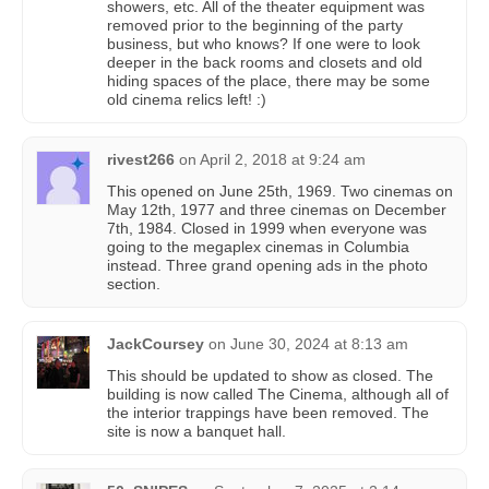
showers, etc. All of the theater equipment was
removed prior to the beginning of the party
business, but who knows? If one were to look
deeper in the back rooms and closets and old
hiding spaces of the place, there may be some
old cinema relics left! :)
rivest266
on
April 2, 2018 at 9:24 am
This opened on June 25th, 1969. Two cinemas on
May 12th, 1977 and three cinemas on December
7th, 1984. Closed in 1999 when everyone was
going to the megaplex cinemas in Columbia
instead. Three grand opening ads in the photo
section.
JackCoursey
on
June 30, 2024 at 8:13 am
This should be updated to show as closed. The
building is now called The Cinema, although all of
the interior trappings have been removed. The
site is now a banquet hall.