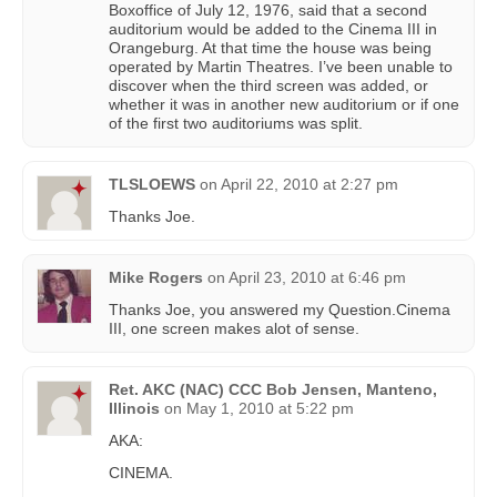
Boxoffice of July 12, 1976, said that a second
auditorium would be added to the Cinema III in
Orangeburg. At that time the house was being
operated by Martin Theatres. I’ve been unable to
discover when the third screen was added, or
whether it was in another new auditorium or if one
of the first two auditoriums was split.
TLSLOEWS
on
April 22, 2010 at 2:27 pm
Thanks Joe.
Mike Rogers
on
April 23, 2010 at 6:46 pm
Thanks Joe, you answered my Question.Cinema
III, one screen makes alot of sense.
Ret. AKC (NAC) CCC Bob Jensen, Manteno,
Illinois
on
May 1, 2010 at 5:22 pm
AKA:
CINEMA.