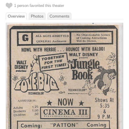
1 person favorited this theater
Overview
Photos
Comments