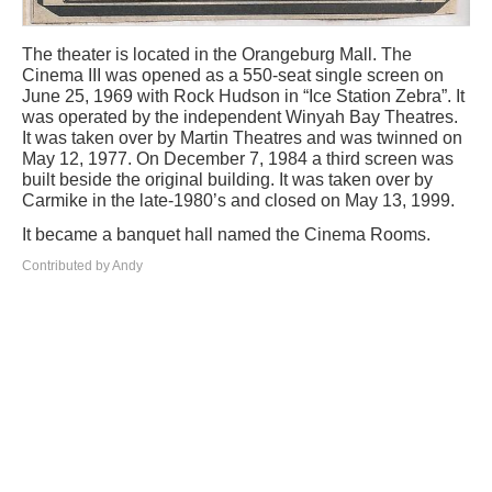
The theater is located in the Orangeburg Mall. The
Cinema III was opened as a 550-seat single screen on
June 25, 1969 with Rock Hudson in “Ice Station Zebra”. It
was operated by the independent Winyah Bay Theatres.
It was taken over by Martin Theatres and was twinned on
May 12, 1977. On December 7, 1984 a third screen was
built beside the original building. It was taken over by
Carmike in the late-1980’s and closed on May 13, 1999.
It became a banquet hall named the Cinema Rooms.
Contributed by Andy