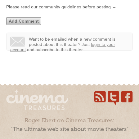
Please read our community guidelines before posting →
Want to be emailed when a new comment is
posted about this theater?
Just
login to your
account
and subscribe to this theater.
Roger Ebert on Cinema Treasures:
“The ultimate web site about movie theaters”