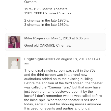
Owners:
1975-1982 Martin Theaters
1982=2000 Carmike Cinemas
2 cinemas in the late 1970’s.
3 cinemas in the late 1980’s.
Mike Rogers
on
May 1, 2010 at 6:35 pm
Good old CARMIKE Cinemas.
Frightnight342001
on
August 18, 2013 at 11:41
am
The original single screen was split in the 70s,
and the third screen was in a brand new
auditorium added on to the existing building.
Before the addition of the third screen, the theater
was called the “Cinema Twin,” but that may have
just been the name bestowed upon it by the
locals! I don’t remember what it was called before
the initial split. Whereas the theater is still used
today, sadly it is not for showing movies anymore.
It is used for events and parties and bridal