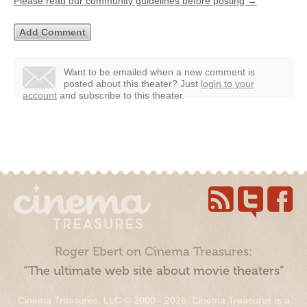
Please read our community guidelines before posting →
Want to be emailed when a new comment is
posted about this theater?
Just
login to your
account
and subscribe to this theater.
Roger Ebert on Cinema Treasures:
“The ultimate web site about movie theaters”
Cinema Treasures, LLC © 2000 - 2026. Cinema Treasures is a