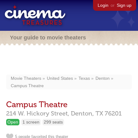
Login
or
Sign up
Your guide to movie theaters
Movie Theaters
United States
Texas
Denton
Campus Theatre
Campus Theatre
214 W. Hickory Street,
Denton,
TX
76201
Open
1 screen
299 seats
5 people favorited this theater