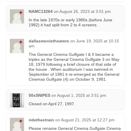
NAMC13264
on
August 26, 2023 at 3:01 pm
In the late 1970s or early 1980s (before June
1982) it had split from 2 to 4 screens.
dallasmovietheaters
on
June 19, 2025 at 10:15
am
The General Cinema Gulfgate I & II became a
triplex as the General Cinema Gulfgate 3 on May
18, 1979 following a brief closure of that side of
the house . When auditorium I was twinned in
September of 1981 it re-emerged as the General
Cinemas Gulfgate (4) on October 9, 1981.
50sSNIPES
on
August 1, 2025 at 3:51 pm
Closed on April 27, 1997.
ridethectrain
on
August 21, 2025 at 12:27 pm
Please rename General Cinema Gulfgate Cinema