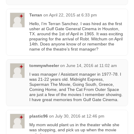
Terran
on
April 22, 2015 at 6:33 pm
Hello, I’m Terran Sanchez. I was hired as the first
usher at Gulf Gate General Cinema in Houston,
TX. around the 1st of April in 1965. It was exciting
preparing for the arrival of Robt. Mitchum on April
14th. Does anyone know of or remember the
name of the theatre’s first manager?
tommywheeler
on
June 14, 2016 at 11:02 am
I was manager / Assistant manager in 1977-78. I
was 21-22 years old. Midnight Express,
Superman The Movie, Going South, Greece,
Coming Home, and The Cat From Outer Space
are just a few of the movies I remember showing.
I have great memories from Gulf Gate Cinema.
plastic96
on
July 30, 2016 at 12:46 pm
My mom would plant us in the theater while she
was shopping, and pick us up when the movie