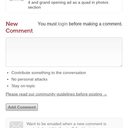
4 and grand opening ad as a quad in photos
section
New
You must
login
before making a comment.
Comment
Contribute something to the conversation
No personal attacks
Stay on-topic
Please read our community guidelines before posting →
Want to be emailed when a new comment is