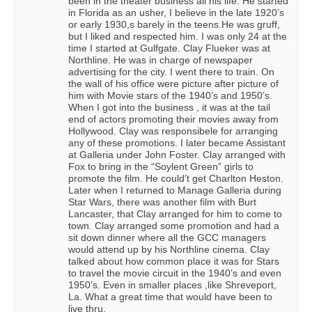
been in the theater business all his life. He started
in Florida as an usher, I believe in the late 1920’s
or early 1930,s barely in the teens.He was gruff,
but I liked and respected him. I was only 24 at the
time I started at Gulfgate. Clay Flueker was at
Northline. He was in charge of newspaper
advertising for the city. I went there to train. On
the wall of his office were picture after picture of
him with Movie stars of the 1940’s and 1950’s.
When I got into the business , it was at the tail
end of actors promoting their movies away from
Hollywood. Clay was responsibele for arranging
any of these promotions. I later became Assistant
at Galleria under John Foster. Clay arranged with
Fox to bring in the “Soylent Green” girls to
promote the film. He could’t get Charlton Heston.
Later when I returned to Manage Galleria during
Star Wars, there was another film with Burt
Lancaster, that Clay arranged for him to come to
town. Clay arranged some promotion and had a
sit down dinner where all the GCC managers
would attend up by his Northline cinema. Clay
talked about how common place it was for Stars
to travel the movie circuit in the 1940’s and even
1950’s. Even in smaller places ,like Shreveport,
La. What a great time that would have been to
live thru.