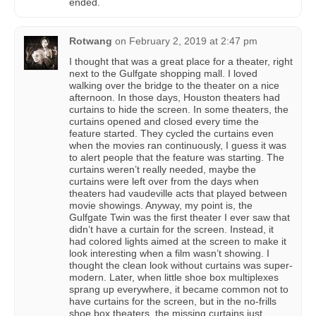
ended.
Rotwang
on
February 2, 2019 at 2:47 pm
I thought that was a great place for a theater, right
next to the Gulfgate shopping mall. I loved
walking over the bridge to the theater on a nice
afternoon. In those days, Houston theaters had
curtains to hide the screen. In some theaters, the
curtains opened and closed every time the
feature started. They cycled the curtains even
when the movies ran continuously, I guess it was
to alert people that the feature was starting. The
curtains weren’t really needed, maybe the
curtains were left over from the days when
theaters had vaudeville acts that played between
movie showings. Anyway, my point is, the
Gulfgate Twin was the first theater I ever saw that
didn’t have a curtain for the screen. Instead, it
had colored lights aimed at the screen to make it
look interesting when a film wasn’t showing. I
thought the clean look without curtains was super-
modern. Later, when little shoe box multiplexes
sprang up everywhere, it became common not to
have curtains for the screen, but in the no-frills
shoe box theaters, the missing curtains just