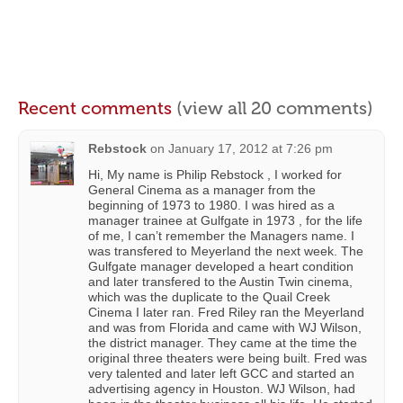
Recent comments
(view all 20 comments)
Rebstock
on
January 17, 2012 at 7:26 pm
Hi, My name is Philip Rebstock , I worked for
General Cinema as a manager from the
beginning of 1973 to 1980. I was hired as a
manager trainee at Gulfgate in 1973 , for the life
of me, I can’t remember the Managers name. I
was transfered to Meyerland the next week. The
Gulfgate manager developed a heart condition
and later transfered to the Austin Twin cinema,
which was the duplicate to the Quail Creek
Cinema I later ran. Fred Riley ran the Meyerland
and was from Florida and came with WJ Wilson,
the district manager. They came at the time the
original three theaters were being built. Fred was
very talented and later left GCC and started an
advertising agency in Houston. WJ Wilson, had