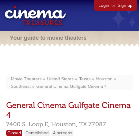
Login
or
Sign up
Your guide to movie theaters
Movie Theaters
United States
Texas
Houston
Southeast
General Cinema Gulfgate Cinema 4
General Cinema Gulfgate Cinema
4
7400 S. Loop E,
Houston,
TX
77087
Closed
Demolished
4 screens