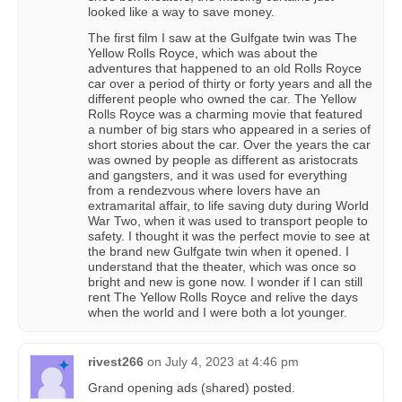
looked like a way to save money.
The first film I saw at the Gulfgate twin was The
Yellow Rolls Royce, which was about the
adventures that happened to an old Rolls Royce
car over a period of thirty or forty years and all the
different people who owned the car. The Yellow
Rolls Royce was a charming movie that featured
a number of big stars who appeared in a series of
short stories about the car. Over the years the car
was owned by people as different as aristocrats
and gangsters, and it was used for everything
from a rendezvous where lovers have an
extramarital affair, to life saving duty during World
War Two, when it was used to transport people to
safety. I thought it was the perfect movie to see at
the brand new Gulfgate twin when it opened. I
understand that the theater, which was once so
bright and new is gone now. I wonder if I can still
rent The Yellow Rolls Royce and relive the days
when the world and I were both a lot younger.
rivest266
on
July 4, 2023 at 4:46 pm
Grand opening ads (shared) posted.