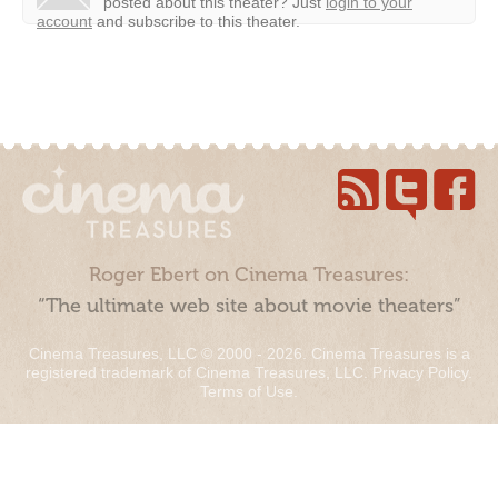
posted about this theater?
Just
login to your
account
and subscribe to this theater.
Roger Ebert on Cinema Treasures:
“The ultimate web site about movie theaters”
Cinema Treasures, LLC © 2000 - 2026. Cinema Treasures is a
registered trademark of Cinema Treasures, LLC.
Privacy Policy
.
Terms of Use
.