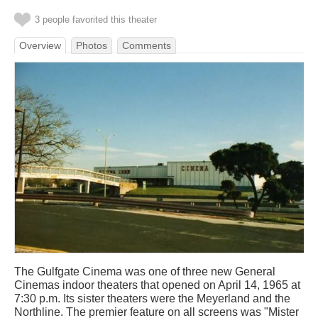
3 people favorited this theater
Overview
Photos
Comments
The Gulfgate Cinema was one of three new General
Cinemas indoor theaters that opened on April 14, 1965 at
7:30 p.m. Its sister theaters were the Meyerland and the
Northline. The premier feature on all screens was "Mister