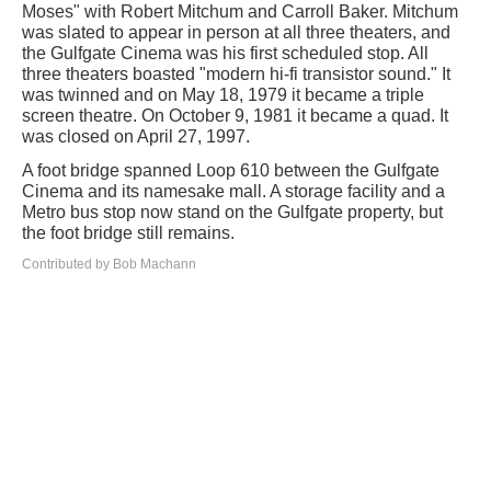
Moses" with Robert Mitchum and Carroll Baker. Mitchum
was slated to appear in person at all three theaters, and
the Gulfgate Cinema was his first scheduled stop. All
three theaters boasted "modern hi-fi transistor sound." It
was twinned and on May 18, 1979 it became a triple
screen theatre. On October 9, 1981 it became a quad. It
was closed on April 27, 1997.
A foot bridge spanned Loop 610 between the Gulfgate
Cinema and its namesake mall. A storage facility and a
Metro bus stop now stand on the Gulfgate property, but
the foot bridge still remains.
Contributed by Bob Machann