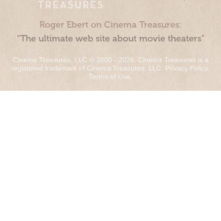
Roger Ebert on Cinema Treasures:
“The ultimate web site about movie theaters”
Cinema Treasures, LLC © 2000 - 2026. Cinema Treasures is a
registered trademark of Cinema Treasures, LLC.
Privacy Policy
.
Terms of Use
.