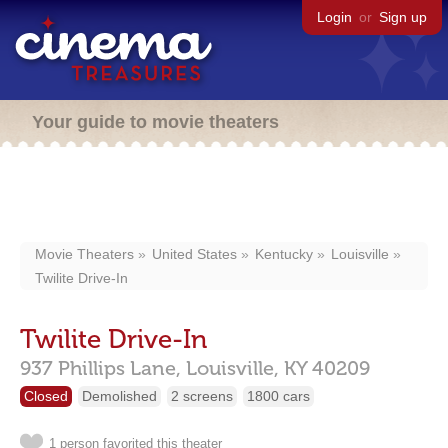
Login
or
Sign up
Your guide to movie theaters
Movie Theaters
United States
Kentucky
Louisville
Twilite Drive-In
Twilite Drive-In
937 Phillips Lane,
Louisville,
KY
40209
Closed
Demolished
2 screens
1800 cars
1 person favorited this theater