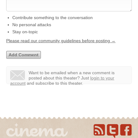
Contribute something to the conversation
No personal attacks
Stay on-topic
Please read our community guidelines before posting →
Want to be emailed when a new comment is
posted about this theater?
Just
login to your
account
and subscribe to this theater.