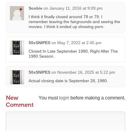
Scobie
on
January 11, 2016 at 9:09 pm
I think it finally closed around 78 or 79. I
remember leaving the fairgrounds and seeing the
movies. I think it ended up showing porn.
50sSNIPES
on
May 7, 2022 at 2:45 pm
Closed In Late September 1980, Right After The
1980 Season.
50sSNIPES
on
November 16, 2025 at 5:22 pm
Actual closing date is September 28, 1980.
New
You must
login
before making a comment.
Comment