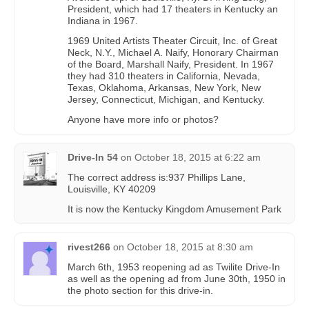
President, which had 17 theaters in Kentucky an
Indiana in 1967.
1969 United Artists Theater Circuit, Inc. of Great
Neck, N.Y., Michael A. Naify, Honorary Chairman
of the Board, Marshall Naify, President. In 1967
they had 310 theaters in California, Nevada,
Texas, Oklahoma, Arkansas, New York, New
Jersey, Connecticut, Michigan, and Kentucky.
Anyone have more info or photos?
Drive-In 54
on
October 18, 2015 at 6:22 am
The correct address is:937 Phillips Lane,
Louisville, KY 40209
It is now the Kentucky Kingdom Amusement Park
rivest266
on
October 18, 2015 at 8:30 am
March 6th, 1953 reopening ad as Twilite Drive-In
as well as the opening ad from June 30th, 1950 in
the photo section for this drive-in.