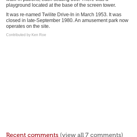
playground located at the base of the screen tower.
It was re-named Twilite Drive-In in March 1953. It was
closed in late-September 1980. An amusement park now
operates on the site.
Contributed by Ken Roe
Recent comments
(view all 7 comments)