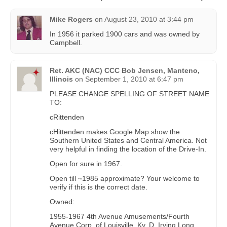
Mike Rogers
on
August 23, 2010 at 3:44 pm
In 1956 it parked 1900 cars and was owned by
Campbell.
Ret. AKC (NAC) CCC Bob Jensen, Manteno,
Illinois
on
September 1, 2010 at 6:47 pm
PLEASE CHANGE SPELLING OF STREET NAME
TO:
cRittenden
cHittenden makes Google Map show the
Southern United States and Central America. Not
very helpful in finding the location of the Drive-In.
Open for sure in 1967.
Open till ~1985 approximate? Your welcome to
verify if this is the correct date.
Owned:
1955-1967 4th Avenue Amusements/Fourth
Avenue Corp. of Louisville, Ky. D. Irving Long,