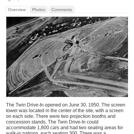
Overview
Photos
Comments
The Twin Drive-In opened on June 30, 1950. The screen
tower was located in the center of the site, with a screen
on each side. There were two projection booths and
concession stands. The Twin Drive-In could
accommodate 1,800 cars and had two seating areas for
walk-in patrons, each seating 300. There was a