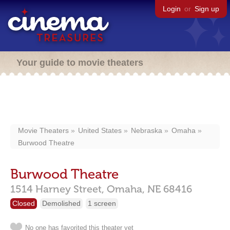
Login
or
Sign up
Your guide to movie theaters
Movie Theaters
United States
Nebraska
Omaha
Burwood Theatre
Burwood Theatre
1514 Harney Street,
Omaha,
NE
68416
Closed
Demolished
1 screen
No one has favorited this theater yet