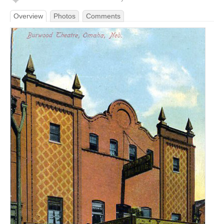
Overview
Photos
Comments