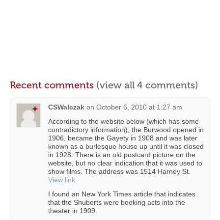
Recent comments
(view all 4 comments)
CSWalczak
on
October 6, 2010 at 1:27 am
According to the website below (which has some
contradictory information), the Burwood opened in
1906, became the Gayety in 1908 and was later
known as a burlesque house up until it was closed
in 1928. There is an old postcard picture on the
website, but no clear indication that it was used to
show films. The address was 1514 Harney St.
View link
I found an New York Times article that indicates
that the Shuberts were booking acts into the
theater in 1909.