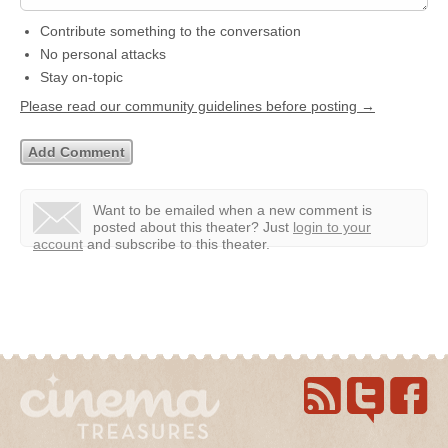
Contribute something to the conversation
No personal attacks
Stay on-topic
Please read our community guidelines before posting →
Want to be emailed when a new comment is
posted about this theater?
Just
login to your
account
and subscribe to this theater.