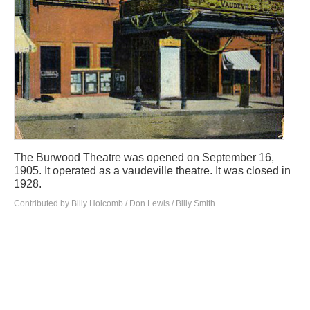
The Burwood Theatre was opened on September 16,
1905. It operated as a vaudeville theatre. It was closed in
1928.
Contributed by Billy Holcomb / Don Lewis / Billy Smith