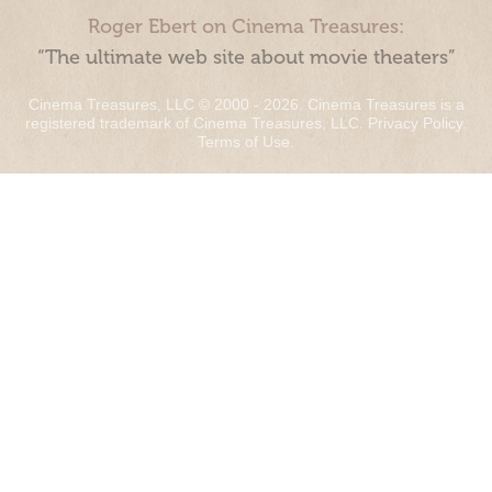
Roger Ebert on Cinema Treasures:
“The ultimate web site about movie theaters”
Cinema Treasures, LLC © 2000 - 2026. Cinema Treasures is a
registered trademark of Cinema Treasures, LLC.
Privacy Policy
.
Terms of Use
.