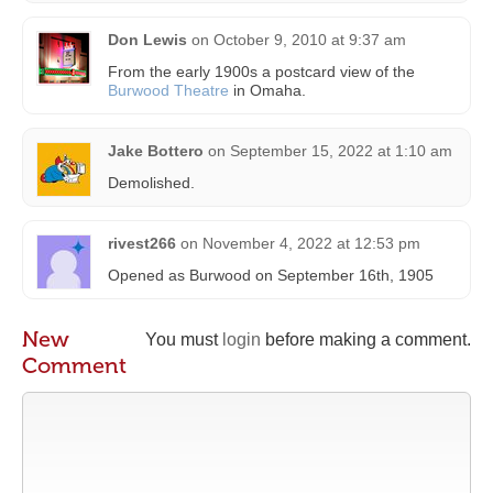
Don Lewis
on
October 9, 2010 at 9:37 am
From the early 1900s a postcard view of the
Burwood Theatre
in Omaha.
Jake Bottero
on
September 15, 2022 at 1:10 am
Demolished.
rivest266
on
November 4, 2022 at 12:53 pm
Opened as Burwood on September 16th, 1905
New
You must
login
before making a comment.
Comment