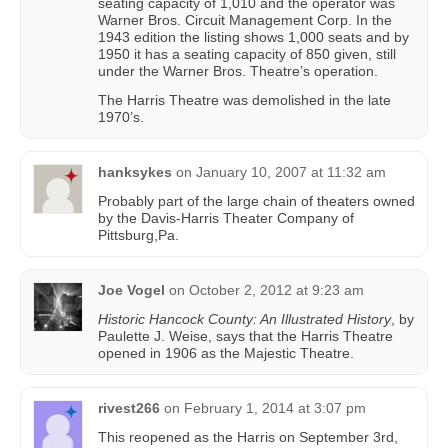
seating capacity of 1,010 and the operator was
Warner Bros. Circuit Management Corp. In the
1943 edition the listing shows 1,000 seats and by
1950 it has a seating capacity of 850 given, still
under the Warner Bros. Theatre’s operation.
The Harris Theatre was demolished in the late
1970’s.
hanksykes
on
January 10, 2007 at 11:32 am
Probably part of the large chain of theaters owned
by the Davis-Harris Theater Company of
Pittsburg,Pa.
Joe Vogel
on
October 2, 2012 at 9:23 am
Historic Hancock County: An Illustrated History
, by
Paulette J. Weise, says that the Harris Theatre
opened in 1906 as the Majestic Theatre.
rivest266
on
February 1, 2014 at 3:07 pm
This reopened as the Harris on September 3rd,