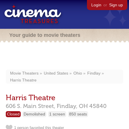
Login
or
Sign up
Your guide to movie theaters
Movie Theaters
United States
Ohio
Findlay
Harris Theatre
Harris Theatre
606 S. Main Street,
Findlay,
OH
45840
Closed
Demolished
1 screen
850 seats
1 person favorited this theater