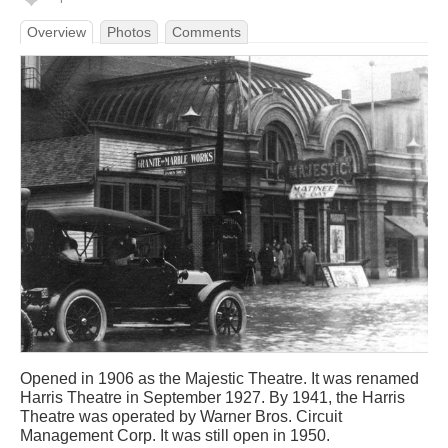
Overview
Photos
Comments
Opened in 1906 as the Majestic Theatre. It was renamed
Harris Theatre in September 1927. By 1941, the Harris
Theatre was operated by Warner Bros. Circuit
Management Corp. It was still open in 1950.