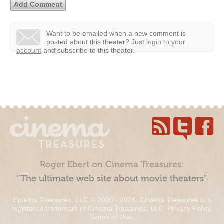
Want to be emailed when a new comment is
posted about this theater?
Just
login to your
account
and subscribe to this theater.
Roger Ebert on Cinema Treasures:
“The ultimate web site about movie theaters”
Cinema Treasures, LLC © 2000 - 2026. Cinema Treasures is a
registered trademark of Cinema Treasures, LLC.
Privacy Policy
.
Terms of Use
.