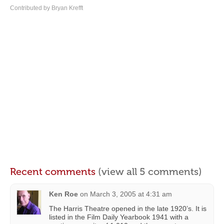
Contributed by Bryan Krefft
Recent comments
(view all 5 comments)
Ken Roe
on
March 3, 2005 at 4:31 am
The Harris Theatre opened in the late 1920’s. It is
listed in the Film Daily Yearbook 1941 with a