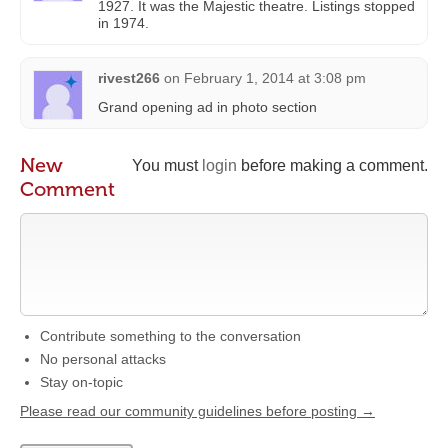
1927. It was the Majestic theatre. Listings stopped
in 1974.
rivest266
on
February 1, 2014 at 3:08 pm
Grand opening ad in photo section
New
You must
login
before making a comment.
Comment
Contribute something to the conversation
No personal attacks
Stay on-topic
Please read our community guidelines before posting →