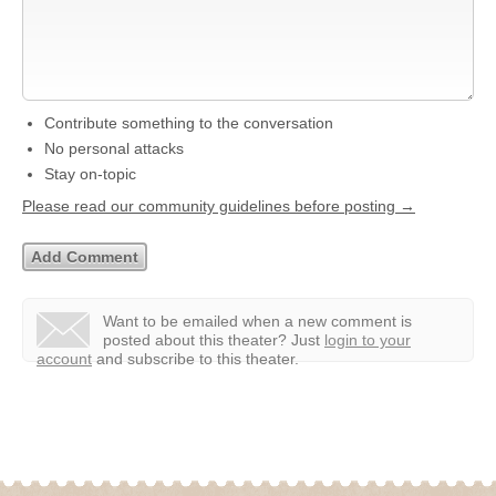
Contribute something to the conversation
No personal attacks
Stay on-topic
Please read our community guidelines before posting →
Want to be emailed when a new comment is
posted about this theater?
Just
login to your
account
and subscribe to this theater.