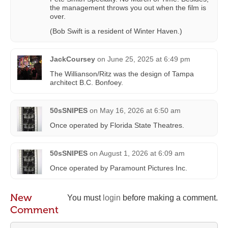
(Bob Swift is a resident of Winter Haven.)
JackCoursey
on
June 25, 2025 at 6:49 pm
The Willianson/Ritz was the design of Tampa
architect B.C. Bonfoey.
50sSNIPES
on
May 16, 2026 at 6:50 am
Once operated by Florida State Theatres.
50sSNIPES
on
August 1, 2026 at 6:09 am
Once operated by Paramount Pictures Inc.
New
You must
login
before making a comment.
Comment