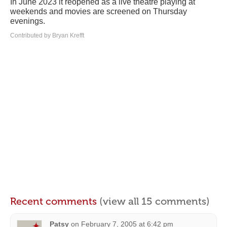
In June 2023 it reopened as a live theatre playing at
weekends and movies are screened on Thursday
evenings.
Contributed by Bryan Krefft
Recent comments
(view all 15 comments)
Patsy
on
February 7, 2005 at 6:42 pm