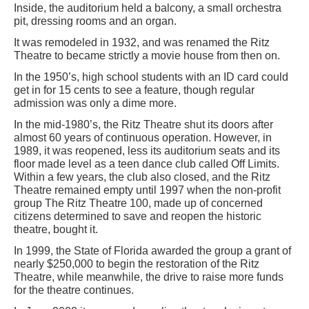
Inside, the auditorium held a balcony, a small orchestra
pit, dressing rooms and an organ.
It was remodeled in 1932, and was renamed the Ritz
Theatre to became strictly a movie house from then on.
In the 1950’s, high school students with an ID card could
get in for 15 cents to see a feature, though regular
admission was only a dime more.
In the mid-1980’s, the Ritz Theatre shut its doors after
almost 60 years of continuous operation. However, in
1989, it was reopened, less its auditorium seats and its
floor made level as a teen dance club called Off Limits.
Within a few years, the club also closed, and the Ritz
Theatre remained empty until 1997 when the non-profit
group The Ritz Theatre 100, made up of concerned
citizens determined to save and reopen the historic
theatre, bought it.
In 1999, the State of Florida awarded the group a grant of
nearly $250,000 to begin the restoration of the Ritz
Theatre, while meanwhile, the drive to raise more funds
for the theatre continues.