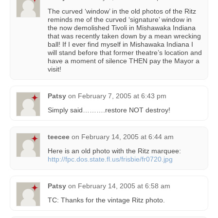
The curved ‘window’ in the old photos of the Ritz
reminds me of the curved ‘signature’ window in
the now demolished Tivoli in Mishawaka Indiana
that was recently taken down by a mean wrecking
ball! If I ever find myself in Mishawaka Indiana I
will stand before that former theatre’s location and
have a moment of silence THEN pay the Mayor a
visit!
Patsy
on
February 7, 2005 at 6:43 pm
Simply said……….restore NOT destroy!
teecee
on
February 14, 2005 at 6:44 am
Here is an old photo with the Ritz marquee:
http://fpc.dos.state.fl.us/frisbie/fr0720.jpg
Patsy
on
February 14, 2005 at 6:58 am
TC: Thanks for the vintage Ritz photo.