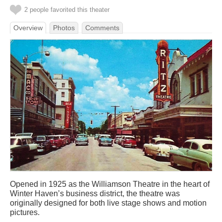
2 people favorited this theater
Overview
Photos
Comments
Opened in 1925 as the Williamson Theatre in the heart of
Winter Haven’s business district, the theatre was
originally designed for both live stage shows and motion
pictures.