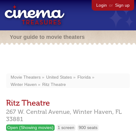
Login
or
Sign up
Your guide to movie theaters
Movie Theaters
United States
Florida
Winter Haven
Ritz Theatre
Ritz Theatre
267 W. Central Avenue,
Winter Haven,
FL
33881
Open (Showing movies)
1 screen
900 seats