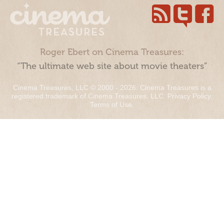
Roger Ebert on Cinema Treasures:
“The ultimate web site about movie theaters”
Cinema Treasures, LLC © 2000 - 2026. Cinema Treasures is a
registered trademark of Cinema Treasures, LLC.
Privacy Policy
.
Terms of Use
.