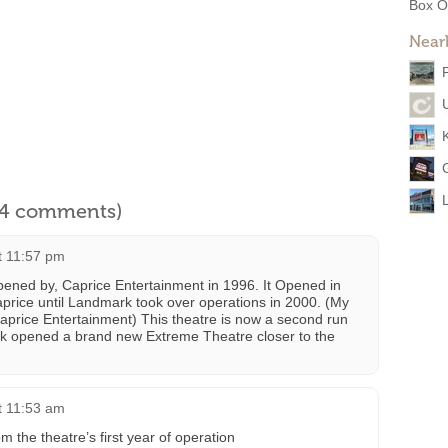
Box O
Near
l 4 comments)
t 11:57 pm
opened by, Caprice Entertainment in 1996. It Opened in
price until Landmark took over operations in 2000. (My
 Caprice Entertainment) This theatre is now a second run
k opened a brand new Extreme Theatre closer to the
t 11:53 am
m the theatre’s first year of operation