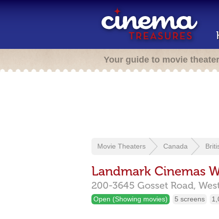
Your guide to movie theate
Movie Theaters
Canada
Brit
Landmark Cinemas W
200-3645 Gosset Road,
Wes
Open (Showing movies)
5 screens
1,