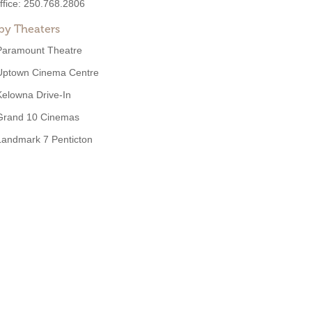
ffice:
250.768.2806
by Theaters
Paramount Theatre
Uptown Cinema Centre
Kelowna Drive-In
Grand 10 Cinemas
Landmark 7 Penticton