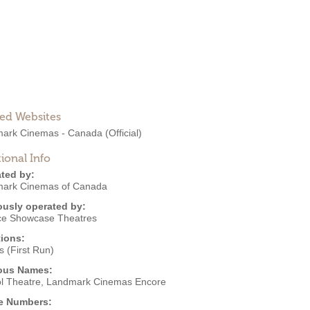
ted Websites
ark Cinemas - Canada
(Official)
ional Info
ted by:
ark Cinemas of Canada
ously operated by:
ce Showcase Theatres
ions:
 (First Run)
ous Names:
ol Theatre, Landmark Cinemas Encore
e Numbers: