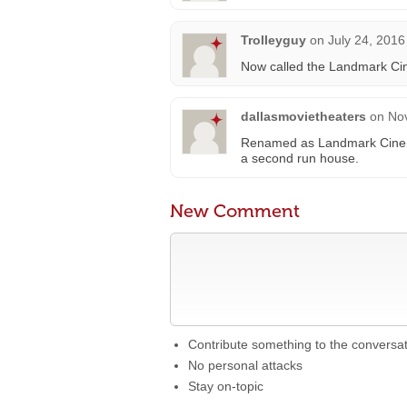
Trolleyguy
on
July 24, 2016
Now called the Landmark Ci
dallasmovietheaters
on
No
Renamed as Landmark Cinema
a second run house.
New Comment
Contribute something to the conversa
No personal attacks
Stay on-topic