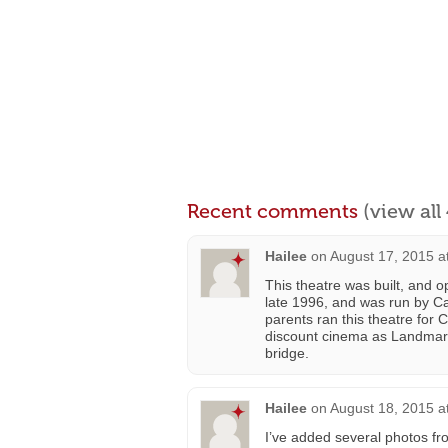
Recent comments
(view al
Hailee
on
August 17, 2015 a
This theatre was built, and 
late 1996, and was run by Ca
parents ran this theatre for
discount cinema as Landmar
bridge.
Hailee
on
August 18, 2015 a
I’ve added several photos fro