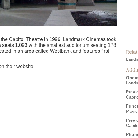
the Capitol Theatre in 1996. Landmark Cinemas took
a seats 1,093 with the smallest auditorium seating 178
ocated in an area called Westbank and features first
Rela
Landm
on their website.
Addit
Opera
Landm
Previ
Capri
Funct
Movies
Previ
Capit
Phon