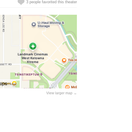
3 people favorited this theater
View larger map →