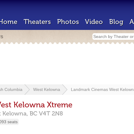
Home
Theaters
Photos
Video
Blog
A
rs
ish Columbia
West Kelowna
Landmark Cinemas West Kelown
est Kelowna Xtreme
t Kelowna,
BC
V4T 2N8
093 seats