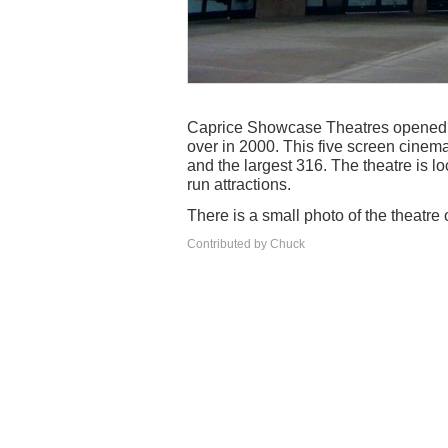
Caprice Showcase Theatres opened 
over in 2000. This five screen cinem
and the largest 316. The theatre is l
run attractions.
There is a small photo of the theatre 
Contributed by Chuck