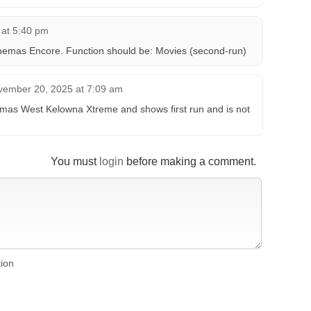
 at 5:40 pm
nemas Encore. Function should be: Movies (second-run)
vember 20, 2025 at 7:09 am
s West Kelowna Xtreme and shows first run and is not
You must
login
before making a comment.
tion