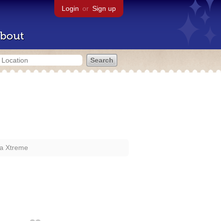
Login
or
Sign up
bout
a Xtreme