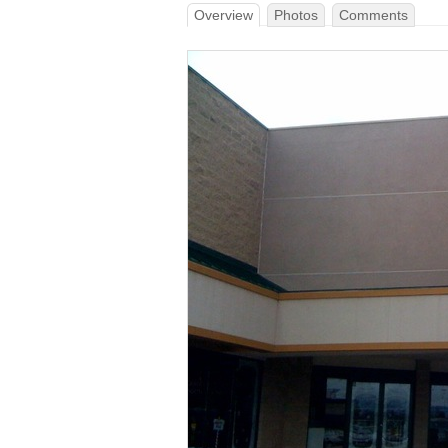
Overview
Photos
Comments