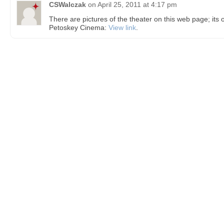
CSWalczak
on
April 25, 2011 at 4:17 pm
There are pictures of the theater on this web page; its o
Petoskey Cinema:
View link
.