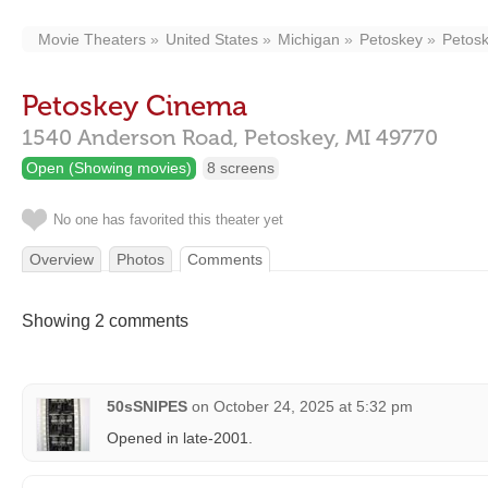
Movie Theaters
United States
Michigan
Petoskey
Petos
Petoskey Cinema
1540 Anderson Road,
Petoskey,
MI
49770
Open (Showing movies)
8 screens
No one has favorited this theater yet
Overview
Photos
Comments
Showing 2 comments
50sSNIPES
on
October 24, 2025 at 5:32 pm
Opened in late-2001.