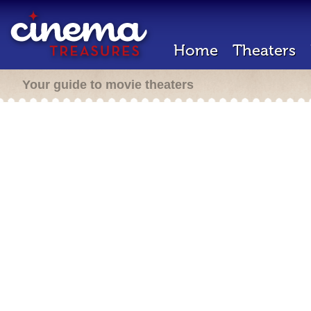
Home
Theaters
Your guide to movie theaters