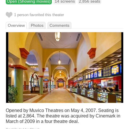
Open (Showing movies)
14 screens
2,856 seats
1 person favorited this theater
Overview
Photos
Comments
Opened by Muvico Theatres on May 4, 2007. Seating is
listed at 2,864. The theatre was acquired by Cinemark in
March of 2009 in a four theatre deal.