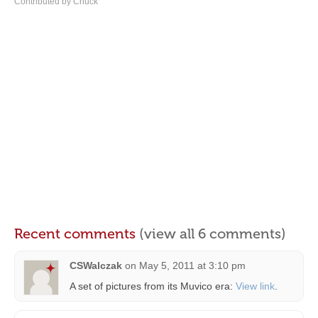
Contributed by Chuck
Recent comments
(view all 6 comments)
CSWalczak
on
May 5, 2011 at 3:10 pm
A set of pictures from its Muvico era:
View link
.