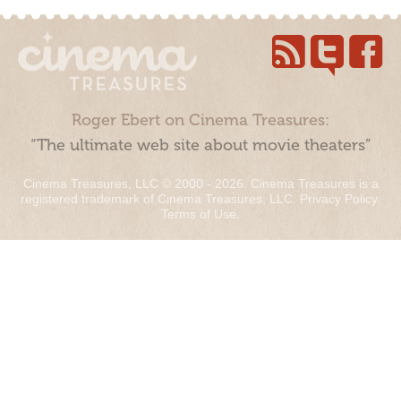
Roger Ebert on Cinema Treasures:
“The ultimate web site about movie theaters”
Cinema Treasures, LLC © 2000 - 2026. Cinema Treasures is a
registered trademark of Cinema Treasures, LLC.
Privacy Policy
.
Terms of Use
.