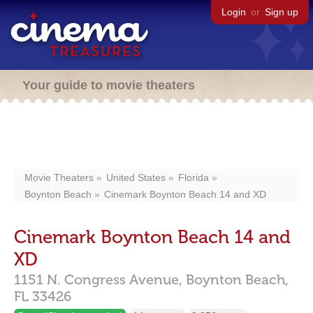
Login
or
Sign up
Your guide to movie theaters
Movie Theaters
United States
Florida
Boynton Beach
Cinemark Boynton Beach 14 and XD
Cinemark Boynton Beach 14 and
XD
1151 N. Congress Avenue,
Boynton Beach,
FL
33426