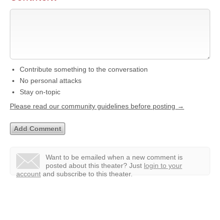
Contribute something to the conversation
No personal attacks
Stay on-topic
Please read our community guidelines before posting →
Want to be emailed when a new comment is
posted about this theater?
Just
login to your
account
and subscribe to this theater.