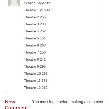
Seating Capacity:
Theatre 1 278 XD
Theatre 2 256
Theatre 3 299
Theatre 4 252
Theatre 5 151
Theatre 6 263
Theatre 7 150
Theatre 8 241
Theatre 9 295
Theatre 10 258
Theatre 11 151
Theatre 12 262
New
You must
login
before making a comment.
Comment