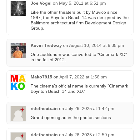
Joe Vogel
on
May 5, 2011 at 6:51 pm
Like the other theaters built by Muvico since
1997, the Boynton Beach 14 was designed by the
Baltimore architectural firm Development Design
Group.
Kevin Tredway
on
August 10, 2014 at 6:35 pm
One auditorium was converted to “Cinemark XD”
in the fall of 2012.
Mako7915
on
April 7, 2022 at 1:56 pm
The cinema’s official name is currently “Cinemark
Boynton Beach 14 and XD.”
ridethectrain
on
July 26, 2025 at 1:42 pm
Grand opening ad in the photos sections.
ridethectrain
on
July 26, 2025 at 2:59 pm